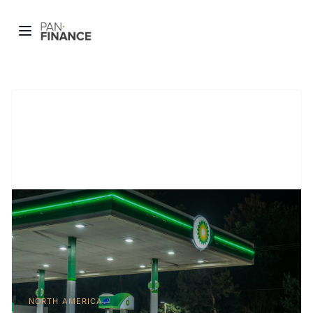
NORTH AMERICA