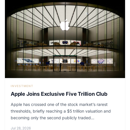
INVESTMENT
Apple Joins Exclusive Five Trillion Club
Apple has crossed one of the stock market’s rarest
thresholds, briefly reaching a $5 trillion valuation and
becoming only the second publicly traded...
Jul 28, 2026