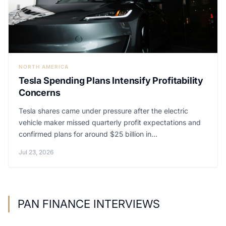
NORTH AMERICA
Tesla Spending Plans Intensify Profitability
Concerns
Tesla shares came under pressure after the electric
vehicle maker missed quarterly profit expectations and
confirmed plans for around $25 billion in...
Jul 23, 2026
PAN FINANCE INTERVIEWS