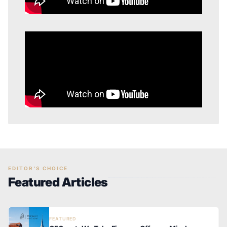
EDITOR'S CHOICE
Featured Articles
FEATURED