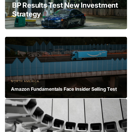
BP Results Test New Investment
Strategy
NORTH AMERICA
Amazon Fundamentals Face Insider Selling Test