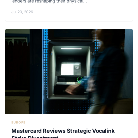
lenders are reshaping their physical...
Jul 20, 2026
EUROPE
Mastercard Reviews Strategic Vocalink