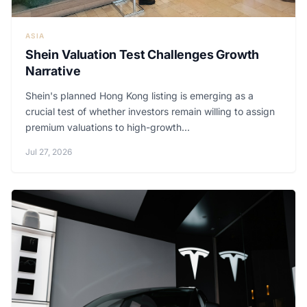
ASIA
Shein Valuation Test Challenges Growth
Narrative
Shein's planned Hong Kong listing is emerging as a
crucial test of whether investors remain willing to assign
premium valuations to high-growth...
Jul 27, 2026