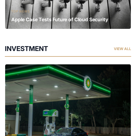
TOP NEWS
Apple Case Tests Future of Cloud Security
INVESTMENT
VIEW ALL