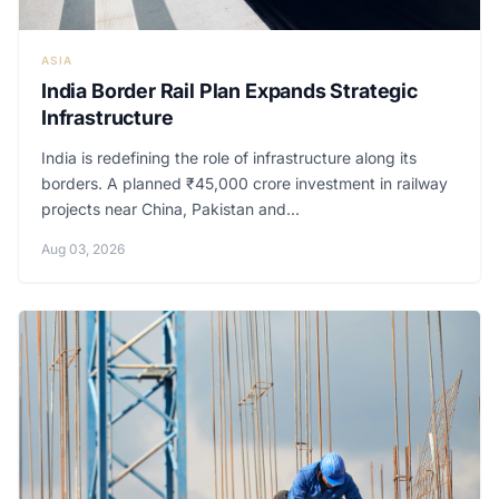
ASIA
India Border Rail Plan Expands Strategic
Infrastructure
India is redefining the role of infrastructure along its
borders. A planned ₹45,000 crore investment in railway
projects near China, Pakistan and...
Aug 03, 2026