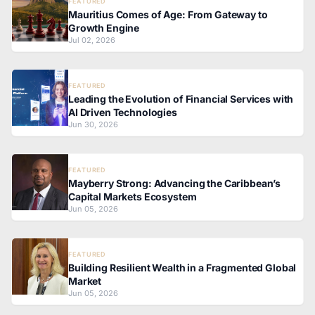
FEATURED
Mauritius Comes of Age: From Gateway to
Growth Engine
Jul 02, 2026
FEATURED
Leading the Evolution of Financial Services with
AI Driven Technologies
Jun 30, 2026
FEATURED
Mayberry Strong: Advancing the Caribbean’s
Capital Markets Ecosystem
Jun 05, 2026
FEATURED
Building Resilient Wealth in a Fragmented Global
Market
Jun 05, 2026