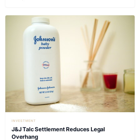
INVESTMENT
J&J Talc Settlement Reduces Legal
Overhang