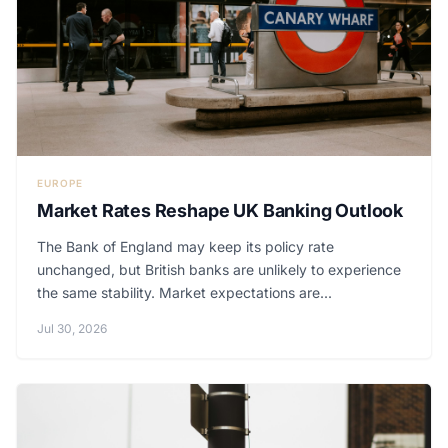
EUROPE
Market Rates Reshape UK Banking Outlook
The Bank of England may keep its policy rate
unchanged, but British banks are unlikely to experience
the same stability. Market expectations are...
Jul 30, 2026