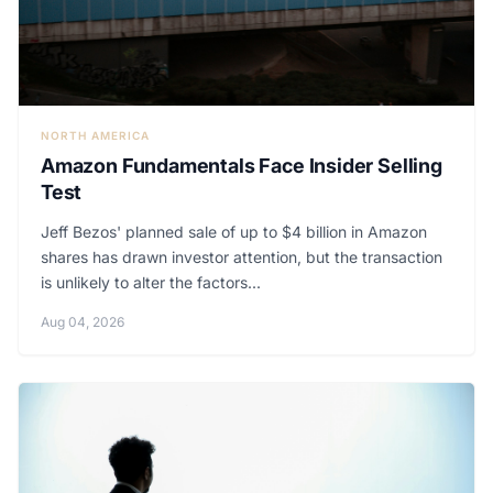
NORTH AMERICA
Amazon Fundamentals Face Insider Selling
Test
Jeff Bezos' planned sale of up to $4 billion in Amazon
shares has drawn investor attention, but the transaction
is unlikely to alter the factors...
Aug 04, 2026