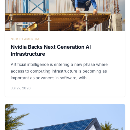
NORTH AMERICA
Nvidia Backs Next Generation AI
Infrastructure
Artificial intelligence is entering a new phase where
access to computing infrastructure is becoming as
important as advances in software, with...
Jul 27, 2026