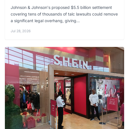
Johnson & Johnson's proposed $5.5 billion settlement
covering tens of thousands of talc lawsuits could remove
a significant legal overhang, giving...
Jul 28, 2026