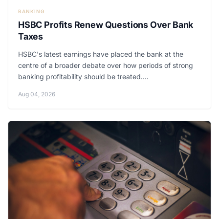
BANKING
HSBC Profits Renew Questions Over Bank
Taxes
HSBC's latest earnings have placed the bank at the
centre of a broader debate over how periods of strong
banking profitability should be treated....
Aug 04, 2026