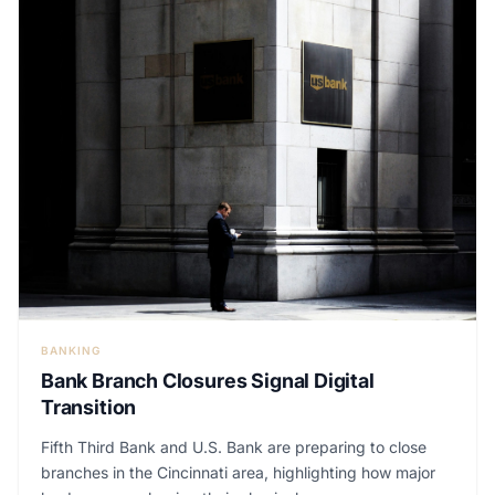
BANKING
Bank Branch Closures Signal Digital
Transition
Fifth Third Bank and U.S. Bank are preparing to close
branches in the Cincinnati area, highlighting how major