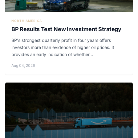
NORTH AMERICA
BP Results Test New Investment Strategy
BP's strongest quarterly profit in four years offers
investors more than evidence of higher oil prices. It
provides an early indication of whether...
Aug 04, 2026