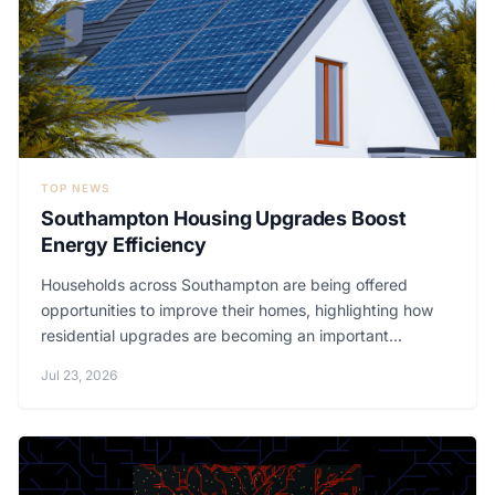
TOP NEWS
Southampton Housing Upgrades Boost
Energy Efficiency
Households across Southampton are being offered
opportunities to improve their homes, highlighting how
residential upgrades are becoming an important...
Jul 23, 2026