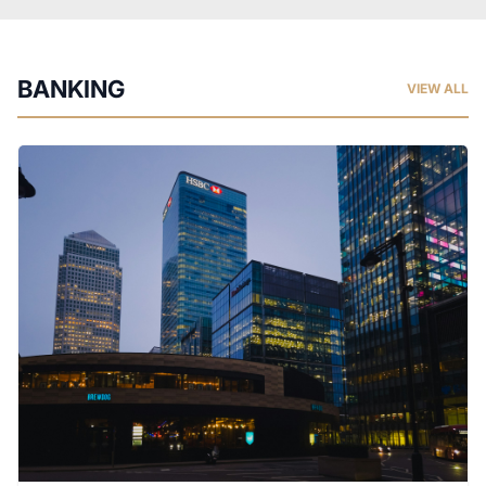
BANKING
VIEW ALL