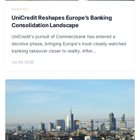
BANKING
UniCredit Reshapes Europe’s Banking
Consolidation Landscape
UniCredit's pursuit of Commerzbank has entered a
decisive phase, bringing Europe's most closely watched
banking takeover closer to reality. After...
Jul 09, 2026