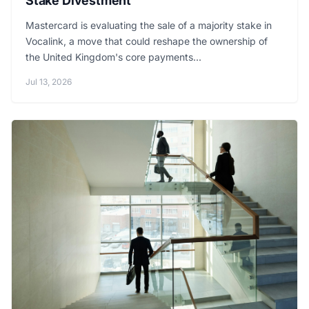
Stake Divestment
Mastercard is evaluating the sale of a majority stake in
Vocalink, a move that could reshape the ownership of
the United Kingdom's core payments...
Jul 13, 2026