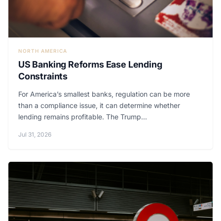
NORTH AMERICA
US Banking Reforms Ease Lending
Constraints
For America’s smallest banks, regulation can be more
than a compliance issue, it can determine whether
lending remains profitable. The Trump...
Jul 31, 2026