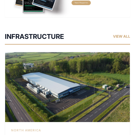
INFRASTRUCTURE
VIEW ALL
NORTH AMERICA