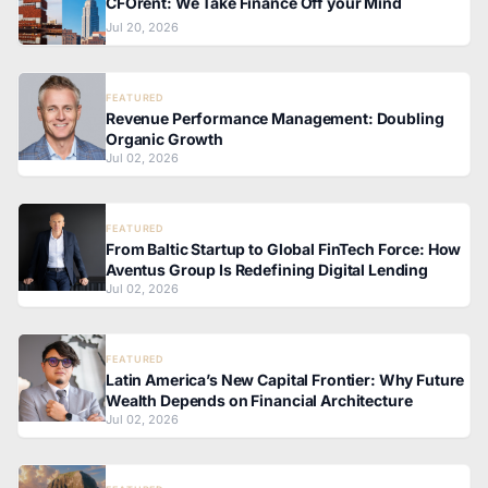
CFOrent: We Take Finance Off your Mind
Jul 20, 2026
FEATURED
Revenue Performance Management: Doubling
Organic Growth
Jul 02, 2026
FEATURED
From Baltic Startup to Global FinTech Force: How
Aventus Group Is Redefining Digital Lending
Jul 02, 2026
FEATURED
Latin America’s New Capital Frontier: Why Future
Wealth Depends on Financial Architecture
Jul 02, 2026