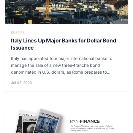
EUROPE
Italy Lines Up Major Banks for Dollar Bond
Issuance
Italy has appointed four major international banks to
manage the sale of a new three-tranche bond
denominated in U.S. dollars, as Rome prepares to...
Jul 06, 2026