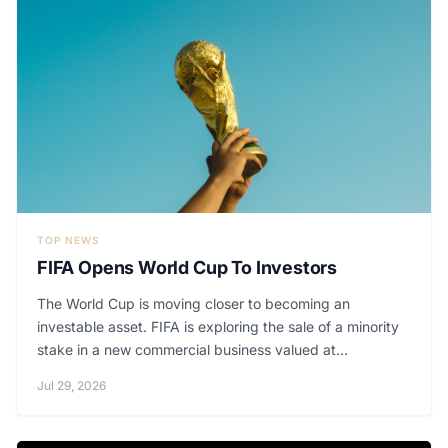
TOP NEWS
FIFA Opens World Cup To Investors
The World Cup is moving closer to becoming an
investable asset. FIFA is exploring the sale of a minority
stake in a new commercial business valued at...
Jul 29, 2026