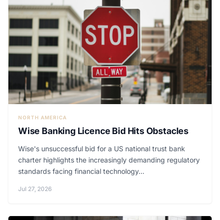
NORTH AMERICA
Wise Banking Licence Bid Hits Obstacles
Wise's unsuccessful bid for a US national trust bank
charter highlights the increasingly demanding regulatory
standards facing financial technology...
Jul 27, 2026