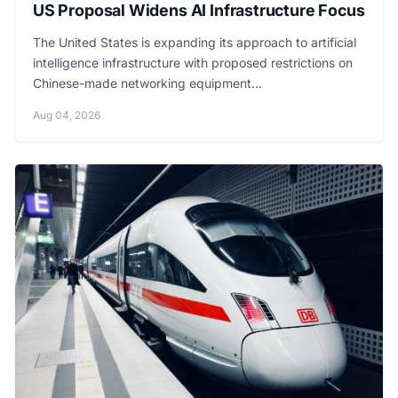
US Proposal Widens AI Infrastructure Focus
The United States is expanding its approach to artificial
intelligence infrastructure with proposed restrictions on
Chinese-made networking equipment...
Aug 04, 2026