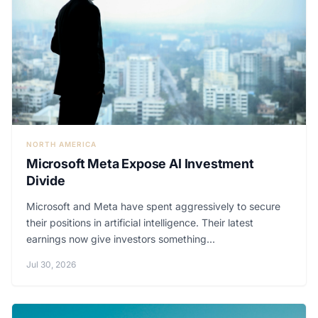
NORTH AMERICA
Microsoft Meta Expose AI Investment
Divide
Microsoft and Meta have spent aggressively to secure
their positions in artificial intelligence. Their latest
earnings now give investors something...
Jul 30, 2026