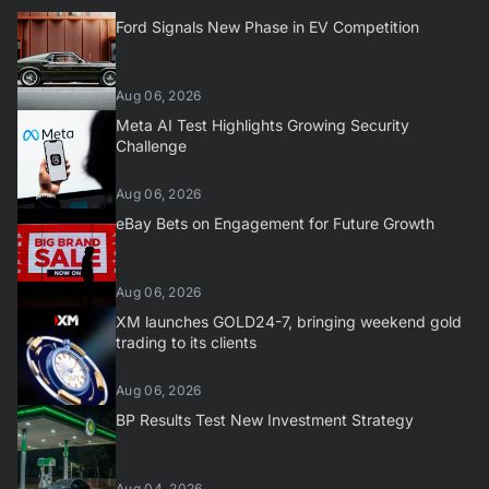
Ford Signals New Phase in EV Competition
Aug 06, 2026
Meta AI Test Highlights Growing Security
Challenge
Aug 06, 2026
eBay Bets on Engagement for Future Growth
Aug 06, 2026
XM launches GOLD24-7, bringing weekend gold
trading to its clients
Aug 06, 2026
BP Results Test New Investment Strategy
Aug 04, 2026