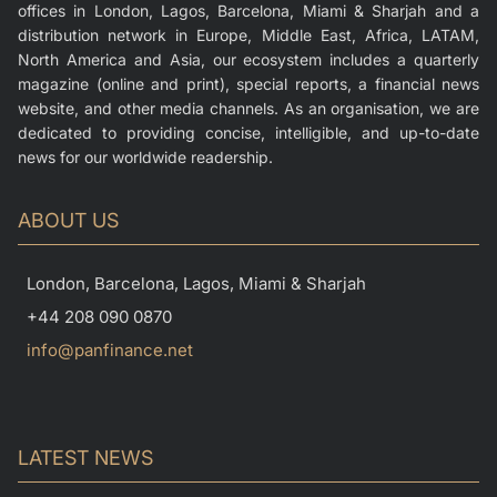
offices in London, Lagos, Barcelona, Miami & Sharjah and a
distribution network in Europe, Middle East, Africa, LATAM,
North America and Asia, our ecosystem includes a quarterly
magazine (online and print), special reports, a financial news
website, and other media channels. As an organisation, we are
dedicated to providing concise, intelligible, and up-to-date
news for our worldwide readership.
ABOUT US
London, Barcelona, Lagos, Miami & Sharjah
+44 208 090 0870
info@panfinance.net
LATEST NEWS