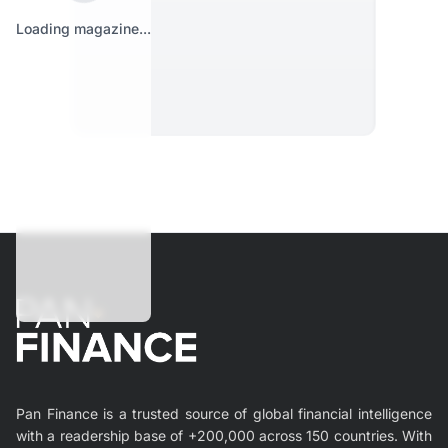
Loading magazine...
Pan Finance is a trusted source of global financial intelligence
with a readership base of +200,000 across 150 countries. With