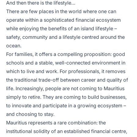
And then there is the lifestyle…
There are few places in the world where one can
operate within a sophisticated financial ecosystem
while enjoying the benefits of an island lifestyle –
safety, community and a lifestyle centred around the
ocean.
For families, it offers a compelling proposition: good
schools and a stable, well-connected environment in
which to live and work. For professionals, it removes
the traditional trade-off between career and quality of
life. Increasingly, people are not coming to Mauritius
simply to retire. They are coming to build businesses,
to innovate and participate in a growing ecosystem –
and choosing to stay.
Mauritius represents a rare combination: the
institutional solidity of an established financial centre,