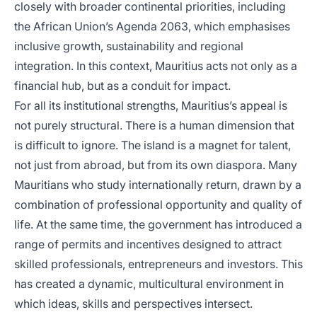
closely with broader continental priorities, including
the African Union’s Agenda 2063, which emphasises
inclusive growth, sustainability and regional
integration. In this context, Mauritius acts not only as a
financial hub, but as a conduit for impact.
For all its institutional strengths, Mauritius’s appeal is
not purely structural. There is a human dimension that
is difficult to ignore. The island is a magnet for talent,
not just from abroad, but from its own diaspora. Many
Mauritians who study internationally return, drawn by a
combination of professional opportunity and quality of
life. At the same time, the government has introduced a
range of permits and incentives designed to attract
skilled professionals, entrepreneurs and investors. This
has created a dynamic, multicultural environment in
which ideas, skills and perspectives intersect.