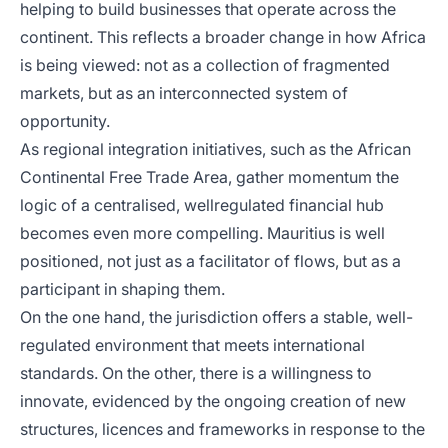
helping to build businesses that operate across the
continent. This reflects a broader change in how Africa
is being viewed: not as a collection of fragmented
markets, but as an interconnected system of
opportunity.
As regional integration initiatives, such as the African
Continental Free Trade Area, gather momentum the
logic of a centralised, wellregulated financial hub
becomes even more compelling. Mauritius is well
positioned, not just as a facilitator of flows, but as a
participant in shaping them.
On the one hand, the jurisdiction offers a stable, well-
regulated environment that meets international
standards. On the other, there is a willingness to
innovate, evidenced by the ongoing creation of new
structures, licences and frameworks in response to the