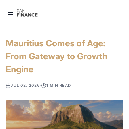
Mauritius Comes of Age:
From Gateway to Growth
Engine
JUL 02, 2026
1 MIN READ