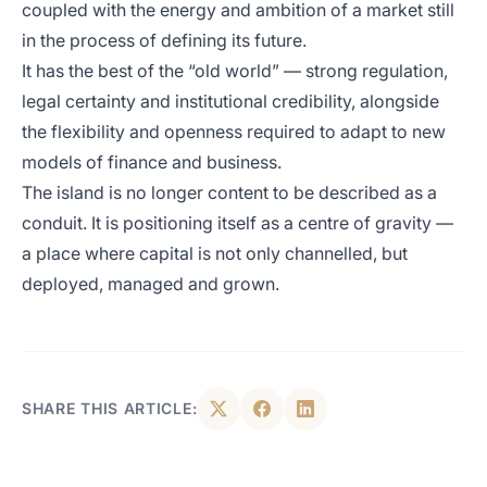
coupled with the energy and ambition of a market still
in the process of defining its future.
It has the best of the “old world” — strong regulation,
legal certainty and institutional credibility, alongside
the flexibility and openness required to adapt to new
models of finance and business.
The island is no longer content to be described as a
conduit. It is positioning itself as a centre of gravity —
a place where capital is not only channelled, but
deployed, managed and grown.
SHARE THIS ARTICLE: