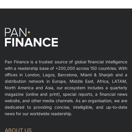
Pan Finance is a trusted source of global financial intelligence
with a readership base of +200,000 across 150 countries. With
offices in London, Lagos, Barcelona, Miami & Sharjah and a
distribution network in Europe, Middle East, Africa, LATAM,
North America and Asia, our ecosystem includes a quarterly
magazine (online and print), special reports, a financial news
website, and other media channels. As an organisation, we are
dedicated to providing concise, intelligible, and up-to-date
news for our worldwide readership.
ABOUT US