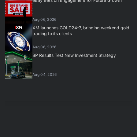
eBay Bets on Engagement for Future Growth
Aug 06, 2026
XM launches GOLD24-7, bringing weekend gold
trading to its clients
Aug 06, 2026
BP Results Test New Investment Strategy
Aug 04, 2026