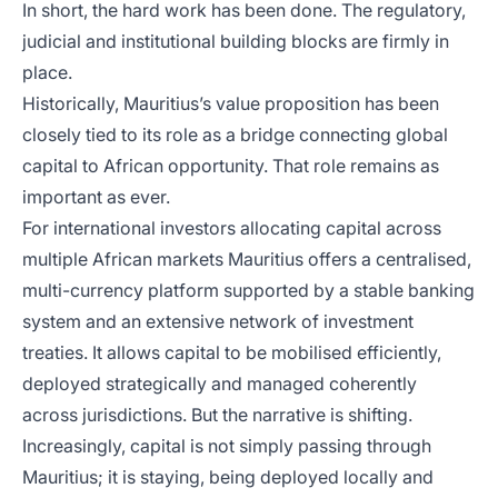
In short, the hard work has been done. The regulatory,
judicial and institutional building blocks are firmly in
place.
Historically, Mauritius’s value proposition has been
closely tied to its role as a bridge connecting global
capital to African opportunity. That role remains as
important as ever.
For international investors allocating capital across
multiple African markets Mauritius offers a centralised,
multi-currency platform supported by a stable banking
system and an extensive network of investment
treaties. It allows capital to be mobilised efficiently,
deployed strategically and managed coherently
across jurisdictions. But the narrative is shifting.
Increasingly, capital is not simply passing through
Mauritius; it is staying, being deployed locally and