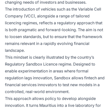
changing needs of investors and businesses.
The introduction of vehicles such as the Variable Cell
Company (VCC), alongside a range of tailored
licencing regimes, reflects a regulatory approach that
is both pragmatic and forward-looking. The aim is not
to loosen standards, but to ensure that the framework
remains relevant in a rapidly evolving financial
landscape.
This mindset is clearly illustrated by the country’s
Regulatory Sandbox Licence regime. Designed to
enable experimentation in areas where formal
regulation lags innovation, Sandbox allows fintech and
financial services innovators to test new models in a
controlled, real-world environment.
This approach allows policy to develop alongside
innovation. It turns Mauritius into a live laboratory for