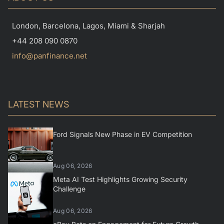
London, Barcelona, Lagos, Miami & Sharjah
+44 208 090 0870
info@panfinance.net
LATEST NEWS
Ford Signals New Phase in EV Competition
Aug 06, 2026
Meta AI Test Highlights Growing Security
Challenge
Aug 06, 2026