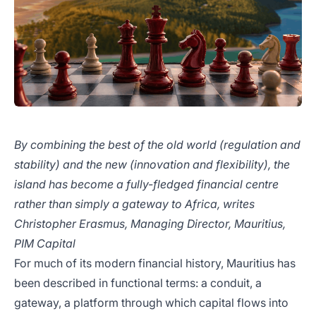
By combining the best of the old world (regulation and
stability) and the new (innovation and flexibility), the
island has become a fully-fledged financial centre
rather than simply a gateway to Africa, writes
Christopher Erasmus, Managing Director, Mauritius,
PIM Capital
For much of its modern financial history, Mauritius has
been described in functional terms: a conduit, a
gateway, a platform through which capital flows into