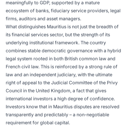
meaningfully to GDP, supported by a mature
ecosystem of banks, fiduciary service providers, legal
firms, auditors and asset managers.
What distinguishes Mauritius is not just the breadth of
its financial services sector, but the strength of its
underlying institutional framework. The country
combines stable democratic governance with a hybrid
legal system rooted in both British common law and
French civil law. This is reinforced by a strong rule of
law and an independent judiciary, with the ultimate
right of appeal to the Judicial Committee of the Privy
Council in the United Kingdom, a fact that gives
international investors a high degree of confidence.
Investors know that in Mauritius disputes are resolved
transparently and predictably – a non-negotiable
requirement for global capital.