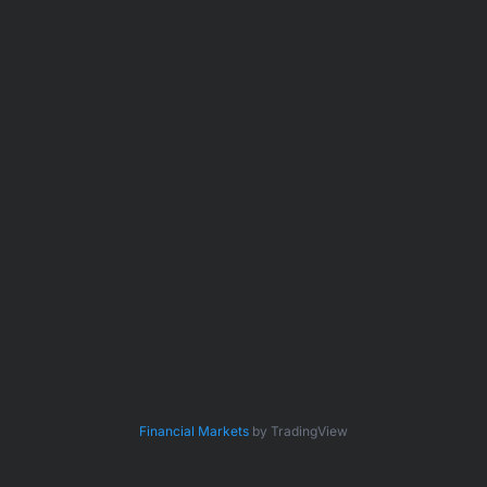
Financial Markets
by TradingView