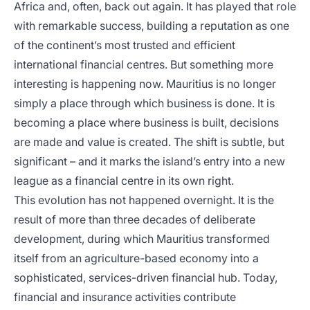
Africa and, often, back out again. It has played that role
with remarkable success, building a reputation as one
of the continent’s most trusted and efficient
international financial centres. But something more
interesting is happening now. Mauritius is no longer
simply a place through which business is done. It is
becoming a place where business is built, decisions
are made and value is created. The shift is subtle, but
significant – and it marks the island’s entry into a new
league as a financial centre in its own right.
This evolution has not happened overnight. It is the
result of more than three decades of deliberate
development, during which Mauritius transformed
itself from an agriculture-based economy into a
sophisticated, services-driven financial hub. Today,
financial and insurance activities contribute