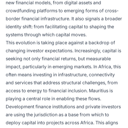
new financial models, from digital assets and
crowdfunding platforms to emerging forms of cross-
border financial infrastructure. It also signals a broader
identity shift: from facilitating capital to shaping the
systems through which capital moves.
This evolution is taking place against a backdrop of
changing investor expectations. Increasingly, capital is
seeking not only financial returns, but measurable
impact, particularly in emerging markets. In Africa, this
often means investing in infrastructure, connectivity
and services that address structural challenges, from
access to energy to financial inclusion. Mauritius is
playing a central role in enabling these flows.
Development finance institutions and private investors
are using the jurisdiction as a base from which to
deploy capital into projects across Africa. This aligns