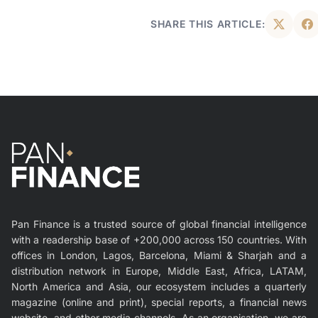
SHARE THIS ARTICLE:
Pan Finance is a trusted source of global financial intelligence
with a readership base of +200,000 across 150 countries. With
offices in London, Lagos, Barcelona, Miami & Sharjah and a
distribution network in Europe, Middle East, Africa, LATAM,
North America and Asia, our ecosystem includes a quarterly
magazine (online and print), special reports, a financial news
website, and other media channels. As an organisation, we are