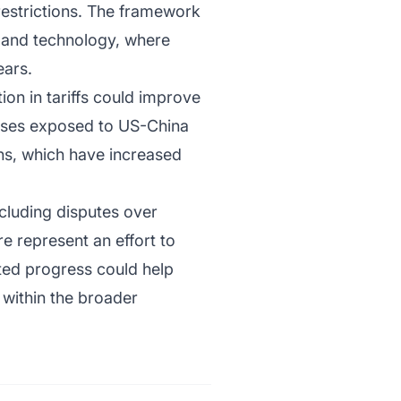
restrictions. The framework
g and technology, where
ears.
on in tariffs could improve
esses exposed to US-China
ons, which have increased
cluding disputes over
e represent an effort to
ted progress could help
 within the broader