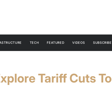
RASTRUCTURE
TECH
FEATURED
VIDEOS
SUBSCRIBE
xplore Tariff Cuts T