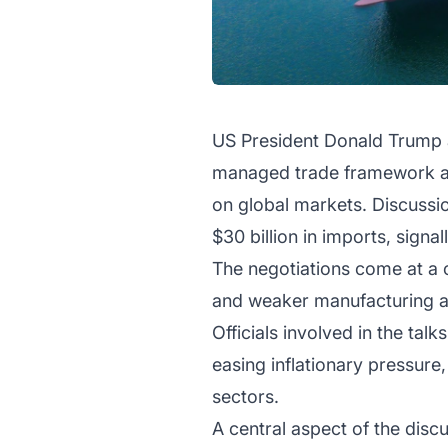
US President Donald Trump a
managed trade framework as 
on global markets. Discussio
$30 billion in imports, signal
The negotiations come at a cr
and weaker manufacturing act
Officials involved in the tal
easing inflationary pressure
sectors.
A central aspect of the dis