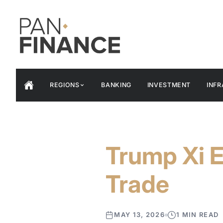
REGIONS
BANKING
INVESTMENT
INF
Trump Xi E
Trade
MAY 13, 2026
1 MIN READ