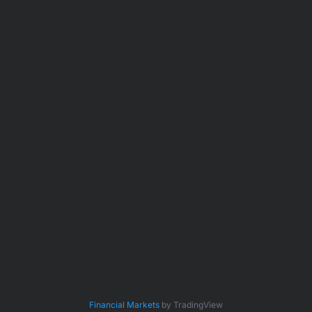
Financial Markets
by TradingView