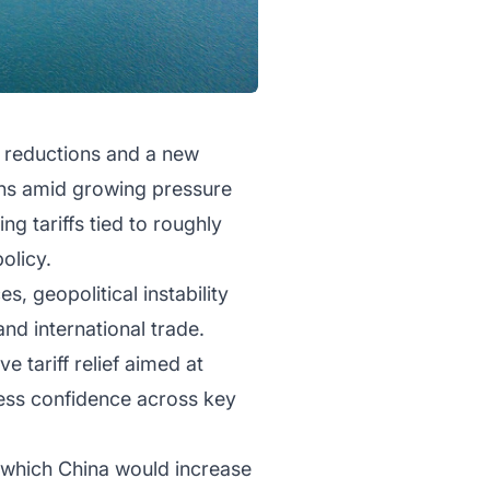
f reductions and a new
ons amid growing pressure
g tariffs tied to roughly
policy.
, geopolitical instability
nd international trade.
e tariff relief aimed at
ness confidence across key
 which China would increase