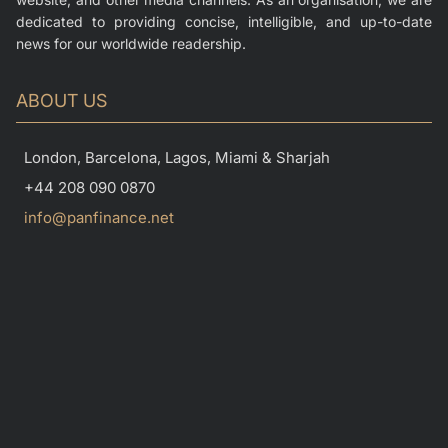
dedicated to providing concise, intelligible, and up-to-date
news for our worldwide readership.
ABOUT US
London, Barcelona, Lagos, Miami & Sharjah
+44 208 090 0870
info@panfinance.net