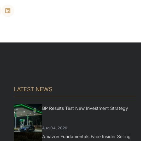
LATEST NEWS
BP Results Test New Investment Strategy
Aug 04, 2026
Amazon Fundamentals Face Insider Selling