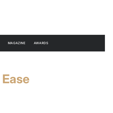
MAGAZINE
AWARDS
o Ease