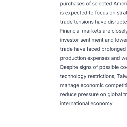
purchases of selected Ameri
is expected to focus on stra
trade tensions have disrupt
Financial markets are closel
investor sentiment and lowe
trade have faced prolonged u
production expenses and we
Despite signs of possible c
technology restrictions, Tai
manage economic competition
reduce pressure on global t
international economy.