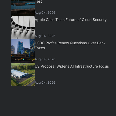
Test
Aug 04, 2026
Apple Case Tests Future of Cloud Security
Aug 04, 2026
HSBC Profits Renew Questions Over Bank
Taxes
Aug 04, 2026
US Proposal Widens AI Infrastructure Focus
Aug 04, 2026