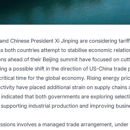
nd Chinese President Xi Jinping are considering tarif
both countries attempt to stabilise economic relati
ns ahead of their Beijing summit have focused on cuttin
ling a possible shift in the direction of US-China trade 
itical time for the global economy. Rising energy prices
ivity have placed additional strain on supply chains a
ks indicated that both governments are exploring selectiv
, supporting industrial production and improving busi
cussions involves a managed trade arrangement, under