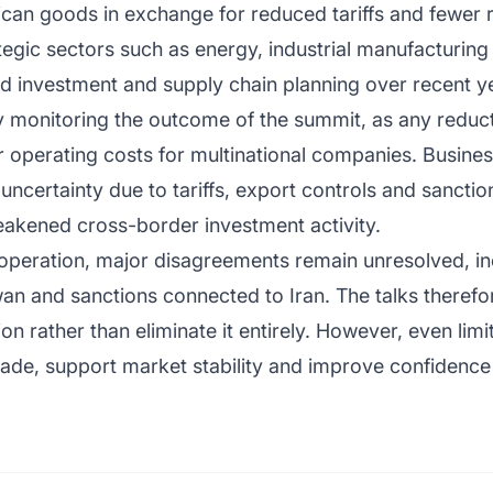
can goods in exchange for reduced tariffs and fewer 
tegic sectors such as energy, industrial manufacturin
ed investment and supply chain planning over recent y
y monitoring the outcome of the summit, as any reducti
r operating costs for multinational companies. Busin
ncertainty due to tariffs, export controls and sancti
akened cross-border investment activity.
ooperation, major disagreements remain unresolved, in
wan and sanctions connected to Iran. The talks therefor
 rather than eliminate it entirely. However, even limi
rade, support market stability and improve confidence