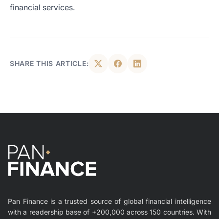
financial services.
SHARE THIS ARTICLE:
Pan Finance is a trusted source of global financial intelligence
with a readership base of +200,000 across 150 countries. With