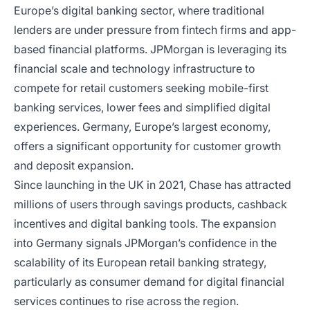
Europe’s digital banking sector, where traditional
lenders are under pressure from fintech firms and app-
based financial platforms. JPMorgan is leveraging its
financial scale and technology infrastructure to
compete for retail customers seeking mobile-first
banking services, lower fees and simplified digital
experiences. Germany, Europe’s largest economy,
offers a significant opportunity for customer growth
and deposit expansion.
Since launching in the UK in 2021, Chase has attracted
millions of users through savings products, cashback
incentives and digital banking tools. The expansion
into Germany signals JPMorgan’s confidence in the
scalability of its European retail banking strategy,
particularly as consumer demand for digital financial
services continues to rise across the region.