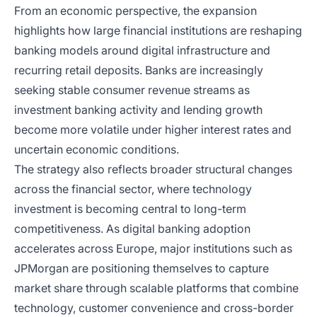
From an economic perspective, the expansion
highlights how large financial institutions are reshaping
banking models around digital infrastructure and
recurring retail deposits. Banks are increasingly
seeking stable consumer revenue streams as
investment banking activity and lending growth
become more volatile under higher interest rates and
uncertain economic conditions.
The strategy also reflects broader structural changes
across the financial sector, where technology
investment is becoming central to long-term
competitiveness. As digital banking adoption
accelerates across Europe, major institutions such as
JPMorgan are positioning themselves to capture
market share through scalable platforms that combine
technology, customer convenience and cross-border