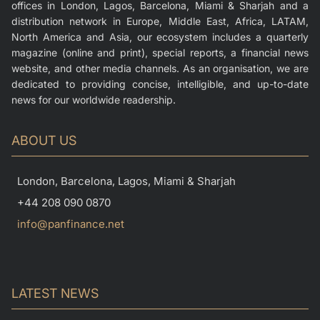
offices in London, Lagos, Barcelona, Miami & Sharjah and a
distribution network in Europe, Middle East, Africa, LATAM,
North America and Asia, our ecosystem includes a quarterly
magazine (online and print), special reports, a financial news
website, and other media channels. As an organisation, we are
dedicated to providing concise, intelligible, and up-to-date
news for our worldwide readership.
ABOUT US
London, Barcelona, Lagos, Miami & Sharjah
+44 208 090 0870
info@panfinance.net
LATEST NEWS