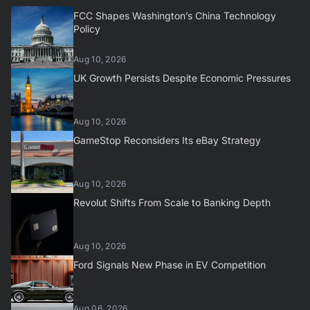
FCC Shapes Washington’s China Technology
Policy
Aug 10, 2026
UK Growth Persists Despite Economic Pressures
Aug 10, 2026
GameStop Reconsiders Its eBay Strategy
Aug 10, 2026
Revolut Shifts From Scale to Banking Depth
Aug 10, 2026
Ford Signals New Phase in EV Competition
Aug 06, 2026