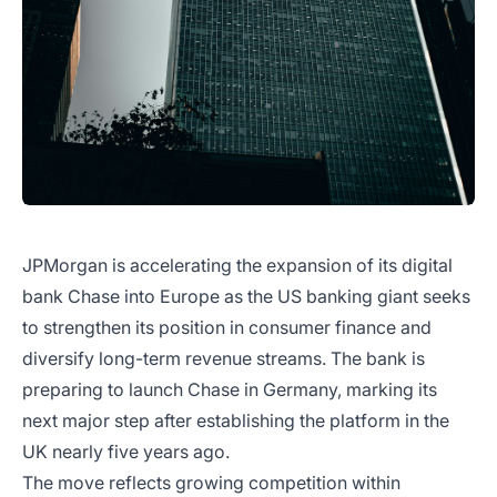
JPMorgan is accelerating the expansion of its digital
bank Chase into Europe as the US banking giant seeks
to strengthen its position in consumer finance and
diversify long-term revenue streams. The bank is
preparing to launch Chase in Germany, marking its
next major step after establishing the platform in the
UK nearly five years ago.
The move reflects growing competition within