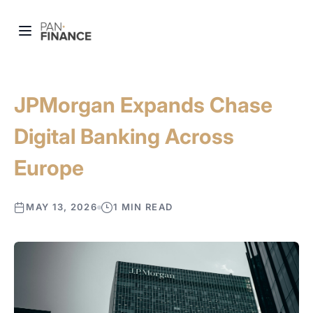
JPMorgan Expands Chase
Digital Banking Across
Europe
MAY 13, 2026
1 MIN READ