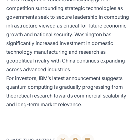
competition surrounding strategic technologies as
governments seek to secure leadership in computing
infrastructure viewed as critical for future economic
growth and national security. Washington has
significantly increased investment in domestic
technology manufacturing and research as
geopolitical rivalry with China continues expanding
across advanced industries.
For investors, IBM’s latest announcement suggests
quantum computing is gradually progressing from
theoretical research towards commercial scalability
and long-term market relevance.