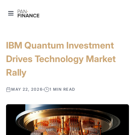
IBM Quantum Investment
Drives Technology Market
Rally
MAY 22, 2026
1 MIN READ