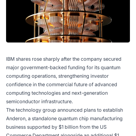
IBM shares rose sharply after the company secured
major government-backed funding for its quantum
computing operations, strengthening investor
confidence in the commercial future of advanced
computing technologies and next-generation
semiconductor infrastructure.
The technology group announced plans to establish
Anderon, a standalone quantum chip manufacturing
business supported by $1 billion from the US
Commerce Department alongside an additional $1