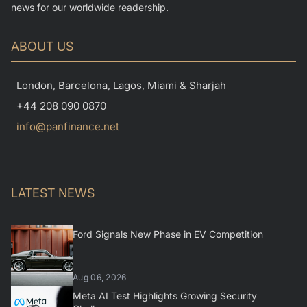
news for our worldwide readership.
ABOUT US
London, Barcelona, Lagos, Miami & Sharjah
+44 208 090 0870
info@panfinance.net
LATEST NEWS
Ford Signals New Phase in EV Competition
Aug 06, 2026
Meta AI Test Highlights Growing Security