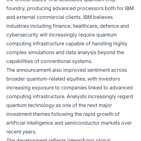
foundry, producing advanced processors both for IBM
and external commercial clients. IBM believes
industries including finance, healthcare, defence and
cybersecurity will increasingly require quantum
computing infrastructure capable of handling highly
complex simulations and data analysis beyond the
capabilities of conventional systems.
The announcement also improved sentiment across
broader quantum-related equities, with investors
increasing exposure to companies linked to advanced
computing infrastructure. Analysts increasingly regard
quantum technology as one of the next major
investment themes following the rapid growth of
artificial intelligence and semiconductor markets over
recent years.
The development reflects intensifying global