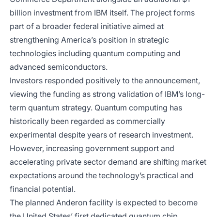
billion investment from IBM itself. The project forms
part of a broader federal initiative aimed at
strengthening America’s position in strategic
technologies including quantum computing and
advanced semiconductors.
Investors responded positively to the announcement,
viewing the funding as strong validation of IBM’s long-
term quantum strategy. Quantum computing has
historically been regarded as commercially
experimental despite years of research investment.
However, increasing government support and
accelerating private sector demand are shifting market
expectations around the technology’s practical and
financial potential.
The planned Anderon facility is expected to become
the United States’ first dedicated quantum chip