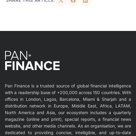
SHARE THIS ARTICLE:
Pan Finance is a trusted source of global financial intelligence
with a readership base of +200,000 across 150 countries. With
offices in London, Lagos, Barcelona, Miami & Sharjah and a
distribution network in Europe, Middle East, Africa, LATAM,
North America and Asia, our ecosystem includes a quarterly
magazine (online and print), special reports, a financial news
website, and other media channels. As an organisation, we are
dedicated to providing concise, intelligible, and up-to-date