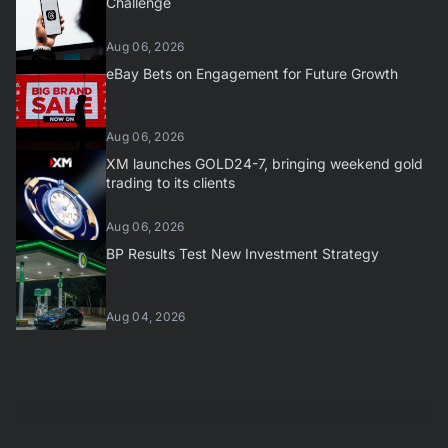
Challenge
Aug 06, 2026
eBay Bets on Engagement for Future Growth
Aug 06, 2026
XM launches GOLD24-7, bringing weekend gold
trading to its clients
Aug 06, 2026
BP Results Test New Investment Strategy
Aug 04, 2026