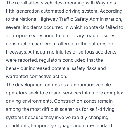
The recall affects vehicles operating with Waymo’s
fifth-generation automated driving system. According
to the National Highway Traffic Safety Administration,
several incidents occurred in which robotaxis failed to
appropriately respond to temporary road closures,
construction barriers or altered traffic patterns on
freeways. Although no injuries or serious accidents
were reported, regulators concluded that the
behaviour increased potential safety risks and
warranted corrective action.
The development comes as autonomous vehicle
operators seek to expand services into more complex
driving environments. Construction zones remain
among the most difficult scenarios for self-driving
systems because they involve rapidly changing
conditions, temporary signage and non-standard