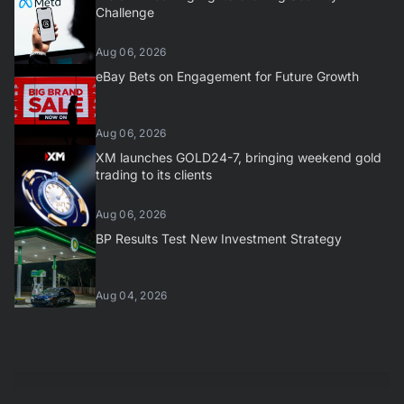
Challenge
Aug 06, 2026
eBay Bets on Engagement for Future Growth
Aug 06, 2026
XM launches GOLD24-7, bringing weekend gold
trading to its clients
Aug 06, 2026
BP Results Test New Investment Strategy
Aug 04, 2026