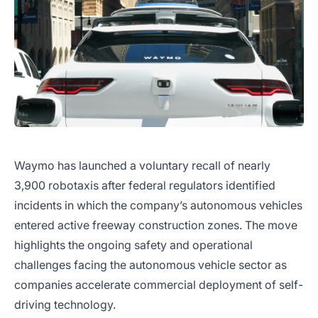
Waymo has launched a voluntary recall of nearly
3,900 robotaxis after federal regulators identified
incidents in which the company’s autonomous vehicles
entered active freeway construction zones. The move
highlights the ongoing safety and operational
challenges facing the autonomous vehicle sector as
companies accelerate commercial deployment of self-
driving technology.