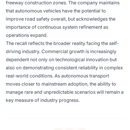
freeway construction zones. The company maintains
that autonomous vehicles have the potential to
improve road safety overall, but acknowledges the
importance of continuous system refinement as
operations expand.
The recall reflects the broader reality facing the self-
driving industry. Commercial growth is increasingly
dependent not only on technological innovation but
also on demonstrating consistent reliability in complex
real-world conditions. As autonomous transport
moves closer to mainstream adoption, the ability to
manage rare and unpredictable scenarios will remain a
key measure of industry progress.