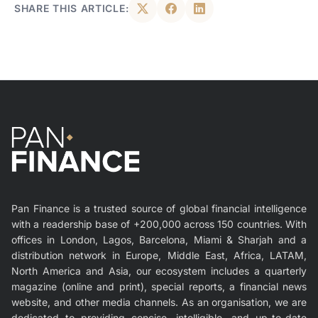
SHARE THIS ARTICLE:
Pan Finance is a trusted source of global financial intelligence
with a readership base of +200,000 across 150 countries. With
offices in London, Lagos, Barcelona, Miami & Sharjah and a
distribution network in Europe, Middle East, Africa, LATAM,
North America and Asia, our ecosystem includes a quarterly
magazine (online and print), special reports, a financial news
website, and other media channels. As an organisation, we are
dedicated to providing concise, intelligible, and up-to-date