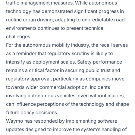
traffic management measures. While autonomous
technology has demonstrated significant progress in
routine urban driving, adapting to unpredictable road
environments continues to present technical
challenges.
For the autonomous mobility industry, the recall serves
as a reminder that regulatory scrutiny is likely to
intensify as deployment scales. Safety performance
remains a critical factor in securing public trust and
regulatory approval, particularly as companies move
towards wider commercial adoption. Incidents
involving autonomous vehicles, even without injuries,
can influence perceptions of the technology and shape
future policy decisions.
Waymo has responded by implementing software
updates designed to improve the system’s handling of