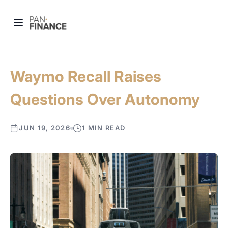
Waymo Recall Raises
Questions Over Autonomy
JUN 19, 2026
1 MIN READ