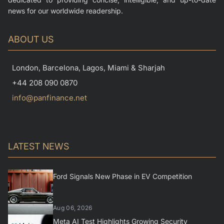
news for our worldwide readership.
ABOUT US
London, Barcelona, Lagos, Miami & Sharjah
+44 208 090 0870
info@panfinance.net
LATEST NEWS
Ford Signals New Phase in EV Competition
Aug 06, 2026
Meta AI Test Highlights Growing Security