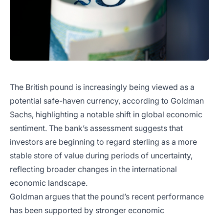
The British pound is increasingly being viewed as a
potential safe-haven currency, according to Goldman
Sachs, highlighting a notable shift in global economic
sentiment. The bank’s assessment suggests that
investors are beginning to regard sterling as a more
stable store of value during periods of uncertainty,
reflecting broader changes in the international
economic landscape.
Goldman argues that the pound’s recent performance
has been supported by stronger economic