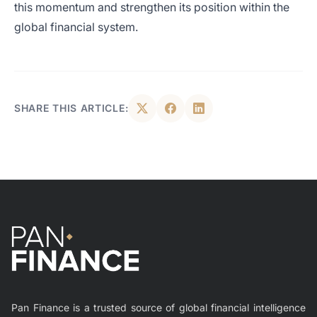
this momentum and strengthen its position within the
global financial system.
SHARE THIS ARTICLE:
Pan Finance is a trusted source of global financial intelligence