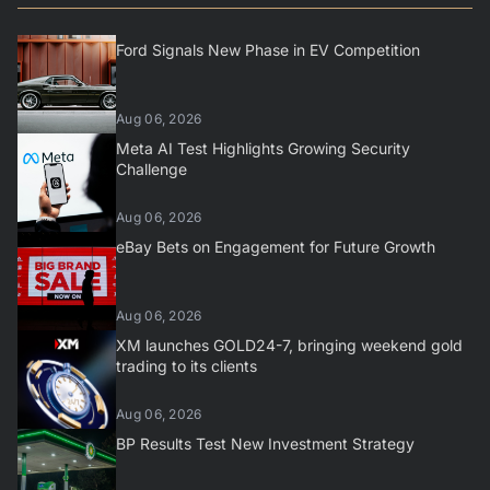
Ford Signals New Phase in EV Competition
Aug 06, 2026
Meta AI Test Highlights Growing Security
Challenge
Aug 06, 2026
eBay Bets on Engagement for Future Growth
Aug 06, 2026
XM launches GOLD24-7, bringing weekend gold
trading to its clients
Aug 06, 2026
BP Results Test New Investment Strategy