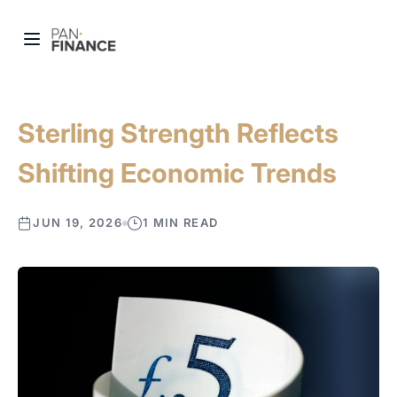
Sterling Strength Reflects
Shifting Economic Trends
JUN 19, 2026
1 MIN READ