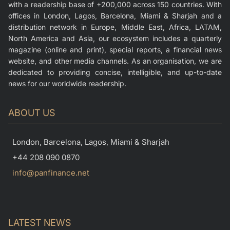
with a readership base of +200,000 across 150 countries. With
offices in London, Lagos, Barcelona, Miami & Sharjah and a
distribution network in Europe, Middle East, Africa, LATAM,
North America and Asia, our ecosystem includes a quarterly
magazine (online and print), special reports, a financial news
website, and other media channels. As an organisation, we are
dedicated to providing concise, intelligible, and up-to-date
news for our worldwide readership.
ABOUT US
London, Barcelona, Lagos, Miami & Sharjah
+44 208 090 0870
info@panfinance.net
LATEST NEWS