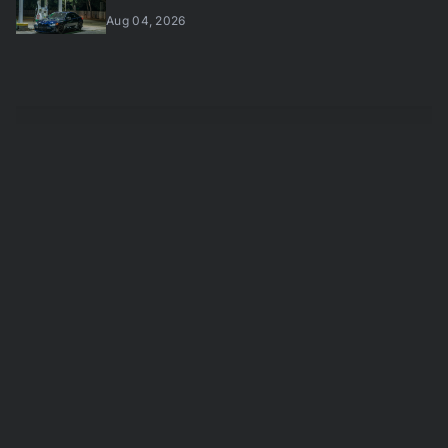
Aug 04, 2026