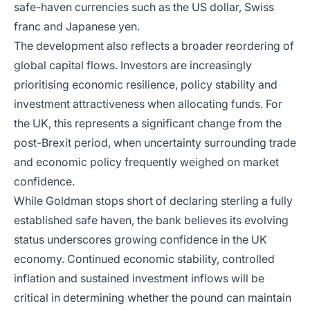
safe-haven currencies such as the US dollar, Swiss
franc and Japanese yen.
The development also reflects a broader reordering of
global capital flows. Investors are increasingly
prioritising economic resilience, policy stability and
investment attractiveness when allocating funds. For
the UK, this represents a significant change from the
post-Brexit period, when uncertainty surrounding trade
and economic policy frequently weighed on market
confidence.
While Goldman stops short of declaring sterling a fully
established safe haven, the bank believes its evolving
status underscores growing confidence in the UK
economy. Continued economic stability, controlled
inflation and sustained investment inflows will be
critical in determining whether the pound can maintain