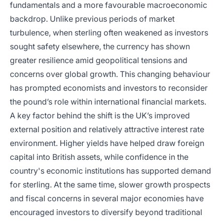
fundamentals and a more favourable macroeconomic
backdrop. Unlike previous periods of market
turbulence, when sterling often weakened as investors
sought safety elsewhere, the currency has shown
greater resilience amid geopolitical tensions and
concerns over global growth. This changing behaviour
has prompted economists and investors to reconsider
the pound’s role within international financial markets.
A key factor behind the shift is the UK’s improved
external position and relatively attractive interest rate
environment. Higher yields have helped draw foreign
capital into British assets, while confidence in the
country's economic institutions has supported demand
for sterling. At the same time, slower growth prospects
and fiscal concerns in several major economies have
encouraged investors to diversify beyond traditional