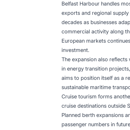
Belfast Harbour handles most
exports and regional supply 
decades as businesses adap
commercial activity along th
European markets continues t
investment.
The expansion also reflects 
in energy transition project
aims to position itself as a
sustainable maritime transpo
Cruise tourism forms another
cruise destinations outside 
Planned berth expansions a
passenger numbers in future