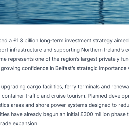
ed a £1.3 billion long-term investment strategy aimed
port infrastructure and supporting Northern Ireland’s
 represents one of the region’s largest privately fun
growing confidence in Belfast’s strategic importance w
 upgrading cargo facilities, ferry terminals and renewa
r container traffic and cruise tourism. Planned devel
stics areas and shore power systems designed to red
ties have already begun an initial £300 million phase t
trade expansion.