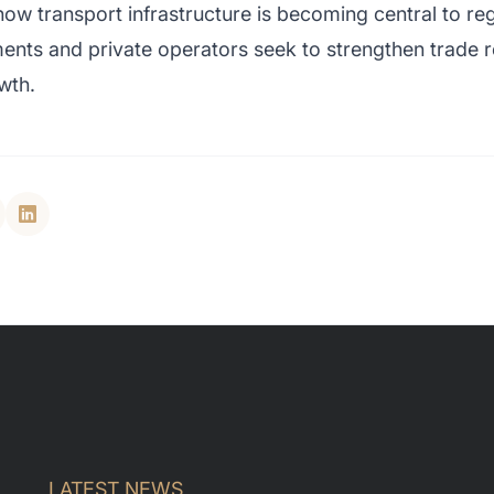
w transport infrastructure is becoming central to re
nts and private operators seek to strengthen trade re
wth.
LATEST NEWS