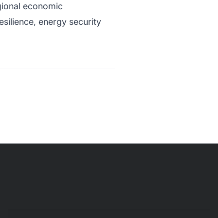
gional economic
silience, energy security