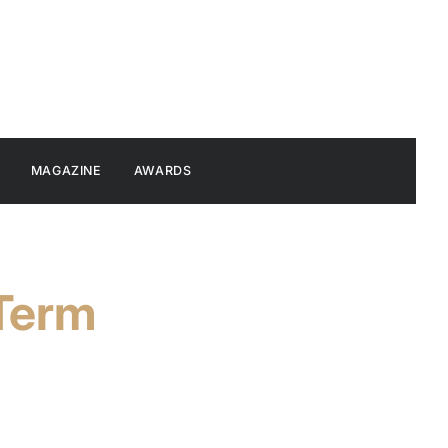
MAGAZINE
AWARDS
-Term