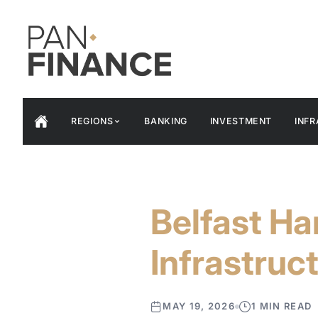
REGIONS
BANKING
INVESTMENT
INF
Belfast H
Infrastruc
MAY 19, 2026
1 MIN READ