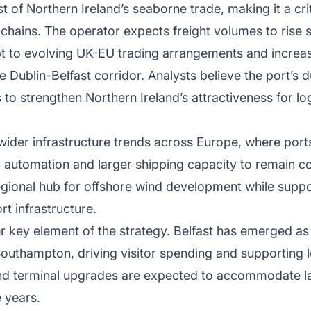
 of Northern Ireland’s seaborne trade, making it a cri
chains. The operator expects freight volumes to rise 
t to evolving UK-EU trading arrangements and increa
e Dublin-Belfast corridor. Analysts believe the port’s 
o strengthen Northern Ireland’s attractiveness for lo
wider infrastructure trends across Europe, where ports
s, automation and larger shipping capacity to remain c
 regional hub for offshore wind development while sup
rt infrastructure.
 key element of the strategy. Belfast has emerged as 
Southampton, driving visitor spending and supporting l
nd terminal upgrades are expected to accommodate lar
 years.