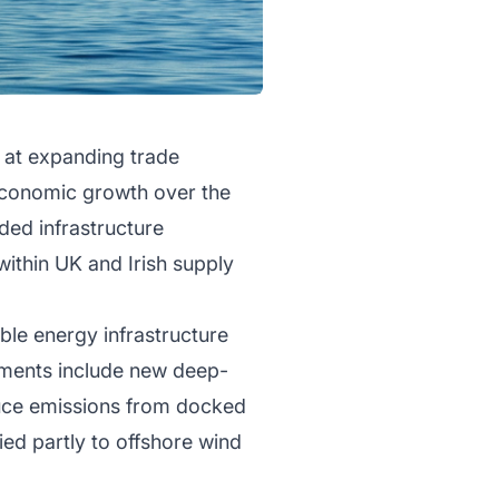
 at expanding trade
 economic growth over the
ded infrastructure
ithin UK and Irish supply
ble energy infrastructure
opments include new deep-
uce emissions from docked
ied partly to offshore wind