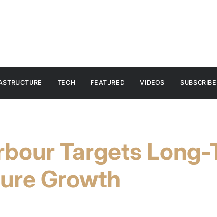
RASTRUCTURE
TECH
FEATURED
VIDEOS
SUBSCRIBE
arbour Targets Long
ture Growth