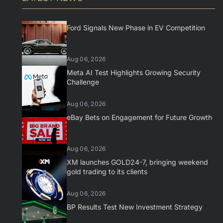
Ford Signals New Phase in EV Competition
Aug 06, 2026
Meta AI Test Highlights Growing Security
Challenge
Aug 06, 2026
eBay Bets on Engagement for Future Growth
Aug 06, 2026
XM launches GOLD24-7, bringing weekend
gold trading to its clients
Aug 06, 2026
BP Results Test New Investment Strategy