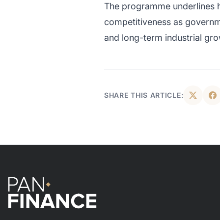
The programme underlines ho
competitiveness as governme
and long-term industrial gro
SHARE THIS ARTICLE: