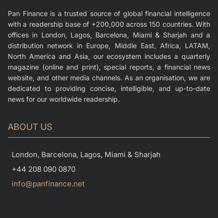
Pan Finance is a trusted source of global financial intelligence
with a readership base of +200,000 across 150 countries. With
offices in London, Lagos, Barcelona, Miami & Sharjah and a
distribution network in Europe, Middle East, Africa, LATAM,
North America and Asia, our ecosystem includes a quarterly
magazine (online and print), special reports, a financial news
website, and other media channels. As an organisation, we are
dedicated to providing concise, intelligible, and up-to-date
news for our worldwide readership.
ABOUT US
London, Barcelona, Lagos, Miami & Sharjah
+44 208 090 0870
info@panfinance.net