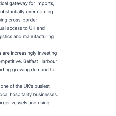
tical gateway for imports,
substantially over coming
sing cross-border
dual access to UK and
gistics and manufacturing
 are increasingly investing
ompetitive. Belfast Harbour
porting growing demand for
one of the UK’s busiest
ocal hospitality businesses.
ger vessels and rising