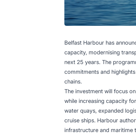
Belfast Harbour has announc
capacity, modernising trans
next 25 years. The programme
commitments and highlights 
chains.
The investment will focus on
while increasing capacity fo
water quays, expanded logi
cruise ships. Harbour authori
infrastructure and maritime 