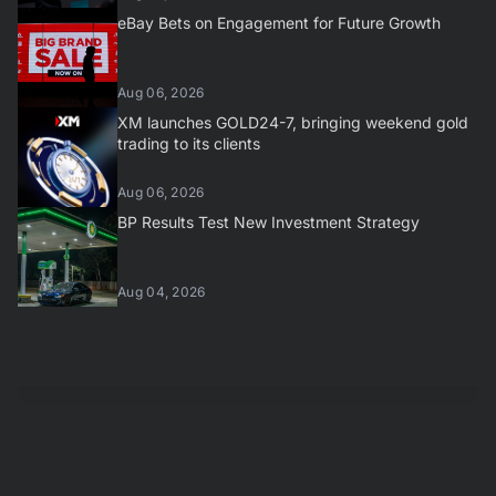
eBay Bets on Engagement for Future Growth
Aug 06, 2026
XM launches GOLD24-7, bringing weekend gold
trading to its clients
Aug 06, 2026
BP Results Test New Investment Strategy
Aug 04, 2026