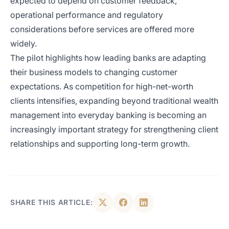
expected to depend on customer feedback,
operational performance and regulatory
considerations before services are offered more
widely.
The pilot highlights how leading banks are adapting
their business models to changing customer
expectations. As competition for high-net-worth
clients intensifies, expanding beyond traditional wealth
management into everyday banking is becoming an
increasingly important strategy for strengthening client
relationships and supporting long-term growth.
SHARE THIS ARTICLE: