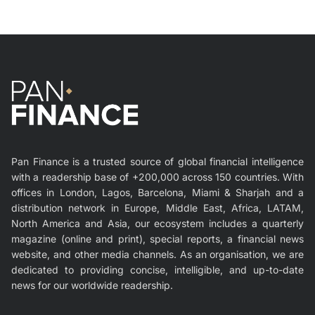
Pan Finance is a trusted source of global financial intelligence
with a readership base of +200,000 across 150 countries. With
offices in London, Lagos, Barcelona, Miami & Sharjah and a
distribution network in Europe, Middle East, Africa, LATAM,
North America and Asia, our ecosystem includes a quarterly
magazine (online and print), special reports, a financial news
website, and other media channels. As an organisation, we are
dedicated to providing concise, intelligible, and up-to-date
news for our worldwide readership.