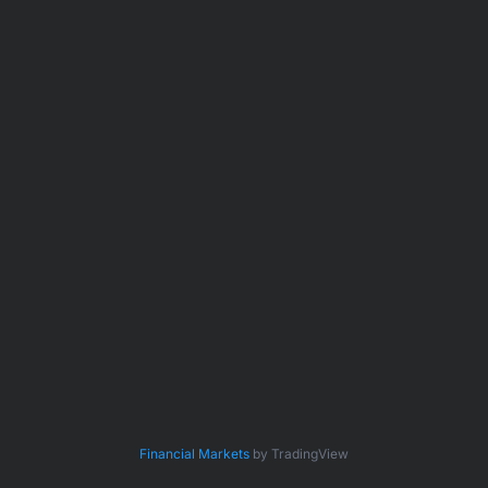
Financial Markets
by TradingView