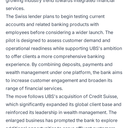
growing industry trend towards integrated financial
services.
The Swiss lender plans to begin testing current
accounts and related banking products with
employees before considering a wider launch. The
pilot is designed to assess customer demand and
operational readiness while supporting UBS's ambition
to offer clients a more comprehensive banking
experience. By combining deposits, payments and
wealth management under one platform, the bank aims
to increase customer engagement and broaden its
range of financial services.
The move follows UBS's acquisition of Credit Suisse,
which significantly expanded its global client base and
reinforced its leadership in wealth management. The
enlarged business has prompted the bank to explore