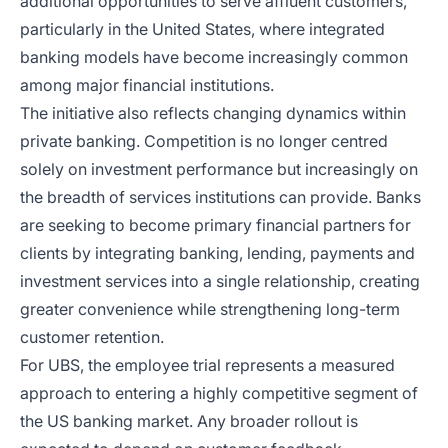
additional opportunities to serve affluent customers,
particularly in the United States, where integrated
banking models have become increasingly common
among major financial institutions.
The initiative also reflects changing dynamics within
private banking. Competition is no longer centred
solely on investment performance but increasingly on
the breadth of services institutions can provide. Banks
are seeking to become primary financial partners for
clients by integrating banking, lending, payments and
investment services into a single relationship, creating
greater convenience while strengthening long-term
customer retention.
For UBS, the employee trial represents a measured
approach to entering a highly competitive segment of
the US banking market. Any broader rollout is