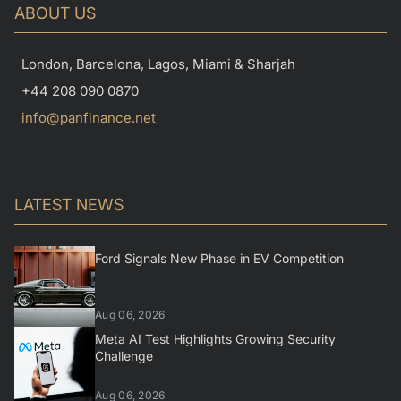
ABOUT US
London, Barcelona, Lagos, Miami & Sharjah
+44 208 090 0870
info@panfinance.net
LATEST NEWS
Ford Signals New Phase in EV Competition
Aug 06, 2026
Meta AI Test Highlights Growing Security
Challenge
Aug 06, 2026