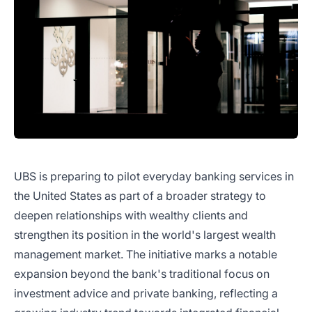
UBS is preparing to pilot everyday banking services in
the United States as part of a broader strategy to
deepen relationships with wealthy clients and
strengthen its position in the world's largest wealth
management market. The initiative marks a notable
expansion beyond the bank's traditional focus on
investment advice and private banking, reflecting a