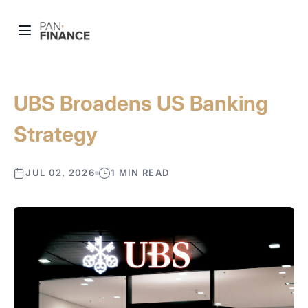
UBS Broadens US Banking
Strategy
JUL 02, 2026
1 MIN READ