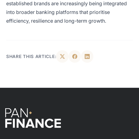
established brands are increasingly being integrated
into broader banking platforms that prioritise
efficiency, resilience and long-term growth.
SHARE THIS ARTICLE: