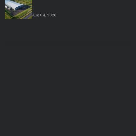
Aug 04, 2026