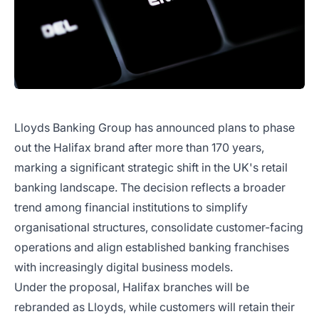
Lloyds Banking Group has announced plans to phase
out the Halifax brand after more than 170 years,
marking a significant strategic shift in the UK's retail
banking landscape. The decision reflects a broader
trend among financial institutions to simplify
organisational structures, consolidate customer-facing
operations and align established banking franchises
with increasingly digital business models.
Under the proposal, Halifax branches will be
rebranded as Lloyds, while customers will retain their