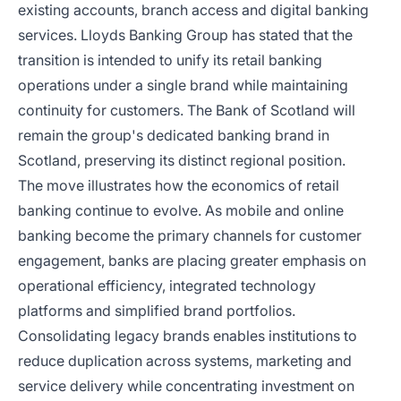
existing accounts, branch access and digital banking
services. Lloyds Banking Group has stated that the
transition is intended to unify its retail banking
operations under a single brand while maintaining
continuity for customers. The Bank of Scotland will
remain the group's dedicated banking brand in
Scotland, preserving its distinct regional position.
The move illustrates how the economics of retail
banking continue to evolve. As mobile and online
banking become the primary channels for customer
engagement, banks are placing greater emphasis on
operational efficiency, integrated technology
platforms and simplified brand portfolios.
Consolidating legacy brands enables institutions to
reduce duplication across systems, marketing and
service delivery while concentrating investment on