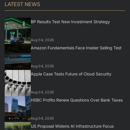
LATEST NEWS
BP Results Test New Investment Strategy
Aug 04, 2026
Amazon Fundamentals Face Insider Selling Test
Aug 04, 2026
Apple Case Tests Future of Cloud Security
Aug 04, 2026
HSBC Profits Renew Questions Over Bank Taxes
Aug 04, 2026
US Proposal Widens AI Infrastructure Focus