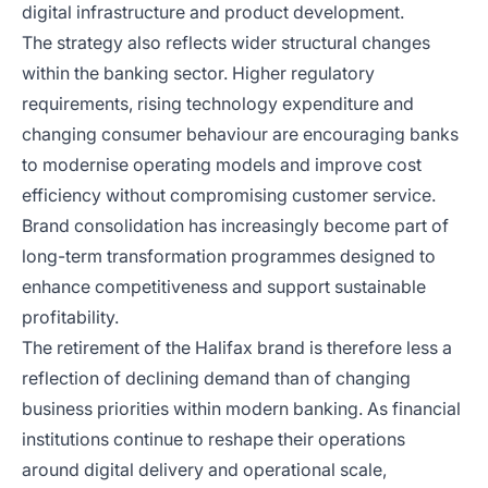
digital infrastructure and product development.
The strategy also reflects wider structural changes
within the banking sector. Higher regulatory
requirements, rising technology expenditure and
changing consumer behaviour are encouraging banks
to modernise operating models and improve cost
efficiency without compromising customer service.
Brand consolidation has increasingly become part of
long-term transformation programmes designed to
enhance competitiveness and support sustainable
profitability.
The retirement of the Halifax brand is therefore less a
reflection of declining demand than of changing
business priorities within modern banking. As financial
institutions continue to reshape their operations
around digital delivery and operational scale,