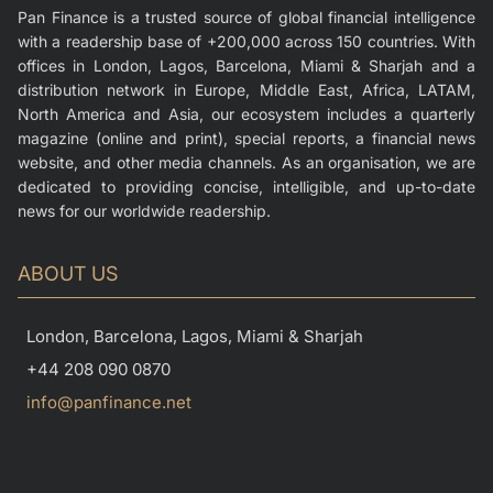
Pan Finance is a trusted source of global financial intelligence
with a readership base of +200,000 across 150 countries. With
offices in London, Lagos, Barcelona, Miami & Sharjah and a
distribution network in Europe, Middle East, Africa, LATAM,
North America and Asia, our ecosystem includes a quarterly
magazine (online and print), special reports, a financial news
website, and other media channels. As an organisation, we are
dedicated to providing concise, intelligible, and up-to-date
news for our worldwide readership.
ABOUT US
London, Barcelona, Lagos, Miami & Sharjah
+44 208 090 0870
info@panfinance.net