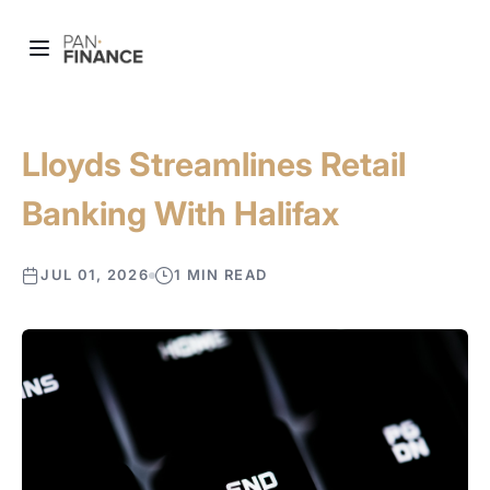
Lloyds Streamlines Retail
Banking With Halifax
JUL 01, 2026
1 MIN READ