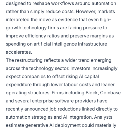
designed to reshape workflows around automation
rather than simply reduce costs. However, markets
interpreted the move as evidence that even high-
growth technology firms are facing pressure to
improve efficiency ratios and preserve margins as
spending on artificial intelligence infrastructure
accelerates.
The restructuring reflects a wider trend emerging
across the technology sector. Investors increasingly
expect companies to offset rising AI capital
expenditure through lower labour costs and leaner
operating structures. Firms including Block, Coinbase
and several enterprise software providers have
recently announced job reductions linked directly to
automation strategies and AI integration. Analysts
estimate generative AI deployment could materially