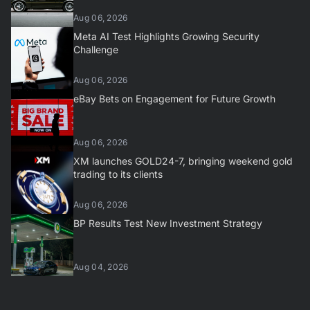
Aug 06, 2026
Meta AI Test Highlights Growing Security
Challenge
Aug 06, 2026
eBay Bets on Engagement for Future Growth
Aug 06, 2026
XM launches GOLD24-7, bringing weekend gold
trading to its clients
Aug 06, 2026
BP Results Test New Investment Strategy
Aug 04, 2026