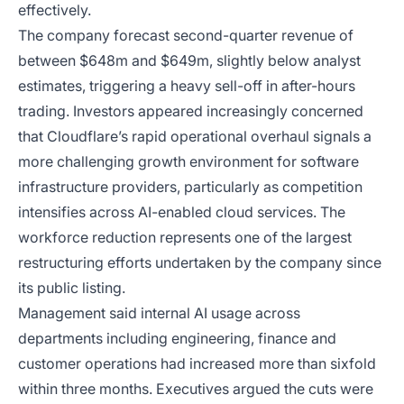
effectively.
The company forecast second-quarter revenue of
between $648m and $649m, slightly below analyst
estimates, triggering a heavy sell-off in after-hours
trading. Investors appeared increasingly concerned
that Cloudflare’s rapid operational overhaul signals a
more challenging growth environment for software
infrastructure providers, particularly as competition
intensifies across AI-enabled cloud services. The
workforce reduction represents one of the largest
restructuring efforts undertaken by the company since
its public listing.
Management said internal AI usage across
departments including engineering, finance and
customer operations had increased more than sixfold
within three months. Executives argued the cuts were