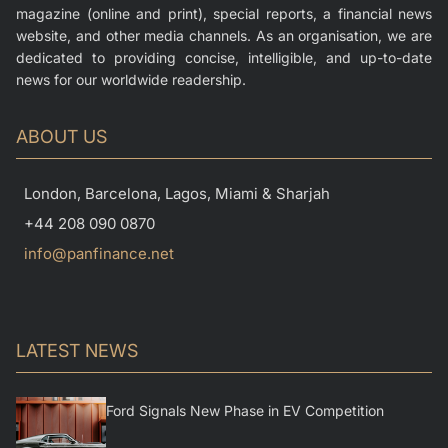
magazine (online and print), special reports, a financial news
website, and other media channels. As an organisation, we are
dedicated to providing concise, intelligible, and up-to-date
news for our worldwide readership.
ABOUT US
London, Barcelona, Lagos, Miami & Sharjah
+44 208 090 0870
info@panfinance.net
LATEST NEWS
Ford Signals New Phase in EV Competition