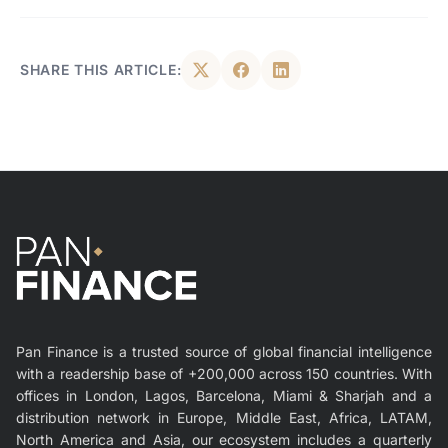
SHARE THIS ARTICLE:
Pan Finance is a trusted source of global financial intelligence
with a readership base of +200,000 across 150 countries. With
offices in London, Lagos, Barcelona, Miami & Sharjah and a
distribution network in Europe, Middle East, Africa, LATAM,
North America and Asia, our ecosystem includes a quarterly