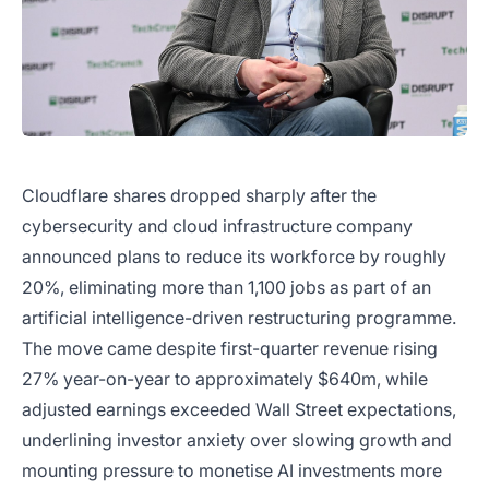
Cloudflare shares dropped sharply after the
cybersecurity and cloud infrastructure company
announced plans to reduce its workforce by roughly
20%, eliminating more than 1,100 jobs as part of an
artificial intelligence-driven restructuring programme.
The move came despite first-quarter revenue rising
27% year-on-year to approximately $640m, while
adjusted earnings exceeded Wall Street expectations,
underlining investor anxiety over slowing growth and
mounting pressure to monetise AI investments more