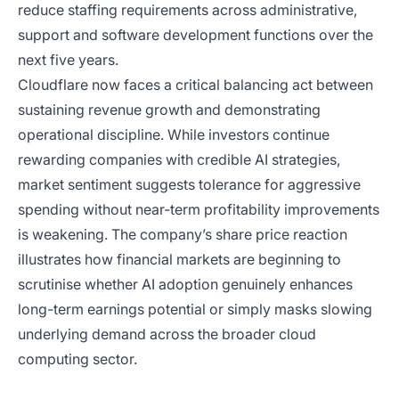
reduce staffing requirements across administrative,
support and software development functions over the
next five years.
Cloudflare now faces a critical balancing act between
sustaining revenue growth and demonstrating
operational discipline. While investors continue
rewarding companies with credible AI strategies,
market sentiment suggests tolerance for aggressive
spending without near-term profitability improvements
is weakening. The company’s share price reaction
illustrates how financial markets are beginning to
scrutinise whether AI adoption genuinely enhances
long-term earnings potential or simply masks slowing
underlying demand across the broader cloud
computing sector.