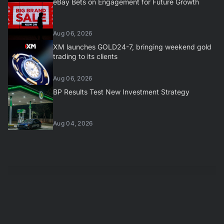
eBay Bets on Engagement for Future Growth
Aug 06, 2026
XM launches GOLD24-7, bringing weekend gold
trading to its clients
Aug 06, 2026
BP Results Test New Investment Strategy
Aug 04, 2026