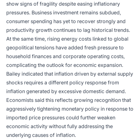
show signs of fragility despite easing inflationary
pressures. Business investment remains subdued,
consumer spending has yet to recover strongly and
productivity growth continues to lag historical trends.
At the same time, rising energy costs linked to global
geopolitical tensions have added fresh pressure to
household finances and corporate operating costs,
complicating the outlook for economic expansion.
Bailey indicated that inflation driven by external supply
shocks requires a different policy response from
inflation generated by excessive domestic demand.
Economists said this reflects growing recognition that
aggressively tightening monetary policy in response to
imported price pressures could further weaken
economic activity without fully addressing the
underlying causes of inflation.