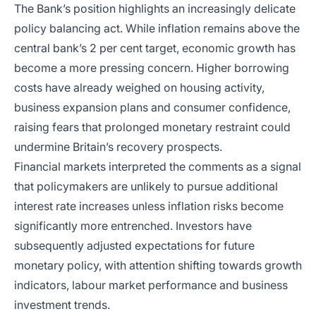
The Bank’s position highlights an increasingly delicate
policy balancing act. While inflation remains above the
central bank’s 2 per cent target, economic growth has
become a more pressing concern. Higher borrowing
costs have already weighed on housing activity,
business expansion plans and consumer confidence,
raising fears that prolonged monetary restraint could
undermine Britain’s recovery prospects.
Financial markets interpreted the comments as a signal
that policymakers are unlikely to pursue additional
interest rate increases unless inflation risks become
significantly more entrenched. Investors have
subsequently adjusted expectations for future
monetary policy, with attention shifting towards growth
indicators, labour market performance and business
investment trends.