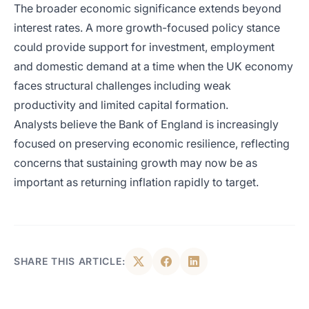
The broader economic significance extends beyond
interest rates. A more growth-focused policy stance
could provide support for investment, employment
and domestic demand at a time when the UK economy
faces structural challenges including weak
productivity and limited capital formation.
Analysts believe the Bank of England is increasingly
focused on preserving economic resilience, reflecting
concerns that sustaining growth may now be as
important as returning inflation rapidly to target.
SHARE THIS ARTICLE: