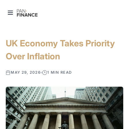
UK Economy Takes Priority
Over Inflation
MAY 29, 2026
1 MIN READ