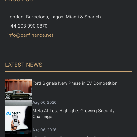
London, Barcelona, Lagos, Miami & Sharjah
+44 208 090 0870
info@panfinance.net
LATEST NEWS
Ford Signals New Phase in EV Competition
Aug 06, 2026
Meta AI Test Highlights Growing Security
Challenge
Aug 06, 2026