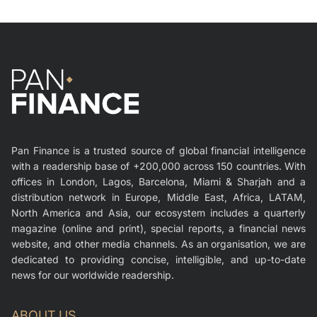
Pan Finance is a trusted source of global financial intelligence
with a readership base of +200,000 across 150 countries. With
offices in London, Lagos, Barcelona, Miami & Sharjah and a
distribution network in Europe, Middle East, Africa, LATAM,
North America and Asia, our ecosystem includes a quarterly
magazine (online and print), special reports, a financial news
website, and other media channels. As an organisation, we are
dedicated to providing concise, intelligible, and up-to-date
news for our worldwide readership.
ABOUT US