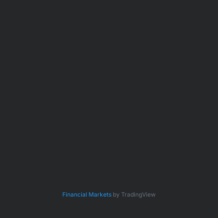
Financial Markets
by TradingView