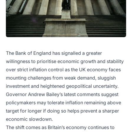
The Bank of England has signalled a greater
willingness to prioritise economic growth and stability
over strict inflation control as the UK economy faces
mounting challenges from weak demand, sluggish
investment and heightened geopolitical uncertainty.
Governor Andrew Bailey’s latest comments suggest
policymakers may tolerate inflation remaining above
target for longer if doing so helps prevent a sharper
economic slowdown.
The shift comes as Britain’s economy continues to