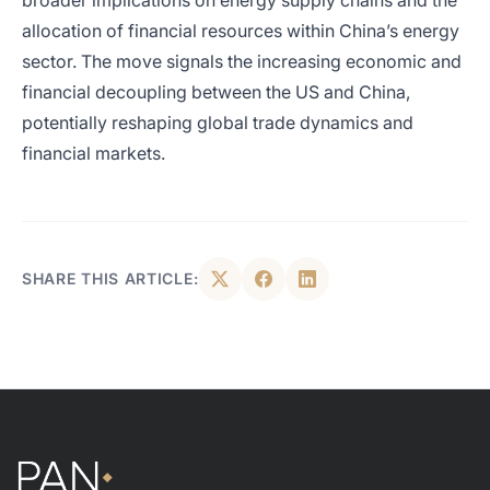
broader implications on energy supply chains and the
allocation of financial resources within China’s energy
sector. The move signals the increasing economic and
financial decoupling between the US and China,
potentially reshaping global trade dynamics and
financial markets.
SHARE THIS ARTICLE: