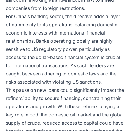
sanctions, invoking its anti-sanctions law to shield
companies from foreign restrictions.
For China’s banking sector, the directive adds a layer
of complexity to its operations, balancing domestic
economic interests with international financial
relationships. Banks operating globally are highly
sensitive to US regulatory power, particularly as
access to the dollar-based financial system is crucial
for international transactions. As such, lenders are
caught between adhering to domestic laws and the
risks associated with violating US sanctions.
This pause on new loans could significantly impact the
refiners’ ability to secure financing, constraining their
operations and growth. With these refiners playing a
key role in both the domestic oil market and the global
supply of crude, reduced access to capital could have