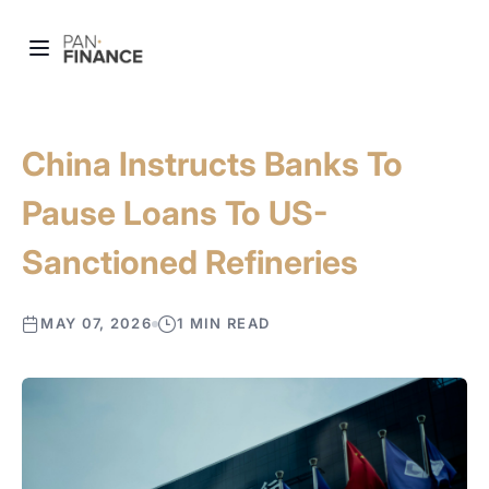
China Instructs Banks To
Pause Loans To US-
Sanctioned Refineries
MAY 07, 2026
1 MIN READ