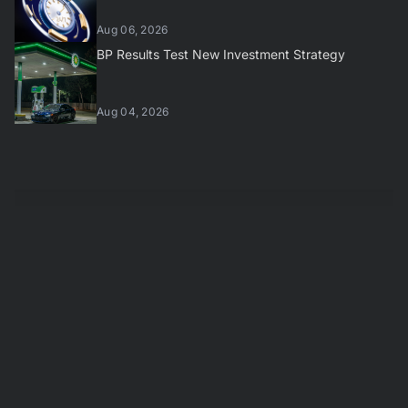
Aug 06, 2026
BP Results Test New Investment Strategy
Aug 04, 2026