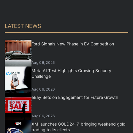
LATEST NEWS
Ford Signals New Phase in EV Competition
Aug 06, 2026
Meta AI Test Highlights Growing Security
Challenge
Aug 06, 2026
eBay Bets on Engagement for Future Growth
Aug 06, 2026
XM launches GOLD24-7, bringing weekend gold
trading to its clients