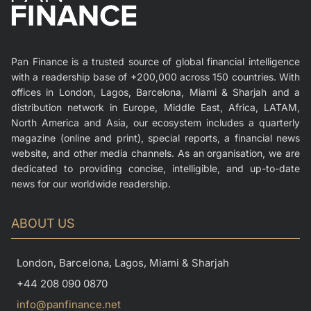
Pan Finance is a trusted source of global financial intelligence
with a readership base of +200,000 across 150 countries. With
offices in London, Lagos, Barcelona, Miami & Sharjah and a
distribution network in Europe, Middle East, Africa, LATAM,
North America and Asia, our ecosystem includes a quarterly
magazine (online and print), special reports, a financial news
website, and other media channels. As an organisation, we are
dedicated to providing concise, intelligible, and up-to-date
news for our worldwide readership.
ABOUT US
London, Barcelona, Lagos, Miami & Sharjah
+44 208 090 0870
info@panfinance.net