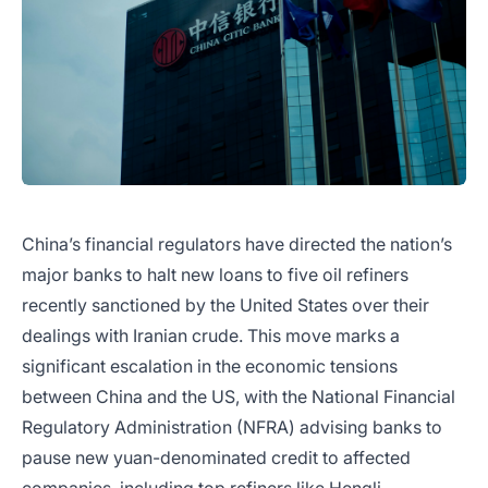
China’s financial regulators have directed the nation’s
major banks to halt new loans to five oil refiners
recently sanctioned by the United States over their
dealings with Iranian crude. This move marks a
significant escalation in the economic tensions
between China and the US, with the National Financial
Regulatory Administration (NFRA) advising banks to
pause new yuan-denominated credit to affected