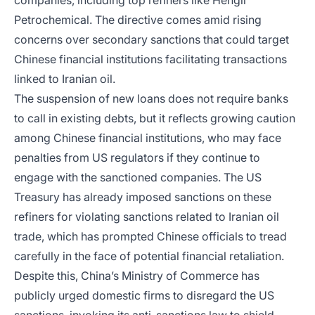
companies, including top refiners like Hengli
Petrochemical. The directive comes amid rising
concerns over secondary sanctions that could target
Chinese financial institutions facilitating transactions
linked to Iranian oil.
The suspension of new loans does not require banks
to call in existing debts, but it reflects growing caution
among Chinese financial institutions, who may face
penalties from US regulators if they continue to
engage with the sanctioned companies. The US
Treasury has already imposed sanctions on these
refiners for violating sanctions related to Iranian oil
trade, which has prompted Chinese officials to tread
carefully in the face of potential financial retaliation.
Despite this, China’s Ministry of Commerce has
publicly urged domestic firms to disregard the US