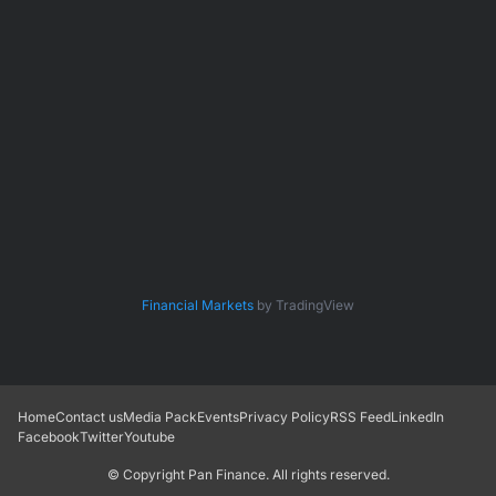
Financial Markets
by TradingView
Home
Contact us
Media Pack
Events
Privacy Policy
RSS Feed
LinkedIn
Facebook
Twitter
Youtube
© Copyright
Pan Finance
. All rights reserved.