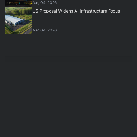
Aug 04, 2026
US Proposal Widens AI Infrastructure Focus
Aug 04, 2026