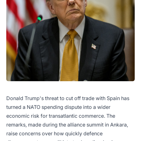
Donald Trump's threat to cut off trade with Spain has
turned a NATO spending dispute into a wider
economic risk for transatlantic commerce. The
remarks, made during the alliance summit in Ankara,
raise concerns over how quickly defence