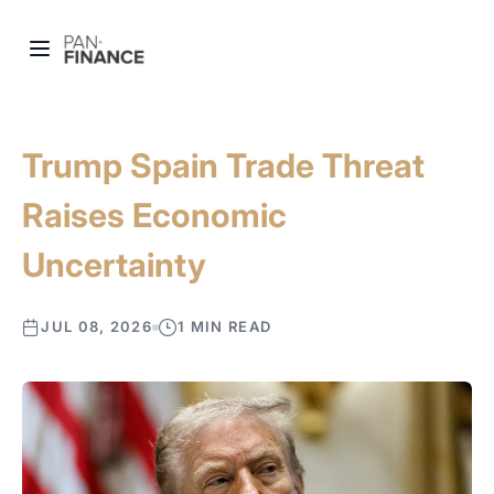
Trump Spain Trade Threat
Raises Economic
Uncertainty
JUL 08, 2026
1 MIN READ