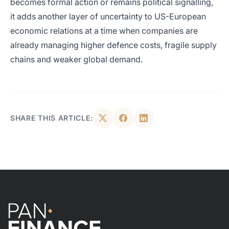
becomes formal action or remains political signalling,
it adds another layer of uncertainty to US-European
economic relations at a time when companies are
already managing higher defence costs, fragile supply
chains and weaker global demand.
SHARE THIS ARTICLE: