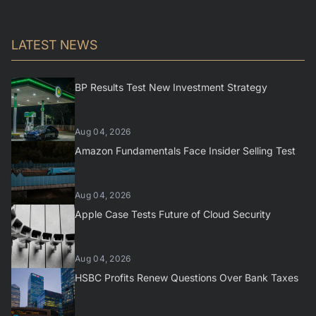
LATEST NEWS
BP Results Test New Investment Strategy
Aug 04, 2026
Amazon Fundamentals Face Insider Selling Test
Aug 04, 2026
Apple Case Tests Future of Cloud Security
Aug 04, 2026
HSBC Profits Renew Questions Over Bank Taxes