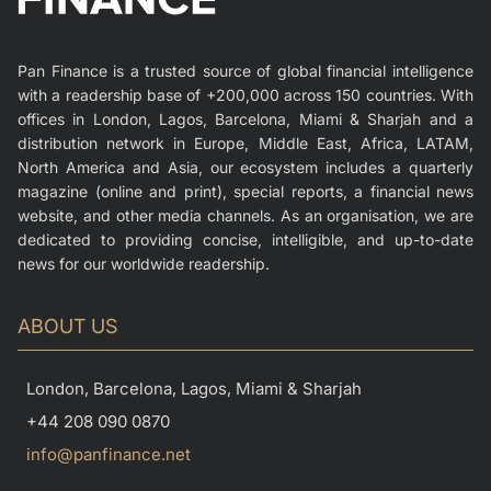
Pan Finance is a trusted source of global financial intelligence
with a readership base of +200,000 across 150 countries. With
offices in London, Lagos, Barcelona, Miami & Sharjah and a
distribution network in Europe, Middle East, Africa, LATAM,
North America and Asia, our ecosystem includes a quarterly
magazine (online and print), special reports, a financial news
website, and other media channels. As an organisation, we are
dedicated to providing concise, intelligible, and up-to-date
news for our worldwide readership.
ABOUT US
London, Barcelona, Lagos, Miami & Sharjah
+44 208 090 0870
info@panfinance.net