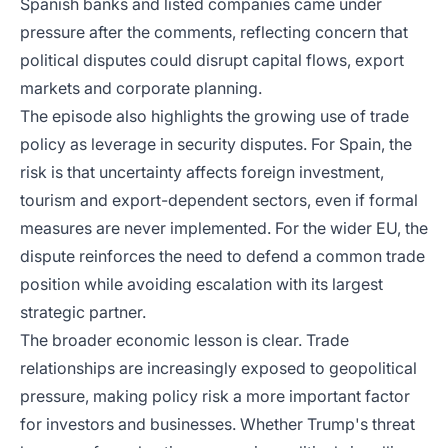
Spanish banks and listed companies came under
pressure after the comments, reflecting concern that
political disputes could disrupt capital flows, export
markets and corporate planning.
The episode also highlights the growing use of trade
policy as leverage in security disputes. For Spain, the
risk is that uncertainty affects foreign investment,
tourism and export-dependent sectors, even if formal
measures are never implemented. For the wider EU, the
dispute reinforces the need to defend a common trade
position while avoiding escalation with its largest
strategic partner.
The broader economic lesson is clear. Trade
relationships are increasingly exposed to geopolitical
pressure, making policy risk a more important factor
for investors and businesses. Whether Trump's threat