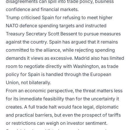
disagreements can spill into trade policy, business
confidence and financial markets.
Trump criticised Spain for refusing to meet higher
NATO defence spending targets and instructed
Treasury Secretary Scott Bessent to pursue measures
against the country. Spain has argued that it remains
committed to the alliance, while rejecting spending
demands it views as excessive. Madrid also has limited
room to negotiate directly with Washington, as trade
policy for Spain is handled through the European
Union, not bilaterally.
From an economic perspective, the threat matters less
for its immediate feasibility than for the uncertainty it
creates. A full trade halt would face legal, diplomatic
and practical barriers, but even the prospect of tariffs
or restrictions can weigh on investor sentiment.