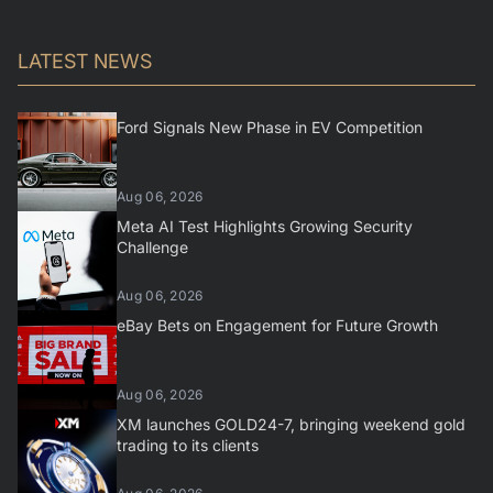
LATEST NEWS
Ford Signals New Phase in EV Competition
Aug 06, 2026
Meta AI Test Highlights Growing Security
Challenge
Aug 06, 2026
eBay Bets on Engagement for Future Growth
Aug 06, 2026
XM launches GOLD24-7, bringing weekend gold
trading to its clients