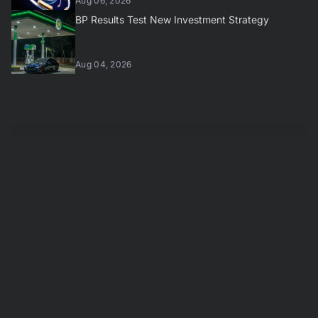
Aug 06, 2026
BP Results Test New Investment Strategy
Aug 04, 2026