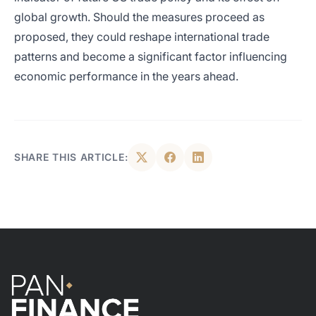
global growth. Should the measures proceed as
proposed, they could reshape international trade
patterns and become a significant factor influencing
economic performance in the years ahead.
SHARE THIS ARTICLE: