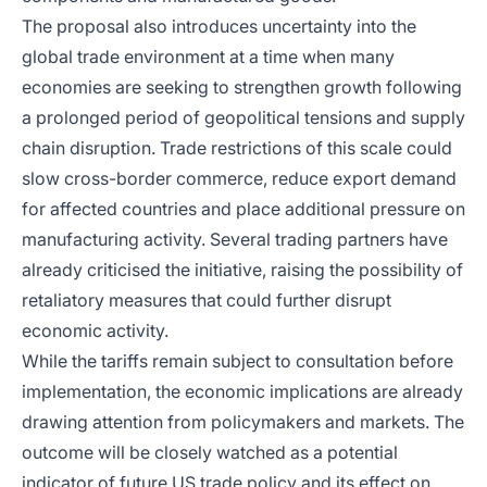
The proposal also introduces uncertainty into the
global trade environment at a time when many
economies are seeking to strengthen growth following
a prolonged period of geopolitical tensions and supply
chain disruption. Trade restrictions of this scale could
slow cross-border commerce, reduce export demand
for affected countries and place additional pressure on
manufacturing activity. Several trading partners have
already criticised the initiative, raising the possibility of
retaliatory measures that could further disrupt
economic activity.
While the tariffs remain subject to consultation before
implementation, the economic implications are already
drawing attention from policymakers and markets. The
outcome will be closely watched as a potential
indicator of future US trade policy and its effect on