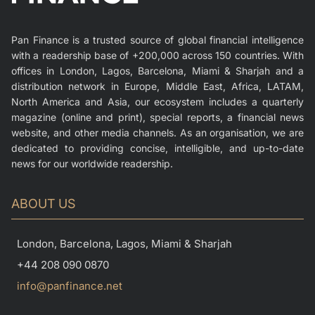
Pan Finance is a trusted source of global financial intelligence
with a readership base of +200,000 across 150 countries. With
offices in London, Lagos, Barcelona, Miami & Sharjah and a
distribution network in Europe, Middle East, Africa, LATAM,
North America and Asia, our ecosystem includes a quarterly
magazine (online and print), special reports, a financial news
website, and other media channels. As an organisation, we are
dedicated to providing concise, intelligible, and up-to-date
news for our worldwide readership.
ABOUT US
London, Barcelona, Lagos, Miami & Sharjah
+44 208 090 0870
info@panfinance.net