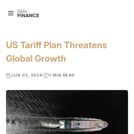
US Tariff Plan Threatens
Global Growth
JUN 03, 2026
1 MIN READ