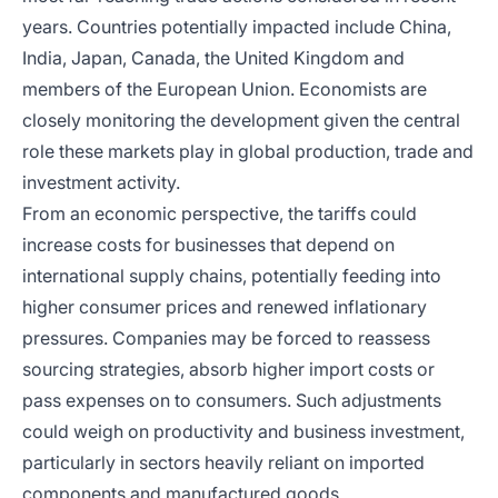
years. Countries potentially impacted include China,
India, Japan, Canada, the United Kingdom and
members of the European Union. Economists are
closely monitoring the development given the central
role these markets play in global production, trade and
investment activity.
From an economic perspective, the tariffs could
increase costs for businesses that depend on
international supply chains, potentially feeding into
higher consumer prices and renewed inflationary
pressures. Companies may be forced to reassess
sourcing strategies, absorb higher import costs or
pass expenses on to consumers. Such adjustments
could weigh on productivity and business investment,
particularly in sectors heavily reliant on imported
components and manufactured goods.