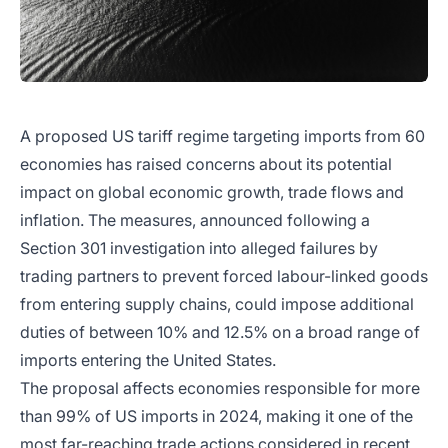
A proposed US tariff regime targeting imports from 60
economies has raised concerns about its potential
impact on global economic growth, trade flows and
inflation. The measures, announced following a
Section 301 investigation into alleged failures by
trading partners to prevent forced labour-linked goods
from entering supply chains, could impose additional
duties of between 10% and 12.5% on a broad range of
imports entering the United States.
The proposal affects economies responsible for more
than 99% of US imports in 2024, making it one of the
most far-reaching trade actions considered in recent