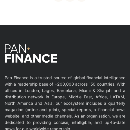
Pan Finance is a trusted source of global financial intelligence
with a readership base of +200,000 across 150 countries. With
offices in London, Lagos, Barcelona, Miami & Sharjah and a
distribution network in Europe, Middle East, Africa, LATAM,
North America and Asia, our ecosystem includes a quarterly
magazine (online and print), special reports, a financial news
website, and other media channels. As an organisation, we are
dedicated to providing concise, intelligible, and up-to-date
news for our worldwide readership.