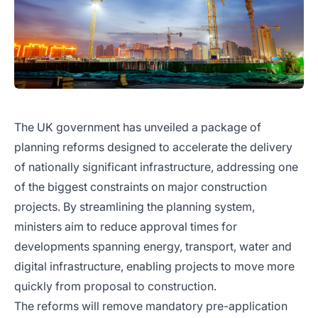
The UK government has unveiled a package of
planning reforms designed to accelerate the delivery
of nationally significant infrastructure, addressing one
of the biggest constraints on major construction
projects. By streamlining the planning system,
ministers aim to reduce approval times for
developments spanning energy, transport, water and
digital infrastructure, enabling projects to move more
quickly from proposal to construction.
The reforms will remove mandatory pre-application