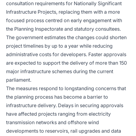
consultation requirements for Nationally Significant
Infrastructure Projects, replacing them with a more
focused process centred on early engagement with
the Planning Inspectorate and statutory consultees.
The government estimates the changes could shorten
project timelines by up to a year while reducing
administrative costs for developers. Faster approvals
are expected to support the delivery of more than 150
major infrastructure schemes during the current
parliament.
The measures respond to longstanding concerns that
the planning process has become a barrier to
infrastructure delivery. Delays in securing approvals
have affected projects ranging from electricity
transmission networks and offshore wind
developments to reservoirs, rail upgrades and data