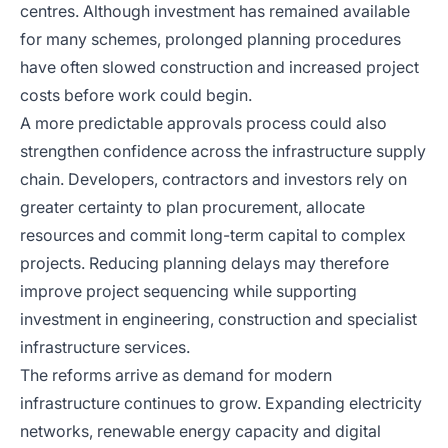
centres. Although investment has remained available
for many schemes, prolonged planning procedures
have often slowed construction and increased project
costs before work could begin.
A more predictable approvals process could also
strengthen confidence across the infrastructure supply
chain. Developers, contractors and investors rely on
greater certainty to plan procurement, allocate
resources and commit long-term capital to complex
projects. Reducing planning delays may therefore
improve project sequencing while supporting
investment in engineering, construction and specialist
infrastructure services.
The reforms arrive as demand for modern
infrastructure continues to grow. Expanding electricity
networks, renewable energy capacity and digital