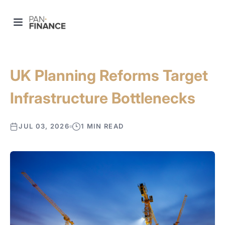
UK Planning Reforms Target
Infrastructure Bottlenecks
JUL 03, 2026
1 MIN READ