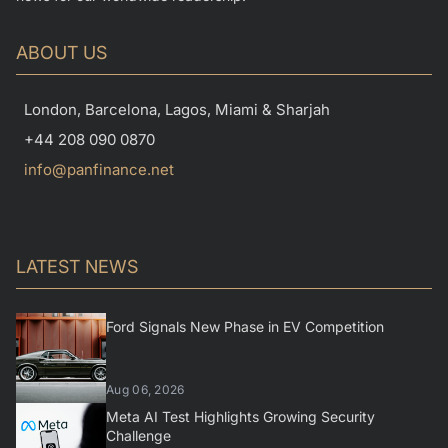
ABOUT US
London, Barcelona, Lagos, Miami & Sharjah
+44 208 090 0870
info@panfinance.net
LATEST NEWS
Ford Signals New Phase in EV Competition
Aug 06, 2026
Meta AI Test Highlights Growing Security
Challenge