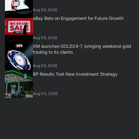
Aug 06, 2026
eBay Bets on Engagement for Future Growth
Aug 06, 2026
XM launches GOLD24-7, bringing weekend gold
trading to its clients
Aug 06, 2026
BP Results Test New Investment Strategy
Aug 04, 2026