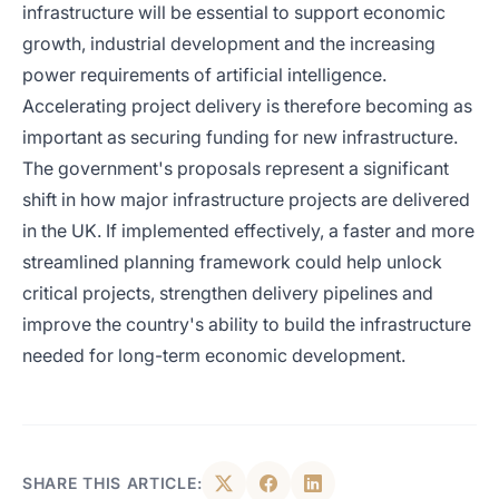
infrastructure will be essential to support economic
growth, industrial development and the increasing
power requirements of artificial intelligence.
Accelerating project delivery is therefore becoming as
important as securing funding for new infrastructure.
The government's proposals represent a significant
shift in how major infrastructure projects are delivered
in the UK. If implemented effectively, a faster and more
streamlined planning framework could help unlock
critical projects, strengthen delivery pipelines and
improve the country's ability to build the infrastructure
needed for long-term economic development.
SHARE THIS ARTICLE: