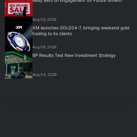
eBay Bets on Engagement for Future Growth
Aug 06, 2026
XM launches GOLD24-7, bringing weekend gold
trading to its clients
Aug 06, 2026
BP Results Test New Investment Strategy
Aug 04, 2026