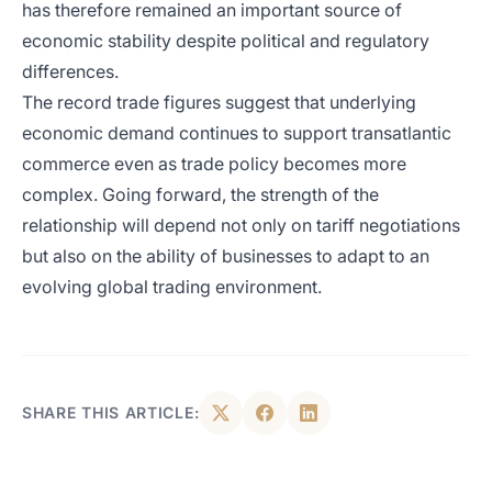
has therefore remained an important source of
economic stability despite political and regulatory
differences.
The record trade figures suggest that underlying
economic demand continues to support transatlantic
commerce even as trade policy becomes more
complex. Going forward, the strength of the
relationship will depend not only on tariff negotiations
but also on the ability of businesses to adapt to an
evolving global trading environment.
SHARE THIS ARTICLE: