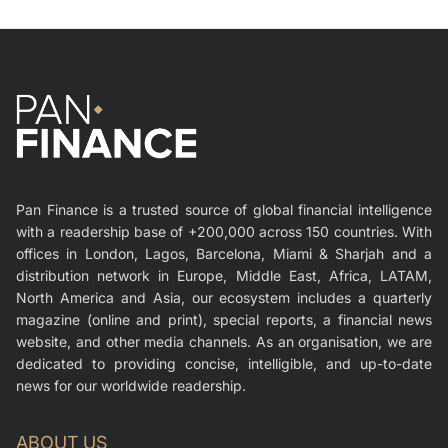
Pan Finance is a trusted source of global financial intelligence
with a readership base of +200,000 across 150 countries. With
offices in London, Lagos, Barcelona, Miami & Sharjah and a
distribution network in Europe, Middle East, Africa, LATAM,
North America and Asia, our ecosystem includes a quarterly
magazine (online and print), special reports, a financial news
website, and other media channels. As an organisation, we are
dedicated to providing concise, intelligible, and up-to-date
news for our worldwide readership.
ABOUT US