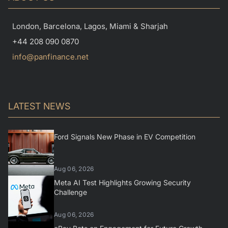
London, Barcelona, Lagos, Miami & Sharjah
+44 208 090 0870
info@panfinance.net
LATEST NEWS
Ford Signals New Phase in EV Competition
Aug 06, 2026
Meta AI Test Highlights Growing Security
Challenge
Aug 06, 2026