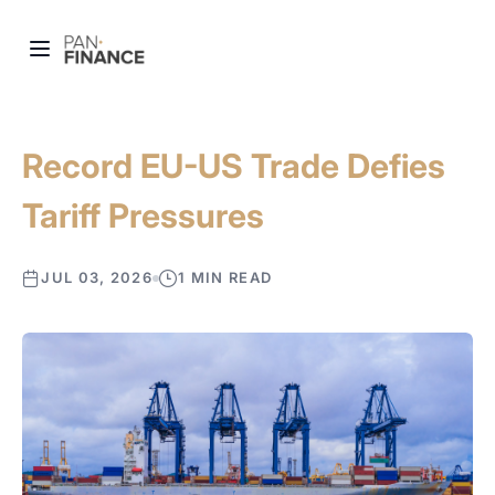
Record EU-US Trade Defies
Tariff Pressures
JUL 03, 2026
1 MIN READ