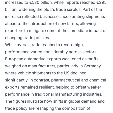
increased to €580 billion, while imports reached €295
billion, widening the bloc's trade surplus. Part of the
increase reflected businesses accelerating shipments
ahead of the introduction of new tariffs, allowing
exporters to mitigate some of the immediate impact of
changing trade policies.
While overall trade reached a record high,
performance varied considerably across sectors.
European automotive exports weakened as tariffs
weighed on manufacturers, particularly in Germany,
where vehicle shipments to the US declined
significantly. In contrast, pharmaceutical and chemical
exports remained resilient, helping to offset weaker
performance in traditional manufacturing industries.
The figures illustrate how shifts in global demand and
trade policy are reshaping the composition of