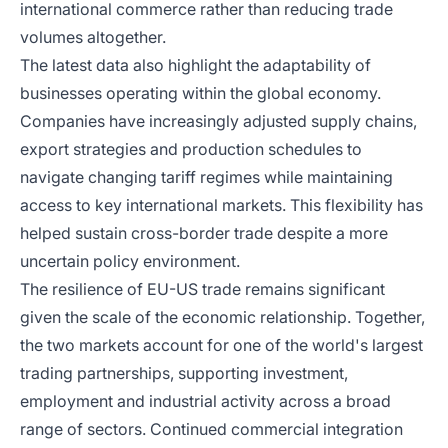
international commerce rather than reducing trade
volumes altogether.
The latest data also highlight the adaptability of
businesses operating within the global economy.
Companies have increasingly adjusted supply chains,
export strategies and production schedules to
navigate changing tariff regimes while maintaining
access to key international markets. This flexibility has
helped sustain cross-border trade despite a more
uncertain policy environment.
The resilience of EU-US trade remains significant
given the scale of the economic relationship. Together,
the two markets account for one of the world's largest
trading partnerships, supporting investment,
employment and industrial activity across a broad
range of sectors. Continued commercial integration