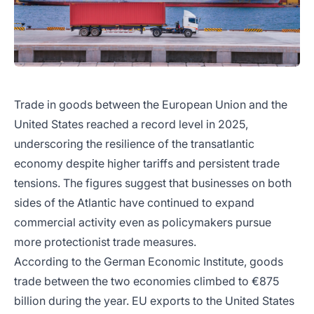
Trade in goods between the European Union and the
United States reached a record level in 2025,
underscoring the resilience of the transatlantic
economy despite higher tariffs and persistent trade
tensions. The figures suggest that businesses on both
sides of the Atlantic have continued to expand
commercial activity even as policymakers pursue
more protectionist trade measures.
According to the German Economic Institute, goods
trade between the two economies climbed to €875
billion during the year. EU exports to the United States