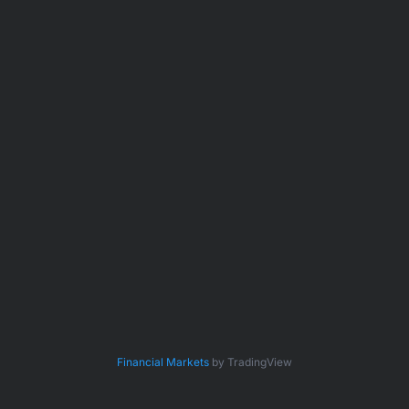
Financial Markets
by TradingView