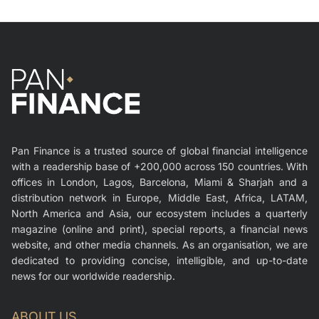
Pan Finance is a trusted source of global financial intelligence
with a readership base of +200,000 across 150 countries. With
offices in London, Lagos, Barcelona, Miami & Sharjah and a
distribution network in Europe, Middle East, Africa, LATAM,
North America and Asia, our ecosystem includes a quarterly
magazine (online and print), special reports, a financial news
website, and other media channels. As an organisation, we are
dedicated to providing concise, intelligible, and up-to-date
news for our worldwide readership.
ABOUT US