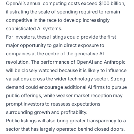
OpenAI’s annual computing costs exceed $100 billion,
illustrating the scale of spending required to remain
competitive in the race to develop increasingly
sophisticated AI systems.
For investors, these listings could provide the first
major opportunity to gain direct exposure to
companies at the centre of the generative AI
revolution. The performance of OpenAI and Anthropic
will be closely watched because it is likely to influence
valuations across the wider technology sector. Strong
demand could encourage additional AI firms to pursue
public offerings, while weaker market reception may
prompt investors to reassess expectations
surrounding growth and profitability.
Public listings will also bring greater transparency to a
sector that has largely operated behind closed doors.