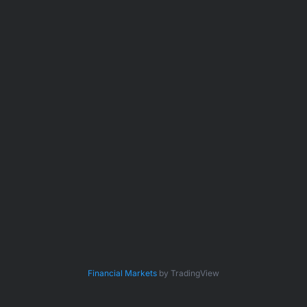
Financial Markets
by TradingView