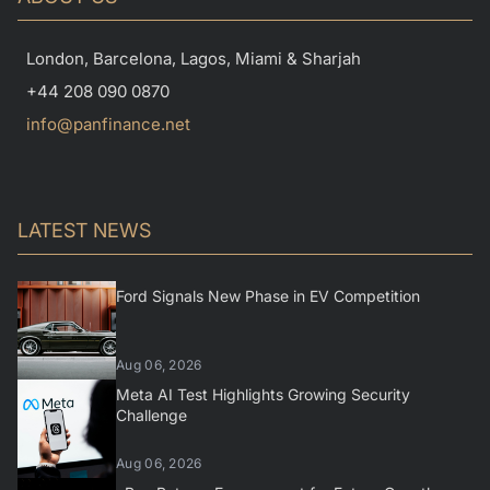
London, Barcelona, Lagos, Miami & Sharjah
+44 208 090 0870
info@panfinance.net
LATEST NEWS
Ford Signals New Phase in EV Competition
Aug 06, 2026
Meta AI Test Highlights Growing Security
Challenge
Aug 06, 2026