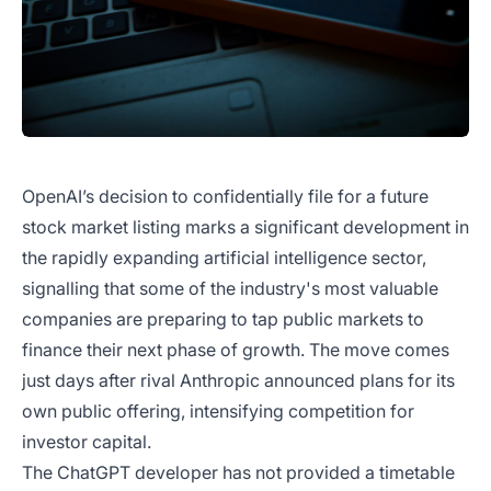
OpenAI’s decision to confidentially file for a future
stock market listing marks a significant development in
the rapidly expanding artificial intelligence sector,
signalling that some of the industry's most valuable
companies are preparing to tap public markets to
finance their next phase of growth. The move comes
just days after rival Anthropic announced plans for its
own public offering, intensifying competition for
investor capital.
The ChatGPT developer has not provided a timetable