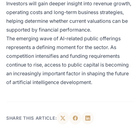
Investors will gain deeper insight into revenue growth,
operating costs and long-term business strategies,
helping determine whether current valuations can be
supported by financial performance.
The emerging wave of AI-related public offerings
represents a defining moment for the sector. As
competition intensifies and funding requirements
continue to rise, access to public capital is becoming
an increasingly important factor in shaping the future
of artificial intelligence development.
SHARE THIS ARTICLE: