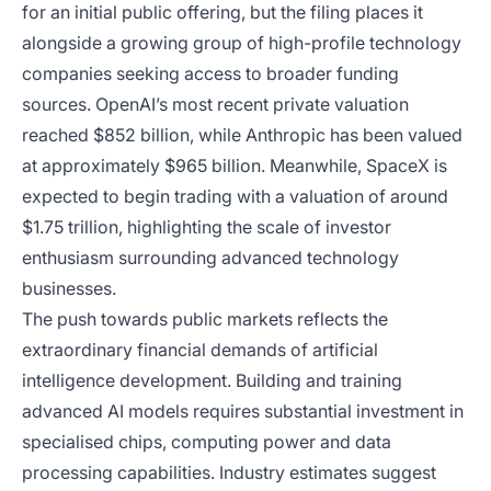
for an initial public offering, but the filing places it
alongside a growing group of high-profile technology
companies seeking access to broader funding
sources. OpenAI’s most recent private valuation
reached $852 billion, while Anthropic has been valued
at approximately $965 billion. Meanwhile, SpaceX is
expected to begin trading with a valuation of around
$1.75 trillion, highlighting the scale of investor
enthusiasm surrounding advanced technology
businesses.
The push towards public markets reflects the
extraordinary financial demands of artificial
intelligence development. Building and training
advanced AI models requires substantial investment in
specialised chips, computing power and data
processing capabilities. Industry estimates suggest