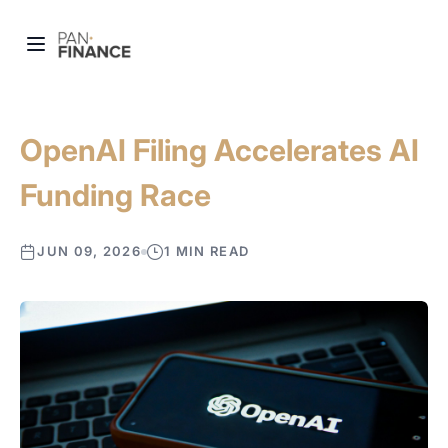
OpenAI Filing Accelerates AI
Funding Race
JUN 09, 2026
1 MIN READ