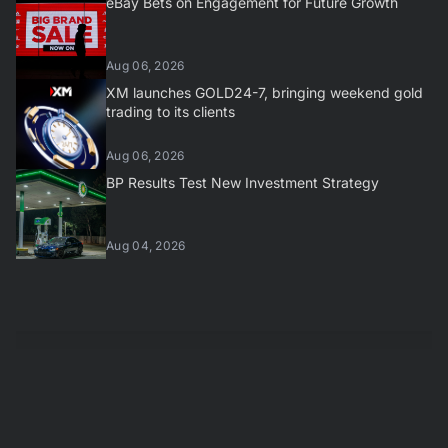
eBay Bets on Engagement for Future Growth
Aug 06, 2026
XM launches GOLD24-7, bringing weekend gold
trading to its clients
Aug 06, 2026
BP Results Test New Investment Strategy
Aug 04, 2026