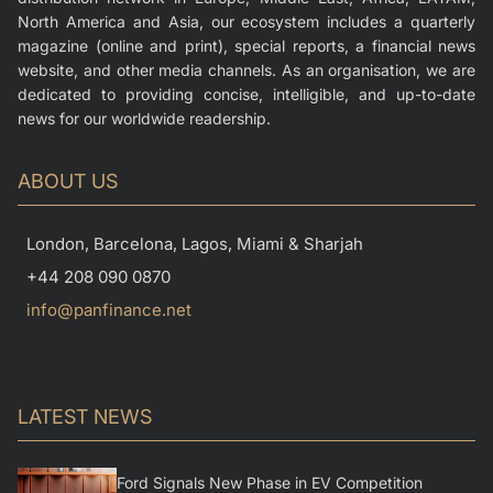
North America and Asia, our ecosystem includes a quarterly
magazine (online and print), special reports, a financial news
website, and other media channels. As an organisation, we are
dedicated to providing concise, intelligible, and up-to-date
news for our worldwide readership.
ABOUT US
London, Barcelona, Lagos, Miami & Sharjah
+44 208 090 0870
info@panfinance.net
LATEST NEWS
Ford Signals New Phase in EV Competition