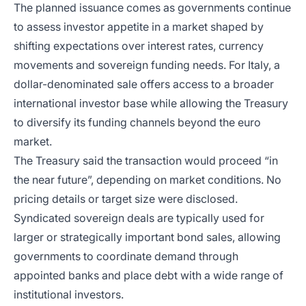
The planned issuance comes as governments continue
to assess investor appetite in a market shaped by
shifting expectations over interest rates, currency
movements and sovereign funding needs. For Italy, a
dollar-denominated sale offers access to a broader
international investor base while allowing the Treasury
to diversify its funding channels beyond the euro
market.
The Treasury said the transaction would proceed “in
the near future”, depending on market conditions. No
pricing details or target size were disclosed.
Syndicated sovereign deals are typically used for
larger or strategically important bond sales, allowing
governments to coordinate demand through
appointed banks and place debt with a wide range of
institutional investors.