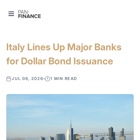
Italy Lines Up Major Banks
for Dollar Bond Issuance
JUL 06, 2026
1 MIN READ