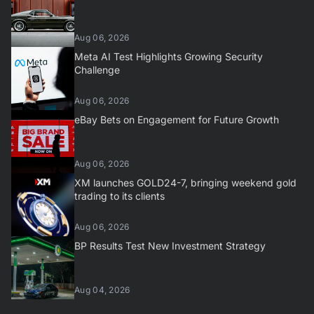
Aug 06, 2026
Meta AI Test Highlights Growing Security
Challenge
Aug 06, 2026
eBay Bets on Engagement for Future Growth
Aug 06, 2026
XM launches GOLD24-7, bringing weekend gold
trading to its clients
Aug 06, 2026
BP Results Test New Investment Strategy
Aug 04, 2026