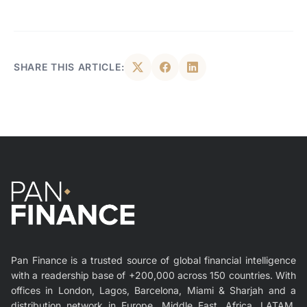
SHARE THIS ARTICLE:
Pan Finance is a trusted source of global financial intelligence
with a readership base of +200,000 across 150 countries. With
offices in London, Lagos, Barcelona, Miami & Sharjah and a
distribution network in Europe, Middle East, Africa, LATAM,