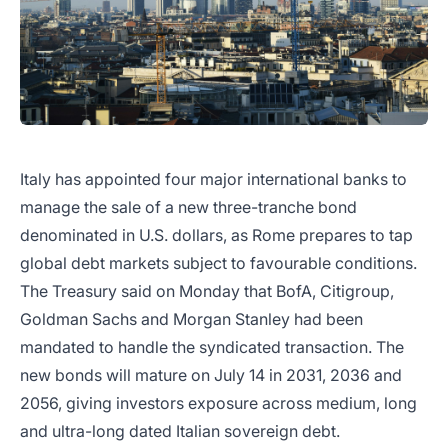
Italy has appointed four major international banks to
manage the sale of a new three-tranche bond
denominated in U.S. dollars, as Rome prepares to tap
global debt markets subject to favourable conditions.
The Treasury said on Monday that BofA, Citigroup,
Goldman Sachs and Morgan Stanley had been
mandated to handle the syndicated transaction. The
new bonds will mature on July 14 in 2031, 2036 and
2056, giving investors exposure across medium, long
and ultra-long dated Italian sovereign debt.