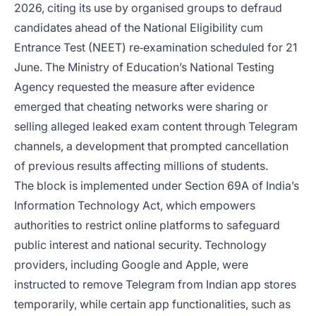
2026, citing its use by organised groups to defraud
candidates ahead of the National Eligibility cum
Entrance Test (NEET) re‑examination scheduled for 21
June. The Ministry of Education’s National Testing
Agency requested the measure after evidence
emerged that cheating networks were sharing or
selling alleged leaked exam content through Telegram
channels, a development that prompted cancellation
of previous results affecting millions of students.
The block is implemented under Section 69A of India’s
Information Technology Act, which empowers
authorities to restrict online platforms to safeguard
public interest and national security. Technology
providers, including Google and Apple, were
instructed to remove Telegram from Indian app stores
temporarily, while certain app functionalities, such as