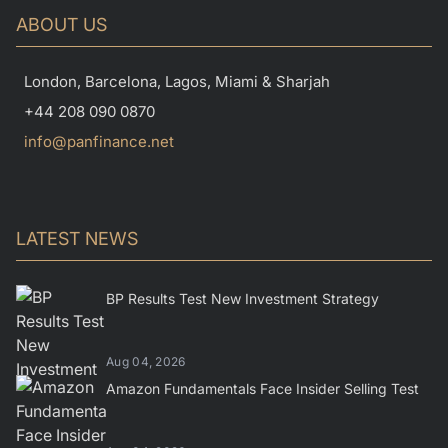
ABOUT US
London, Barcelona, Lagos, Miami & Sharjah
+44 208 090 0870
info@panfinance.net
LATEST NEWS
BP Results Test New Investment Strategy
Aug 04, 2026
Amazon Fundamentals Face Insider Selling Test