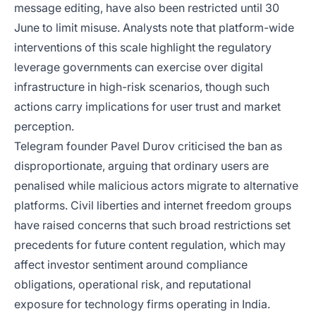
message editing, have also been restricted until 30
June to limit misuse. Analysts note that platform-wide
interventions of this scale highlight the regulatory
leverage governments can exercise over digital
infrastructure in high-risk scenarios, though such
actions carry implications for user trust and market
perception.
Telegram founder Pavel Durov criticised the ban as
disproportionate, arguing that ordinary users are
penalised while malicious actors migrate to alternative
platforms. Civil liberties and internet freedom groups
have raised concerns that such broad restrictions set
precedents for future content regulation, which may
affect investor sentiment around compliance
obligations, operational risk, and reputational
exposure for technology firms operating in India.