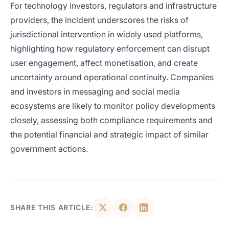
For technology investors, regulators and infrastructure
providers, the incident underscores the risks of
jurisdictional intervention in widely used platforms,
highlighting how regulatory enforcement can disrupt
user engagement, affect monetisation, and create
uncertainty around operational continuity. Companies
and investors in messaging and social media
ecosystems are likely to monitor policy developments
closely, assessing both compliance requirements and
the potential financial and strategic impact of similar
government actions.
SHARE THIS ARTICLE: