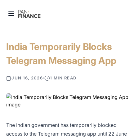
India Temporarily Blocks
Telegram Messaging App
JUN 16, 2026
1 MIN READ
The Indian government has temporarily blocked
access to the Telegram messaging app until 22 June