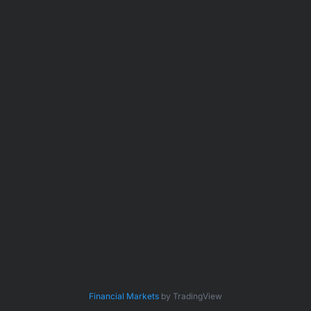
Financial Markets
by TradingView