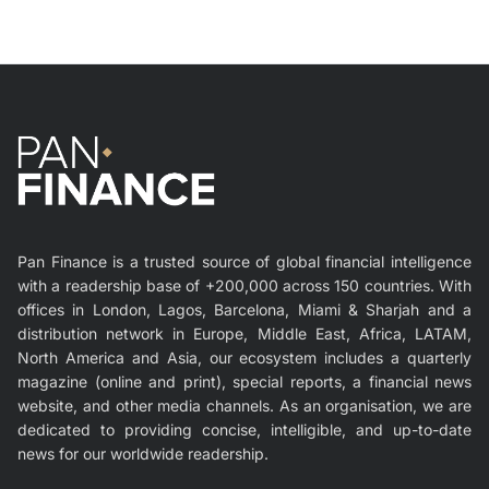
Pan Finance is a trusted source of global financial intelligence
with a readership base of +200,000 across 150 countries. With
offices in London, Lagos, Barcelona, Miami & Sharjah and a
distribution network in Europe, Middle East, Africa, LATAM,
North America and Asia, our ecosystem includes a quarterly
magazine (online and print), special reports, a financial news
website, and other media channels. As an organisation, we are
dedicated to providing concise, intelligible, and up-to-date
news for our worldwide readership.