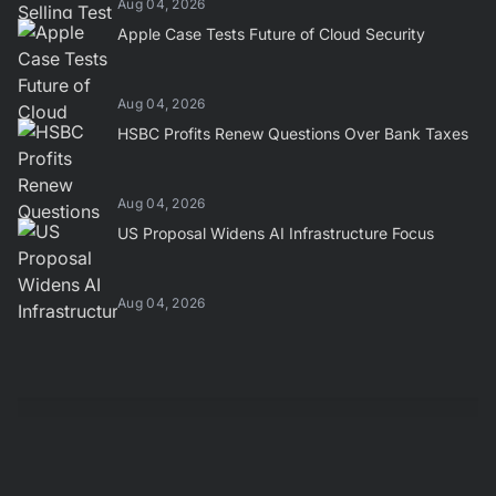
Aug 04, 2026
Apple Case Tests Future of Cloud Security
Aug 04, 2026
HSBC Profits Renew Questions Over Bank Taxes
Aug 04, 2026
US Proposal Widens AI Infrastructure Focus
Aug 04, 2026