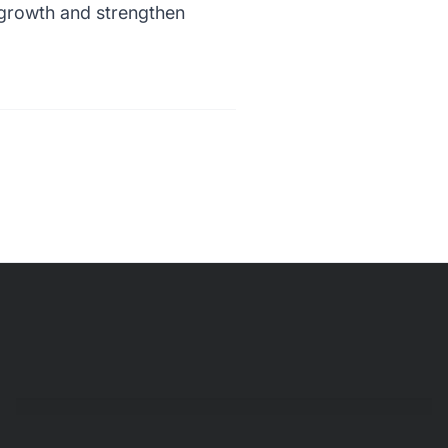
l growth and strengthen