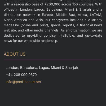
with a readership base of +200,000 across 150 countries. With
offices in London, Lagos, Barcelona, Miami & Sharjah and a
distribution network in Europe, Middle East, Africa, LATAM,
North America and Asia, our ecosystem includes a quarterly
magazine (online and print), special reports, a financial news
website, and other media channels. As an organisation, we are
dedicated to providing concise, intelligible, and up-to-date
news for our worldwide readership.
ABOUT US
London, Barcelona, Lagos, Miami & Sharjah
+44 208 090 0870
info@panfinance.net