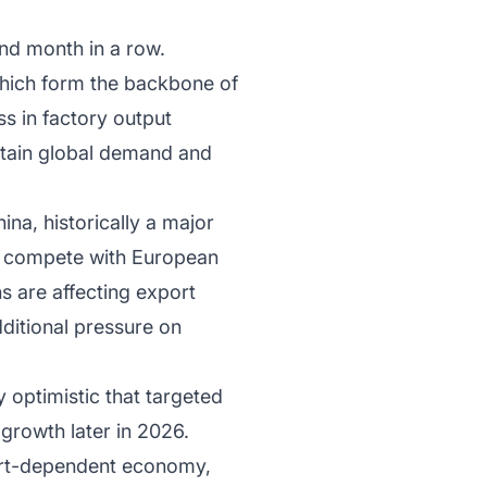
ond month in a row.
which form the backbone of
s in factory output
rtain global demand and
na, historically a major
y compete with European
ns are affecting export
ditional pressure on
 optimistic that targeted
rowth later in 2026.
port-dependent economy,