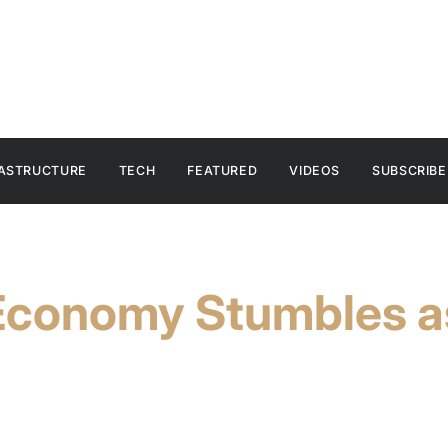
RASTRUCTURE
TECH
FEATURED
VIDEOS
SUBSCRIBE
conomy Stumbles a