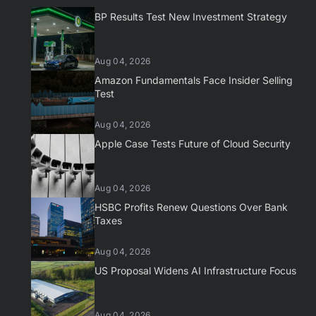
BP Results Test New Investment Strategy
Aug 04, 2026
Amazon Fundamentals Face Insider Selling
Test
Aug 04, 2026
Apple Case Tests Future of Cloud Security
Aug 04, 2026
HSBC Profits Renew Questions Over Bank
Taxes
Aug 04, 2026
US Proposal Widens AI Infrastructure Focus
Aug 04, 2026