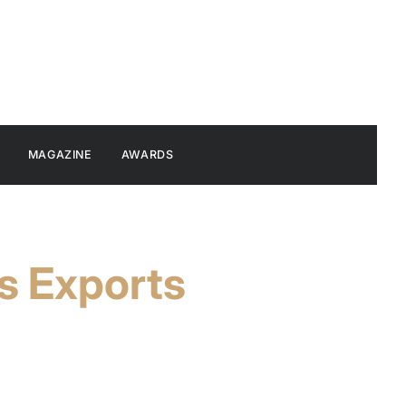
MAGAZINE
AWARDS
s Exports