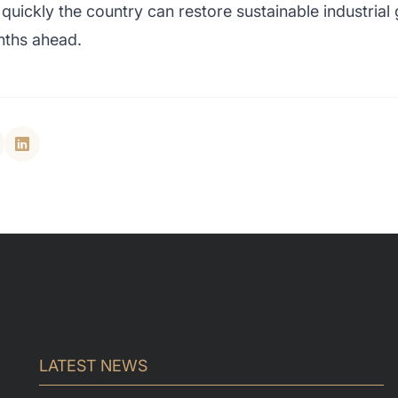
quickly the country can restore sustainable industria
nths ahead.
LATEST NEWS