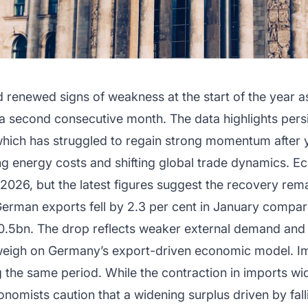
enewed signs of weakness at the start of the year a
or a second consecutive month. The data highlights pers
hich has struggled to regain strong momentum after y
ing energy costs and shifting global trade dynamics. 
 2026, but the latest figures suggest the recovery rema
t German exports fell by 2.3 per cent in January compa
.5bn. The drop reflects weaker external demand and s
 weigh on Germany’s export-driven economic model. Im
ng the same period. While the contraction in imports 
nomists caution that a widening surplus driven by fall