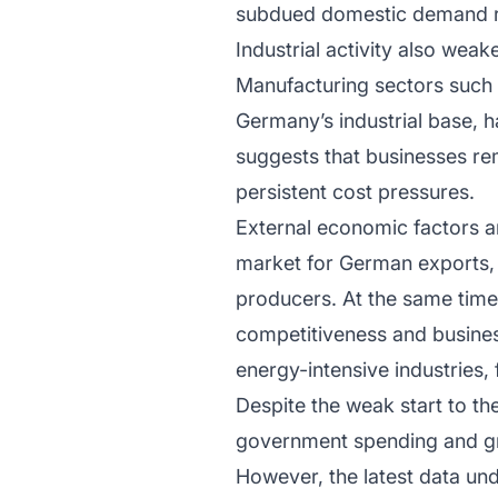
subdued domestic demand r
Industrial activity also weak
Manufacturing sectors such 
Germany’s industrial base, h
suggests that businesses r
persistent cost pressures.
External economic factors a
market for German exports,
producers. At the same time,
competitiveness and busines
energy-intensive industries,
Despite the weak start to th
government spending and gr
However, the latest data un