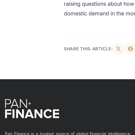
raising questions about how 
domestic demand in the mo
SHARE THIS ARTICLE:
Pan Finance is a trusted source of global financial intelligence