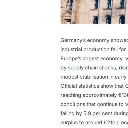
Germany’s economy showed r
industrial production fell f
Europe’s largest economy, w
by supply chain shocks, ris
modest stabilisation in early
Official statistics show tha
reaching approximately €130
conditions that continue to
falling by 5.9 per cent duri
surplus to around €21bn, eco