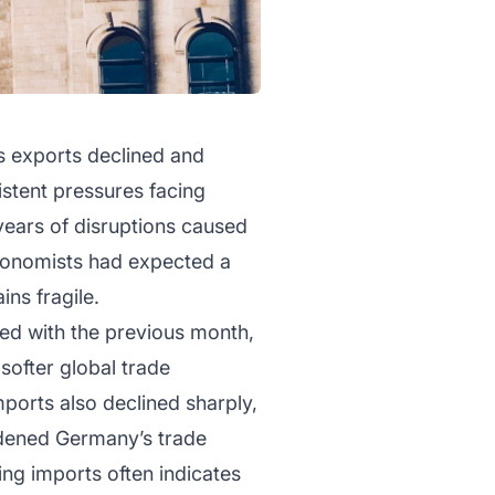
s exports declined and
istent pressures facing
ears of disruptions caused
Economists had expected a
ins fragile.
red with the previous month,
ofter global trade
ports also declined sharply,
widened Germany’s trade
ing imports often indicates