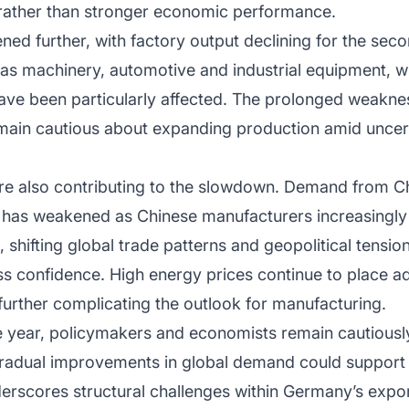
ather than stronger economic performance.
ened further, with factory output declining for the sec
as machinery, automotive and industrial equipment, 
ave been particularly affected. The prolonged weaknes
emain cautious about expanding production amid unce
re also contributing to the slowdown. Demand from Chi
 has weakened as Chinese manufacturers increasingl
 shifting global trade patterns and geopolitical tensio
s confidence. High energy prices continue to place ad
 further complicating the outlook for manufacturing.
e year, policymakers and economists remain cautiously
adual improvements in global demand could support g
derscores structural challenges within Germany’s ex