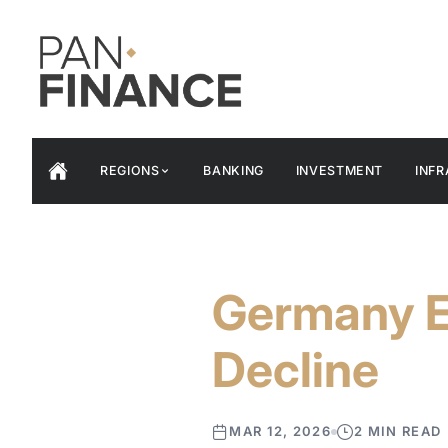
REGIONS
BANKING
INVESTMENT
INF
Germany E
Decline
MAR 12, 2026
2 MIN READ