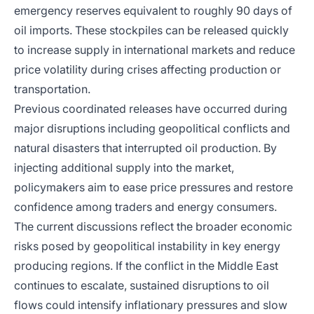
emergency reserves equivalent to roughly 90 days of
oil imports. These stockpiles can be released quickly
to increase supply in international markets and reduce
price volatility during crises affecting production or
transportation.
Previous coordinated releases have occurred during
major disruptions including geopolitical conflicts and
natural disasters that interrupted oil production. By
injecting additional supply into the market,
policymakers aim to ease price pressures and restore
confidence among traders and energy consumers.
The current discussions reflect the broader economic
risks posed by geopolitical instability in key energy
producing regions. If the conflict in the Middle East
continues to escalate, sustained disruptions to oil
flows could intensify inflationary pressures and slow