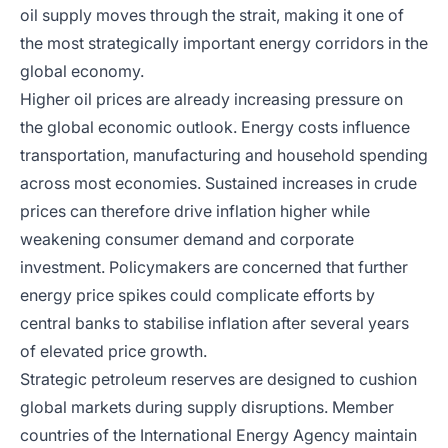
oil supply moves through the strait, making it one of
the most strategically important energy corridors in the
global economy.
Higher oil prices are already increasing pressure on
the global economic outlook. Energy costs influence
transportation, manufacturing and household spending
across most economies. Sustained increases in crude
prices can therefore drive inflation higher while
weakening consumer demand and corporate
investment. Policymakers are concerned that further
energy price spikes could complicate efforts by
central banks to stabilise inflation after several years
of elevated price growth.
Strategic petroleum reserves are designed to cushion
global markets during supply disruptions. Member
countries of the International Energy Agency maintain