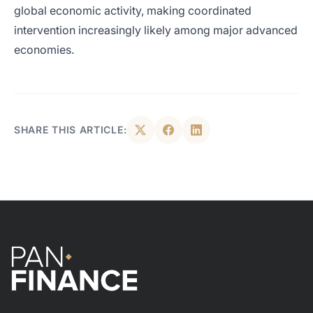
global economic activity, making coordinated
intervention increasingly likely among major advanced
economies.
SHARE THIS ARTICLE: