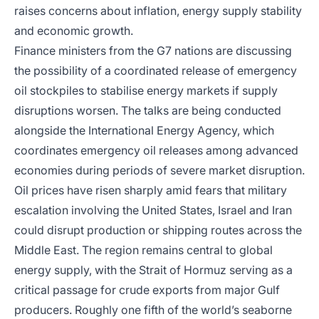
raises concerns about inflation, energy supply stability
and economic growth.
Finance ministers from the G7 nations are discussing
the possibility of a coordinated release of emergency
oil stockpiles to stabilise energy markets if supply
disruptions worsen. The talks are being conducted
alongside the International Energy Agency, which
coordinates emergency oil releases among advanced
economies during periods of severe market disruption.
Oil prices have risen sharply amid fears that military
escalation involving the United States, Israel and Iran
could disrupt production or shipping routes across the
Middle East. The region remains central to global
energy supply, with the Strait of Hormuz serving as a
critical passage for crude exports from major Gulf
producers. Roughly one fifth of the world’s seaborne