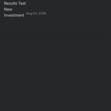
Aug 04, 2026