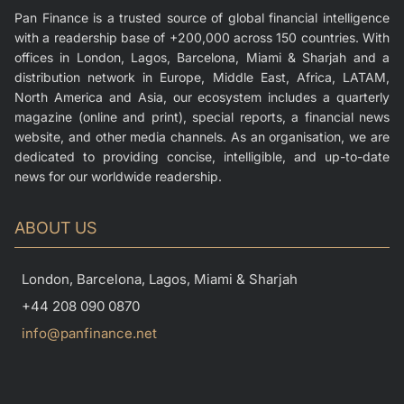
Pan Finance is a trusted source of global financial intelligence
with a readership base of +200,000 across 150 countries. With
offices in London, Lagos, Barcelona, Miami & Sharjah and a
distribution network in Europe, Middle East, Africa, LATAM,
North America and Asia, our ecosystem includes a quarterly
magazine (online and print), special reports, a financial news
website, and other media channels. As an organisation, we are
dedicated to providing concise, intelligible, and up-to-date
news for our worldwide readership.
ABOUT US
London, Barcelona, Lagos, Miami & Sharjah
+44 208 090 0870
info@panfinance.net