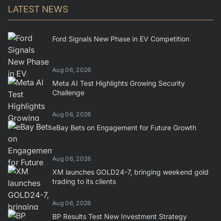
LATEST NEWS
Ford Signals New Phase in EV Competition
Aug 06, 2026
Meta AI Test Highlights Growing Security
Challenge
Aug 06, 2026
eBay Bets on Engagement for Future Growth
Aug 06, 2026
XM launches GOLD24-7, bringing weekend gold
trading to its clients
Aug 06, 2026
BP Results Test New Investment Strategy