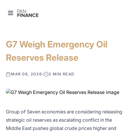
G7 Weigh Emergency Oil
Reserves Release
MAR 09, 2026
2 MIN READ
Group of Seven economies are considering releasing
strategic oil reserves as escalating conflict in the
Middle East pushes global crude prices higher and