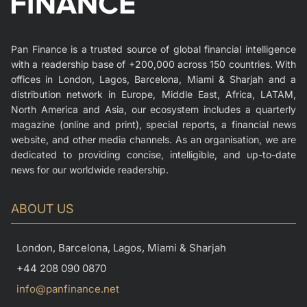
Pan Finance is a trusted source of global financial intelligence
with a readership base of +200,000 across 150 countries. With
offices in London, Lagos, Barcelona, Miami & Sharjah and a
distribution network in Europe, Middle East, Africa, LATAM,
North America and Asia, our ecosystem includes a quarterly
magazine (online and print), special reports, a financial news
website, and other media channels. As an organisation, we are
dedicated to providing concise, intelligible, and up-to-date
news for our worldwide readership.
ABOUT US
London, Barcelona, Lagos, Miami & Sharjah
+44 208 090 0870
info@panfinance.net