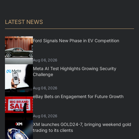
LATEST NEWS
Ford Signals New Phase in EV Competition
Aug 06, 2026
Meta AI Test Highlights Growing Security
Challenge
Aug 06, 2026
eBay Bets on Engagement for Future Growth
Aug 06, 2026
XM launches GOLD24-7, bringing weekend gold
trading to its clients