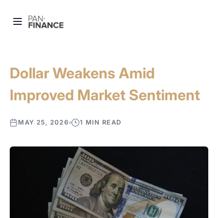
Dollar Weakens Amid
Improved Market Sentiment
MAY 25, 2026
1 MIN READ