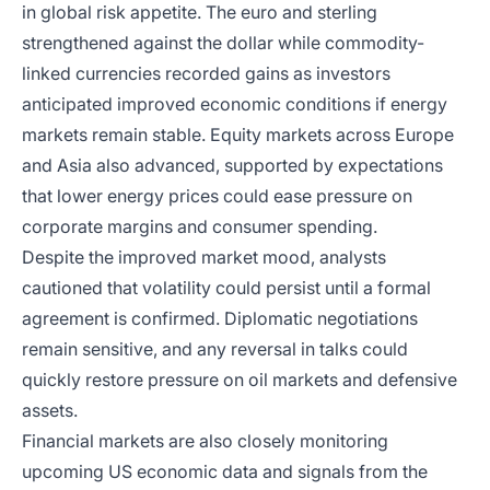
in global risk appetite. The euro and sterling
strengthened against the dollar while commodity-
linked currencies recorded gains as investors
anticipated improved economic conditions if energy
markets remain stable. Equity markets across Europe
and Asia also advanced, supported by expectations
that lower energy prices could ease pressure on
corporate margins and consumer spending.
Despite the improved market mood, analysts
cautioned that volatility could persist until a formal
agreement is confirmed. Diplomatic negotiations
remain sensitive, and any reversal in talks could
quickly restore pressure on oil markets and defensive
assets.
Financial markets are also closely monitoring
upcoming US economic data and signals from the