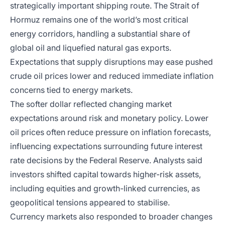
strategically important shipping route. The Strait of
Hormuz remains one of the world’s most critical
energy corridors, handling a substantial share of
global oil and liquefied natural gas exports.
Expectations that supply disruptions may ease pushed
crude oil prices lower and reduced immediate inflation
concerns tied to energy markets.
The softer dollar reflected changing market
expectations around risk and monetary policy. Lower
oil prices often reduce pressure on inflation forecasts,
influencing expectations surrounding future interest
rate decisions by the Federal Reserve. Analysts said
investors shifted capital towards higher-risk assets,
including equities and growth-linked currencies, as
geopolitical tensions appeared to stabilise.
Currency markets also responded to broader changes