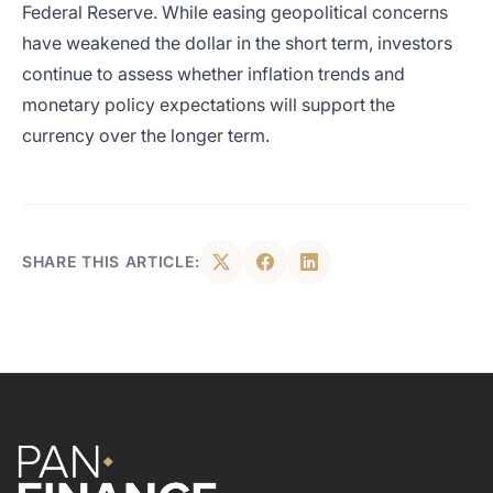
Federal Reserve. While easing geopolitical concerns
have weakened the dollar in the short term, investors
continue to assess whether inflation trends and
monetary policy expectations will support the
currency over the longer term.
SHARE THIS ARTICLE: