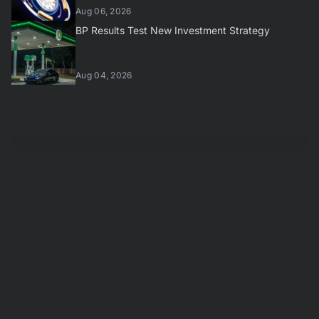
Aug 06, 2026
BP Results Test New Investment Strategy
Aug 04, 2026