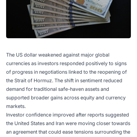
The US dollar weakened against major global
currencies as investors responded positively to signs
of progress in negotiations linked to the reopening of
the Strait of Hormuz. The shift in sentiment reduced
demand for traditional safe-haven assets and
supported broader gains across equity and currency
markets.
Investor confidence improved after reports suggested
the United States and Iran were moving closer towards
an agreement that could ease tensions surrounding the