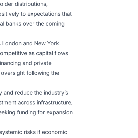
older distributions,
sitively to expectations that
nal banks over the coming
 as London and New York.
ompetitive as capital flows
financing and private
 oversight following the
y and reduce the industry’s
stment across infrastructure,
eeking funding for expansion
systemic risks if economic