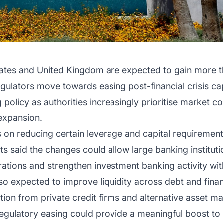
ates and United Kingdom are expected to gain more than
gulators move towards easing post-financial crisis capi
 policy as authorities increasingly prioritise market c
 expansion.
on reducing certain leverage and capital requirement
ysts said the changes could allow large banking institut
ations and strengthen investment banking activity with
so expected to improve liquidity across debt and fina
ion from private credit firms and alternative asset m
regulatory easing could provide a meaningful boost to p