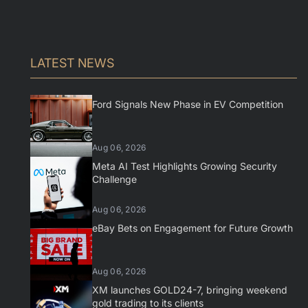
LATEST NEWS
Ford Signals New Phase in EV Competition
Aug 06, 2026
Meta AI Test Highlights Growing Security
Challenge
Aug 06, 2026
eBay Bets on Engagement for Future Growth
Aug 06, 2026
XM launches GOLD24-7, bringing weekend
gold trading to its clients