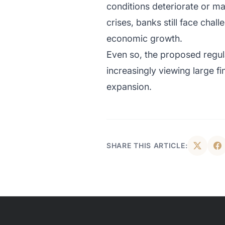
conditions deteriorate or mar
crises, banks still face chal
economic growth.
Even so, the proposed regula
increasingly viewing large fi
expansion.
SHARE THIS ARTICLE: