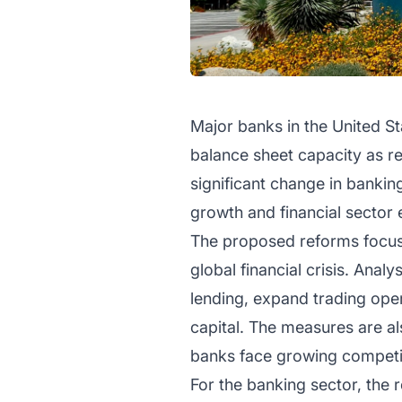
Major banks in the United St
balance sheet capacity as re
significant change in banking
growth and financial sector
The proposed reforms focus 
global financial crisis. Anal
lending, expand trading oper
capital. The measures are al
banks face growing competit
For the banking sector, the 