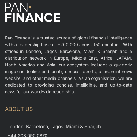
Pan Finance is a trusted source of global financial intelligence
with a readership base of +200,000 across 150 countries. With
offices in London, Lagos, Barcelona, Miami & Sharjah and a
distribution network in Europe, Middle East, Africa, LATAM,
North America and Asia, our ecosystem includes a quarterly
magazine (online and print), special reports, a financial news
website, and other media channels. As an organisation, we are
dedicated to providing concise, intelligible, and up-to-date
news for our worldwide readership.
ABOUT US
London, Barcelona, Lagos, Miami & Sharjah
+44 208 090 0870