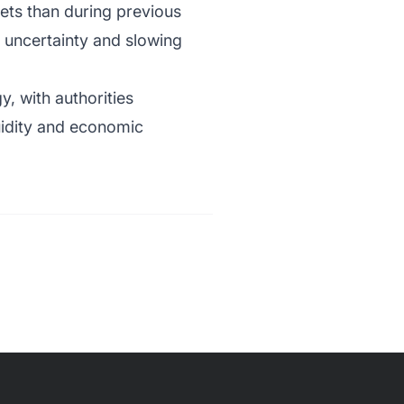
eets than during previous
al uncertainty and slowing
, with authorities
iquidity and economic