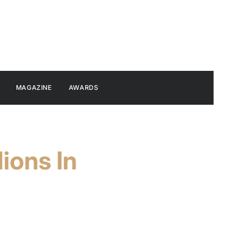
MAGAZINE
AWARDS
ions In