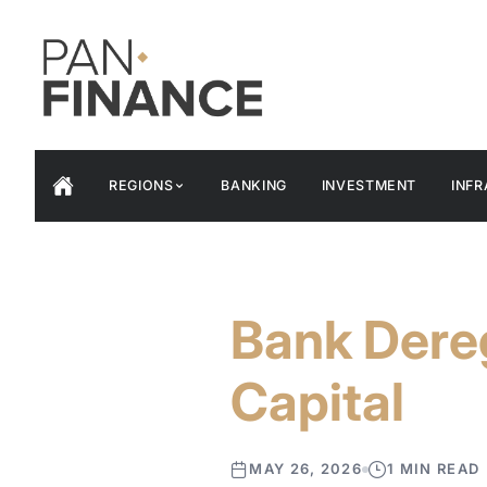
REGIONS
BANKING
INVESTMENT
INF
Bank Dereg
Capital
MAY 26, 2026
1 MIN READ