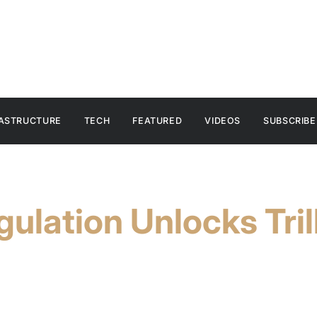
RASTRUCTURE
TECH
FEATURED
VIDEOS
SUBSCRIBE
ulation Unlocks Trill