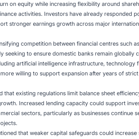
rn on equity while increasing flexibility around shareh
finance activities. Investors have already responded po
port stronger earnings growth across major internatio
tensifying competition between financial centres such
ly seeking to ensure domestic banks remain globally c
uding artificial intelligence infrastructure, technology 
ore willing to support expansion after years of strict
that existing regulations limit balance sheet efficienc
growth. Increased lending capacity could support inve
ercial sectors, particularly as businesses continue s
ojects.
ioned that weaker capital safeguards could increase 