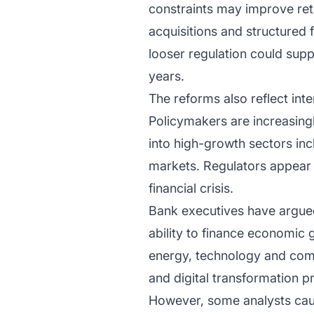
constraints may improve retu
acquisitions and structured 
looser regulation could sup
years.
The reforms also reflect in
Policymakers are increasing
into high-growth sectors incl
markets. Regulators appear m
financial crisis.
Bank executives have argued 
ability to finance economic 
energy, technology and comm
and digital transformation pr
However, some analysts caut