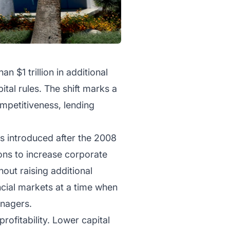
 $1 trillion in additional
tal rules. The shift marks a
ompetitiveness, lending
s introduced after the 2008
ions to increase corporate
out raising additional
ncial markets at a time when
anagers.
rofitability. Lower capital