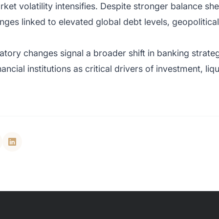
ket volatility intensifies. Despite stronger balance sh
lenges linked to elevated global debt levels, geopolitic
tory changes signal a broader shift in banking strategy
nancial institutions as critical drivers of investment, l