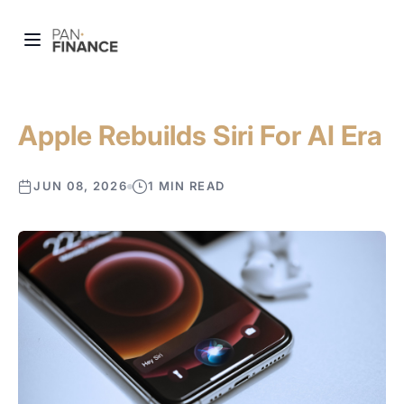
Apple Rebuilds Siri For AI Era
JUN 08, 2026
1 MIN READ