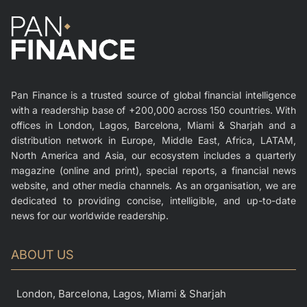
Pan Finance is a trusted source of global financial intelligence
with a readership base of +200,000 across 150 countries. With
offices in London, Lagos, Barcelona, Miami & Sharjah and a
distribution network in Europe, Middle East, Africa, LATAM,
North America and Asia, our ecosystem includes a quarterly
magazine (online and print), special reports, a financial news
website, and other media channels. As an organisation, we are
dedicated to providing concise, intelligible, and up-to-date
news for our worldwide readership.
ABOUT US
London, Barcelona, Lagos, Miami & Sharjah