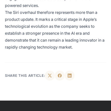
powered services.
The Siri overhaul therefore represents more than a
product update. It marks a critical stage in Apple’s
technological evolution as the company seeks to
establish a stronger presence in the AI era and
demonstrate that it can remain a leading innovator in a
rapidly changing technology market.
SHARE THIS ARTICLE: