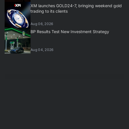
XM launches GOLD24-7, bringing weekend gold
trading to its clients
Aug 06, 2026
BP Results Test New Investment Strategy
Aug 04, 2026