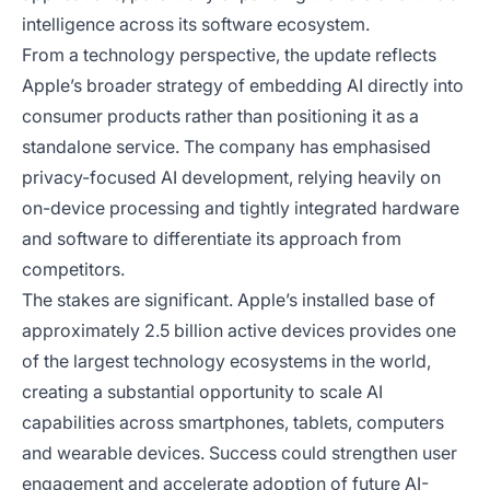
intelligence across its software ecosystem.
From a technology perspective, the update reflects
Apple’s broader strategy of embedding AI directly into
consumer products rather than positioning it as a
standalone service. The company has emphasised
privacy-focused AI development, relying heavily on
on-device processing and tightly integrated hardware
and software to differentiate its approach from
competitors.
The stakes are significant. Apple’s installed base of
approximately 2.5 billion active devices provides one
of the largest technology ecosystems in the world,
creating a substantial opportunity to scale AI
capabilities across smartphones, tablets, computers
and wearable devices. Success could strengthen user
engagement and accelerate adoption of future AI-