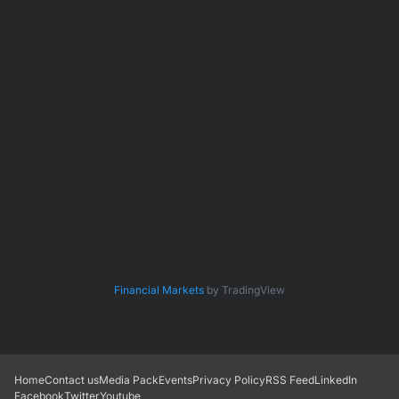
Financial Markets
by TradingView
Home
Contact us
Media Pack
Events
Privacy Policy
RSS Feed
LinkedIn
Facebook
Twitter
Youtube