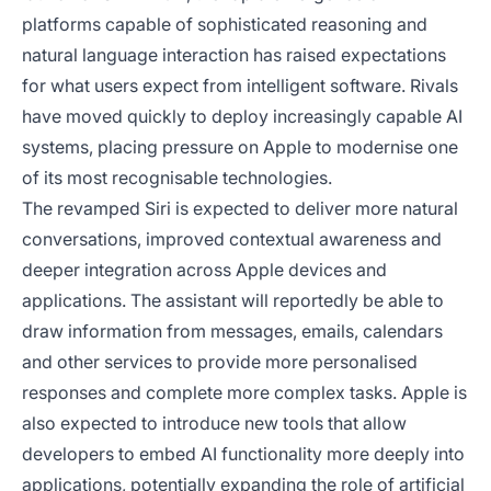
platforms capable of sophisticated reasoning and
natural language interaction has raised expectations
for what users expect from intelligent software. Rivals
have moved quickly to deploy increasingly capable AI
systems, placing pressure on Apple to modernise one
of its most recognisable technologies.
The revamped Siri is expected to deliver more natural
conversations, improved contextual awareness and
deeper integration across Apple devices and
applications. The assistant will reportedly be able to
draw information from messages, emails, calendars
and other services to provide more personalised
responses and complete more complex tasks. Apple is
also expected to introduce new tools that allow
developers to embed AI functionality more deeply into
applications, potentially expanding the role of artificial