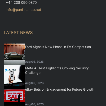
+44 208 090 0870
info@panfinance.net
LATEST NEWS
Ford Signals New Phase in EV Competition
Aug 06, 2026
Meta AI Test Highlights Growing Security
Challenge
Aug 06, 2026
eBay Bets on Engagement for Future Growth
Aug 06, 2026