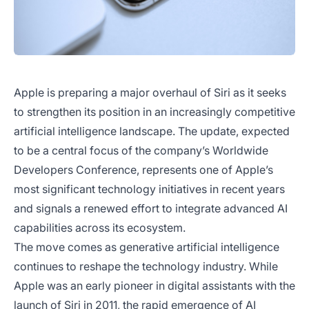
Apple is preparing a major overhaul of Siri as it seeks
to strengthen its position in an increasingly competitive
artificial intelligence landscape. The update, expected
to be a central focus of the company’s Worldwide
Developers Conference, represents one of Apple’s
most significant technology initiatives in recent years
and signals a renewed effort to integrate advanced AI
capabilities across its ecosystem.
The move comes as generative artificial intelligence
continues to reshape the technology industry. While
Apple was an early pioneer in digital assistants with the
launch of Siri in 2011, the rapid emergence of AI