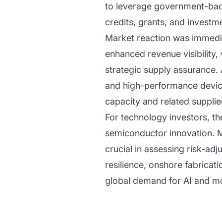
to leverage government-back
credits, grants, and invest
Market reaction was immediat
enhanced revenue visibility,
strategic supply assurance.
and high-performance device
capacity and related supplie
For technology investors, the
semiconductor innovation. M
crucial in assessing risk-ad
resilience, onshore fabrica
global demand for AI and m