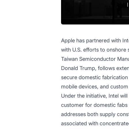
Apple has partnered with Int
with U.S. efforts to onshor
Taiwan Semiconductor Manuf
Donald Trump, follows exten
secure domestic fabrication 
mobile devices, and custom s
Under the initiative, Intel wi
customer for domestic fabs a
addresses both supply constr
associated with concentrated