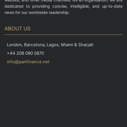
dedicated to providing concise, intelligible, and up-to-date
news for our worldwide readership.
ABOUT US
London, Barcelona, Lagos, Miami & Sharjah
+44 208 090 0870
info@panfinance.net