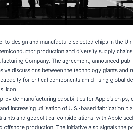
el to design and manufacture selected chips in the Un
e semiconductor production and diversify supply chain
acturing Company. The agreement, announced public
sive discussions between the technology giants and ref
capacity for critical components amid rising global d
ilicon.
ll provide manufacturing capabilities for Apple’s chips, 
nd increasing utilisation of U.S.-based fabrication pla
aints and geopolitical considerations, with Apple seek
 offshore production. The initiative also signals the po