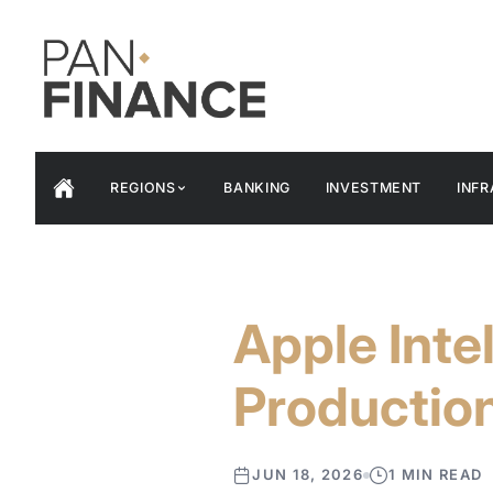
REGIONS
BANKING
INVESTMENT
INF
Apple Inte
Productio
JUN 18, 2026
1 MIN READ