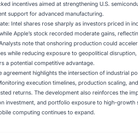
ed incentives aimed at strengthening U.S. semiconduc
ment support for advanced manufacturing.
e: Intel shares rose sharply as investors priced in i
 while Apple’s stock recorded moderate gains, reflect
 Analysts note that onshoring production could accele
s while reducing exposure to geopolitical disruption,
rs a potential competitive advantage.
 agreement highlights the intersection of industrial po
onitoring execution timelines, production scaling, an
justed returns. The development also reinforces the im
tion investment, and portfolio exposure to high-growt
obile computing continues to expand.