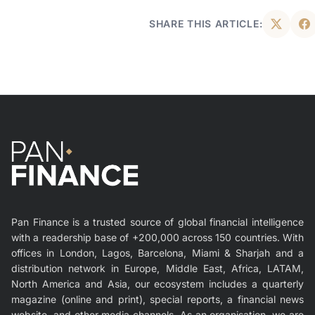
SHARE THIS ARTICLE:
Pan Finance is a trusted source of global financial intelligence
with a readership base of +200,000 across 150 countries. With
offices in London, Lagos, Barcelona, Miami & Sharjah and a
distribution network in Europe, Middle East, Africa, LATAM,
North America and Asia, our ecosystem includes a quarterly
magazine (online and print), special reports, a financial news
website, and other media channels. As an organisation, we are