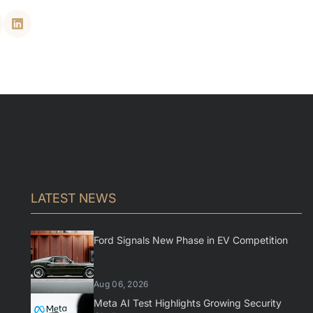
LATEST NEWS
Ford Signals New Phase in EV Competition
Aug 06, 2026
Meta AI Test Highlights Growing Security