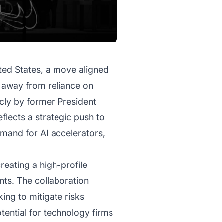
ited States, a move aligned
s away from reliance on
ly by former President
lects a strategic push to
emand for AI accelerators,
creating a high-profile
nts. The collaboration
ing to mitigate risks
tential for technology firms