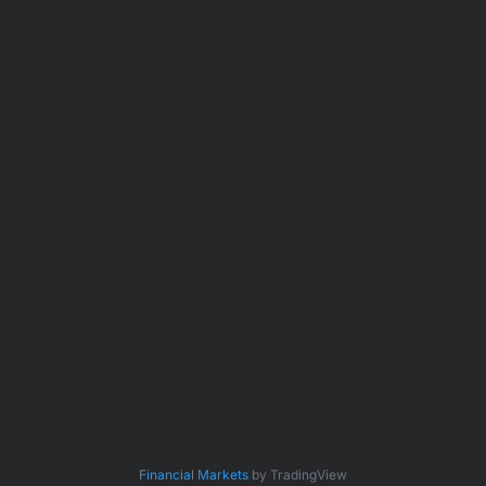
Financial Markets
by TradingView