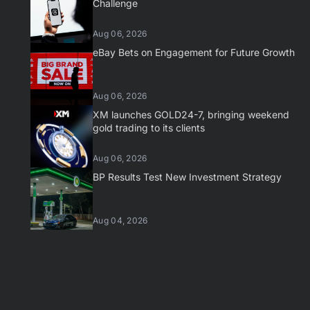
Challenge
Aug 06, 2026
eBay Bets on Engagement for Future Growth
Aug 06, 2026
XM launches GOLD24-7, bringing weekend
gold trading to its clients
Aug 06, 2026
BP Results Test New Investment Strategy
Aug 04, 2026