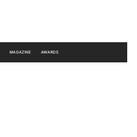
MAGAZINE
AWARDS