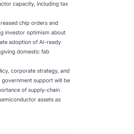
tor capacity, including tax
ncreased chip orders and
ing investor optimism about
rate adoption of AI-ready
 giving domestic fab
licy, corporate strategy, and
d government support will be
portance of supply-chain
h semiconductor assets as