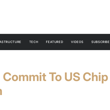
RASTRUCTURE
TECH
FEATURED
VIDEOS
SUBSCRIBE
l Commit To US Chip
n