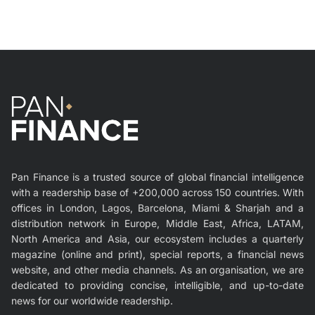
Pan Finance is a trusted source of global financial intelligence
with a readership base of +200,000 across 150 countries. With
offices in London, Lagos, Barcelona, Miami & Sharjah and a
distribution network in Europe, Middle East, Africa, LATAM,
North America and Asia, our ecosystem includes a quarterly
magazine (online and print), special reports, a financial news
website, and other media channels. As an organisation, we are
dedicated to providing concise, intelligible, and up-to-date
news for our worldwide readership.