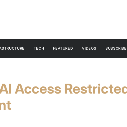
RASTRUCTURE
TECH
FEATURED
VIDEOS
SUBSCRIBE
AI Access Restricte
nt