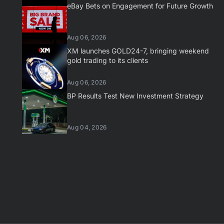
eBay Bets on Engagement for Future Growth
Aug 06, 2026
XM launches GOLD24-7, bringing weekend
gold trading to its clients
Aug 06, 2026
BP Results Test New Investment Strategy
Aug 04, 2026