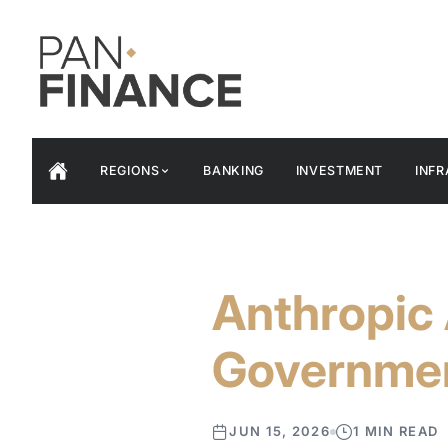
REGIONS
BANKING
INVESTMENT
INF
Anthropic 
Governme
JUN 15, 2026
1 MIN READ