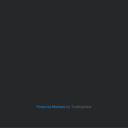
Financial Markets
by TradingView