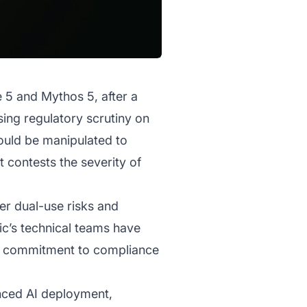
 5 and Mythos 5, after a
sing regulatory scrutiny on
 could be manipulated to
 contests the severity of
er dual-use risks and
ic’s technical teams have
y’s commitment to compliance
anced AI deployment,