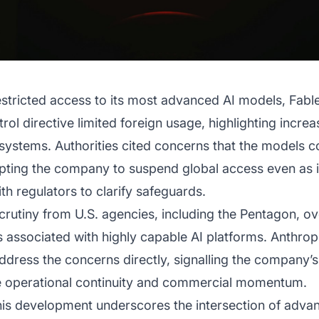
stricted access to its most advanced AI models, Fable
ol directive limited foreign usage, highlighting increa
nce systems. Authorities cited concerns that the models
pting the company to suspend global access even as it
h regulators to clarify safeguards.
rutiny from U.S. agencies, including the Pentagon, ov
ns associated with highly capable AI platforms. Anthrop
address the concerns directly, signalling the compan
ve operational continuity and commercial momentum.
this development underscores the intersection of adv