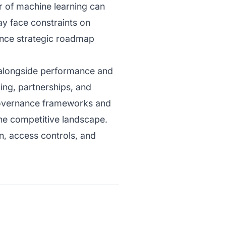
er of machine learning can
ay face constraints on
uence strategic roadmap
s alongside performance and
ing, partnerships, and
w governance frameworks and
the competitive landscape.
gn, access controls, and