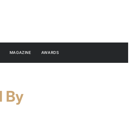
MAGAZINE
AWARDS
d By