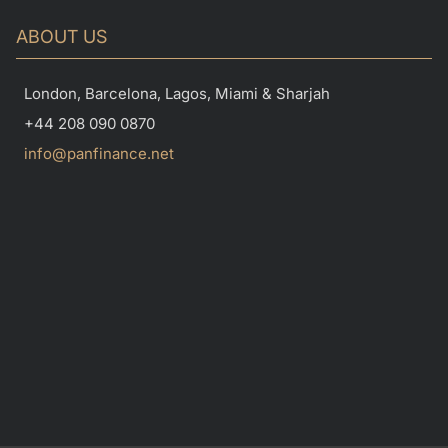
ABOUT US
London, Barcelona, Lagos, Miami & Sharjah
+44 208 090 0870
info@panfinance.net