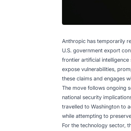
Anthropic has temporarily re
U.S. government export contr
frontier artificial intellige
expose vulnerabilities, prom
these claims and engages wit
The move follows ongoing sc
national security implicatio
travelled to Washington to 
while attempting to preser
For the technology sector, 