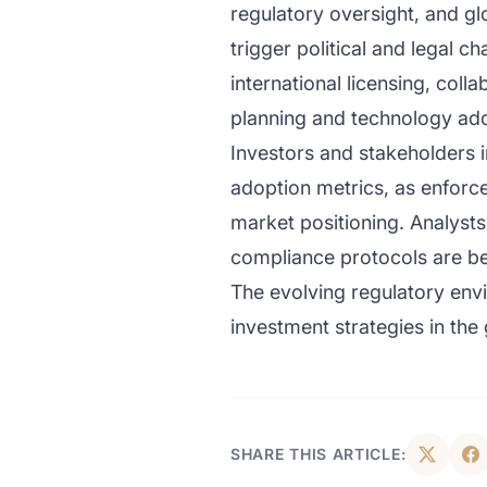
regulatory oversight, and gl
trigger political and legal 
international licensing, col
planning and technology ado
Investors and stakeholders 
adoption metrics, as enforce
market positioning. Analyst
compliance protocols are bec
The evolving regulatory envi
investment strategies in the
SHARE THIS ARTICLE: