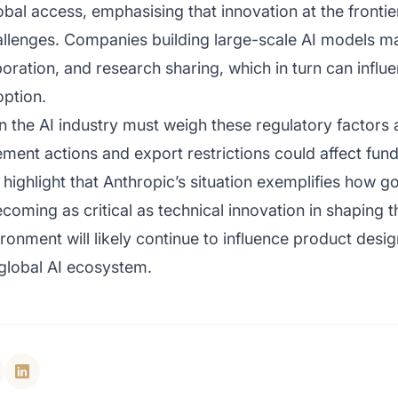
obal access, emphasising that innovation at the fronti
challenges. Companies building large-scale AI models m
laboration, and research sharing, which in turn can infl
ption.
in the AI industry must weigh these regulatory factor
ment actions and export restrictions could affect fund
s highlight that Anthropic’s situation exemplifies ho
oming as critical as technical innovation in shaping 
ronment will likely continue to influence product desi
 global AI ecosystem.