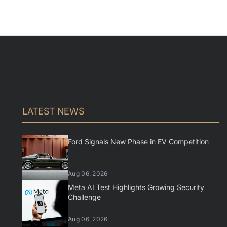
LATEST NEWS
Ford Signals New Phase in EV Competition
Aug 06, 2026
Meta AI Test Highlights Growing Security
Challenge
Aug 06, 2026