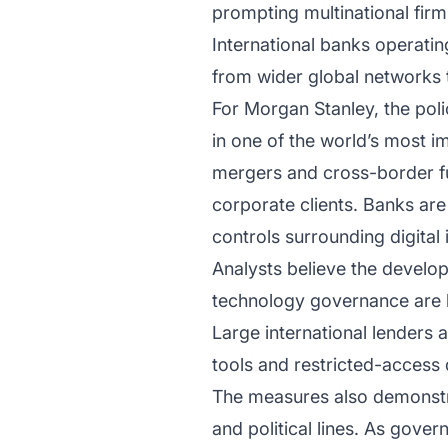
prompting multinational firm
International banks operati
from wider global networks t
For Morgan Stanley, the pol
in one of the world’s most i
mergers and cross-border fun
corporate clients. Banks are
controls surrounding digital 
Analysts believe the develop
technology governance are b
Large international lenders 
tools and restricted-access d
The measures also demonstra
and political lines. As gove