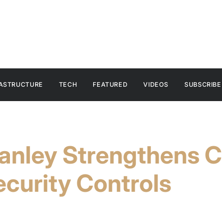
RASTRUCTURE
TECH
FEATURED
VIDEOS
SUBSCRIBE
anley Strengthens C
curity Controls