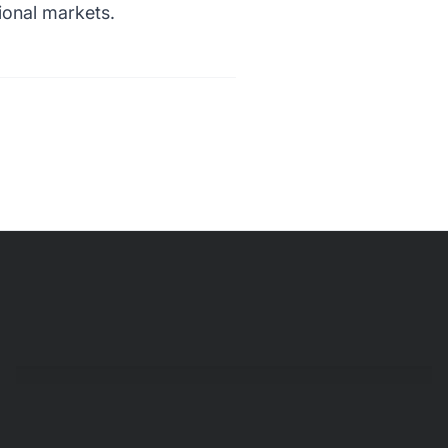
ional markets.