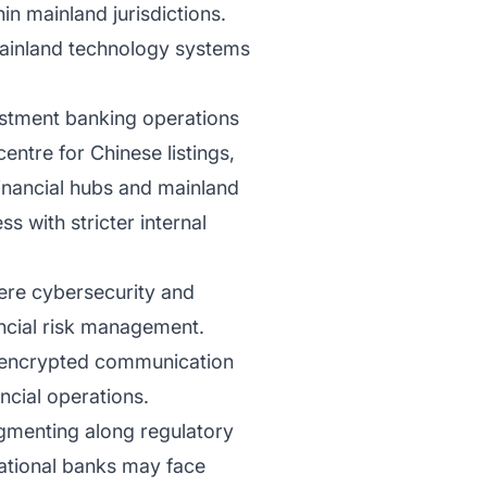
in mainland jurisdictions.
mainland technology systems
vestment banking operations
ntre for Chinese listings,
financial hubs and mainland
 with stricter internal
here cybersecurity and
ancial risk management.
s, encrypted communication
ncial operations.
agmenting along regulatory
inational banks may face