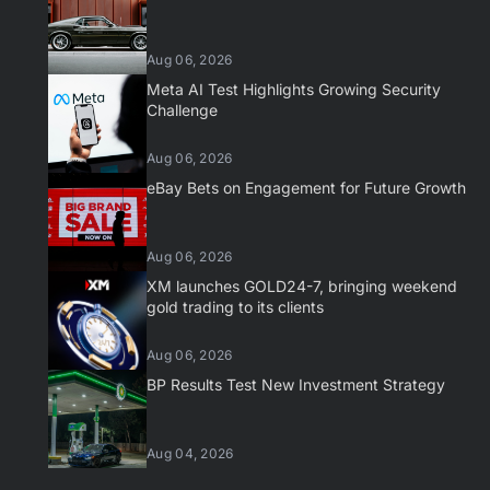
Aug 06, 2026
Meta AI Test Highlights Growing Security
Challenge
Aug 06, 2026
eBay Bets on Engagement for Future Growth
Aug 06, 2026
XM launches GOLD24-7, bringing weekend
gold trading to its clients
Aug 06, 2026
BP Results Test New Investment Strategy
Aug 04, 2026