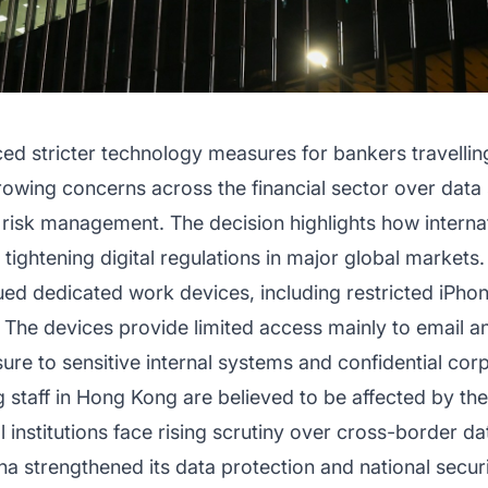
ed stricter technology measures for bankers travell
rowing concerns across the financial sector over data 
 risk management. The decision highlights how internat
tightening digital regulations in major global markets.
ued dedicated work devices, including restricted iPho
. The devices provide limited access mainly to email a
ure to sensitive internal systems and confidential cor
staff in Hong Kong are believed to be affected by the
institutions face rising scrutiny over cross-border da
na strengthened its data protection and national securi