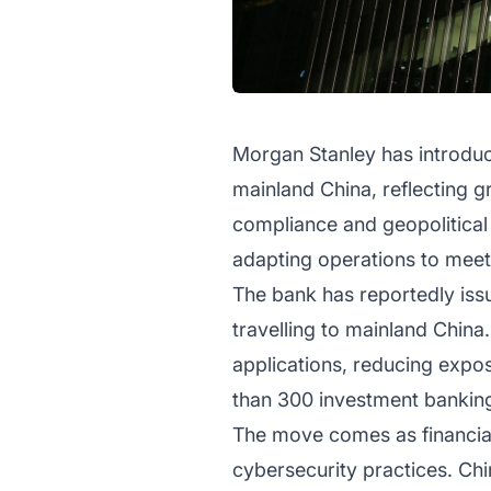
Morgan Stanley has introduc
mainland China, reflecting g
compliance and geopolitical
adapting operations to meet 
The bank has reportedly iss
travelling to mainland China
applications, reducing expos
than 300 investment banking 
The move comes as financial 
cybersecurity practices. Chi