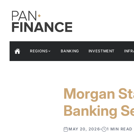
REGIONS
BANKING
INVESTMENT
INF
Morgan St
Banking Se
MAY 20, 2026
1 MIN READ