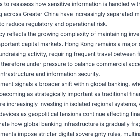
s to reassess how sensitive information is handled with
ng across Greater China have increasingly separated 
o reduce regulatory and operational risk.
icy reflects the growing complexity of maintaining in
mportant capital markets. Hong Kong remains a major ce
draising activity, requiring frequent travel between 
 therefore under pressure to balance commercial access
infrastructure and information security.
ment signals a broader shift within global banking, w
ecoming as strategically important as traditional fin
are increasingly investing in isolated regional system
evices as geopolitical tensions continue affecting fina
te how global banking infrastructure is gradually fr
rnments impose stricter digital sovereignty rules, mult