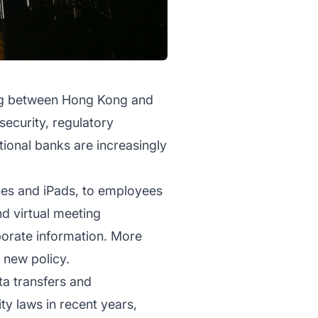
ing between Hong Kong and
security, regulatory
ional banks are increasingly
nes and iPads, to employees
nd virtual meeting
porate information. More
 new policy.
ta transfers and
ty laws in recent years,