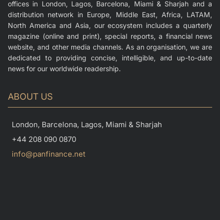
offices in London, Lagos, Barcelona, Miami & Sharjah and a
distribution network in Europe, Middle East, Africa, LATAM,
North America and Asia, our ecosystem includes a quarterly
magazine (online and print), special reports, a financial news
website, and other media channels. As an organisation, we are
dedicated to providing concise, intelligible, and up-to-date
news for our worldwide readership.
ABOUT US
London, Barcelona, Lagos, Miami & Sharjah
+44 208 090 0870
info@panfinance.net