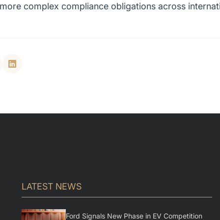
d more complex compliance obligations across internat
LATEST NEWS
Ford Signals New Phase in EV Competition