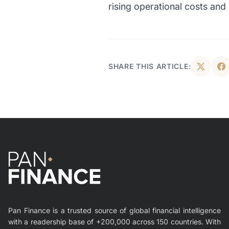
rising operational costs an
SHARE THIS ARTICLE:
Pan Finance is a trusted source of global financial intelligence
with a readership base of +200,000 across 150 countries. With