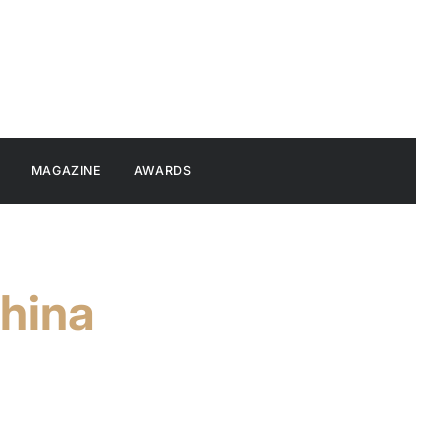
MAGAZINE
AWARDS
hina