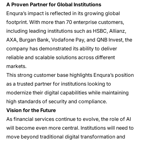
A Proven Partner for Global Institutions
Enqura’s impact is reflected in its growing global
footprint. With more than 70 enterprise customers,
including leading institutions such as HSBC, Allianz,
AXA, Burgan Bank, Vodafone Pay, and QNB Invest, the
company has demonstrated its ability to deliver
reliable and scalable solutions across different
markets.
This strong customer base highlights Enqura’s position
as a trusted partner for institutions looking to
modernize their digital capabilities while maintaining
high standards of security and compliance.
Vision for the Future
As financial services continue to evolve, the role of AI
will become even more central. Institutions will need to
move beyond traditional digital transformation and