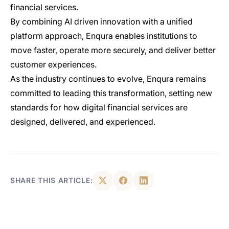
financial services.
By combining AI driven innovation with a unified
platform approach, Enqura enables institutions to
move faster, operate more securely, and deliver better
customer experiences.
As the industry continues to evolve, Enqura remains
committed to leading this transformation, setting new
standards for how digital financial services are
designed, delivered, and experienced.
SHARE THIS ARTICLE: