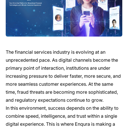
The financial services industry is evolving at an
unprecedented pace. As digital channels become the
primary point of interaction, institutions are under
increasing pressure to deliver faster, more secure, and
more seamless customer experiences. At the same
time, fraud threats are becoming more sophisticated,
and regulatory expectations continue to grow.
In this environment, success depends on the ability to
combine speed, intelligence, and trust within a single
digital experience. This is where Enqura is making a