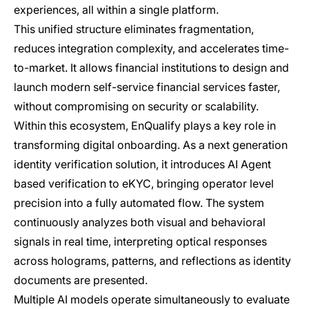
experiences, all within a single platform.
This unified structure eliminates fragmentation,
reduces integration complexity, and accelerates time-
to-market. It allows financial institutions to design and
launch modern self-service financial services faster,
without compromising on security or scalability.
Within this ecosystem, EnQualify plays a key role in
transforming digital onboarding. As a next generation
identity verification solution, it introduces AI Agent
based verification to eKYC, bringing operator level
precision into a fully automated flow. The system
continuously analyzes both visual and behavioral
signals in real time, interpreting optical responses
across holograms, patterns, and reflections as identity
documents are presented.
Multiple AI models operate simultaneously to evaluate