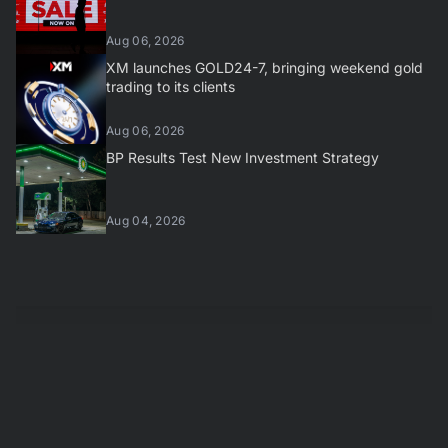
Aug 06, 2026
XM launches GOLD24-7, bringing weekend gold
trading to its clients
Aug 06, 2026
BP Results Test New Investment Strategy
Aug 04, 2026