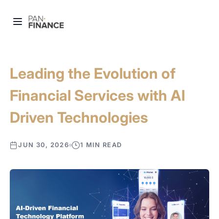
Leading the Evolution of
Financial Services with AI
Driven Technologies
JUN 30, 2026
1 MIN READ