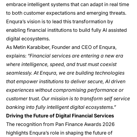
embrace intelligent systems that can adapt in real time
to both customer expectations and emerging threats.
Enqura’s vision is to lead this transformation by
enabling financial institutions to build fully AI assisted
digital ecosystems.
As Metin Karabiber, Founder and CEO of Enqura,
explains:
“Financial services are entering a new era
where intelligence, speed, and trust must coexist
seamlessly. At Enqura, we are building technologies
that empower institutions to deliver secure, AI driven
experiences without compromising performance or
customer trust. Our mission is to transform self service
banking into fully intelligent digital ecosystems.”
Driving the Future of Digital Financial Services
The recognition from Pan Finance Awards 2026
highlights Enqura’s role in shaping the future of