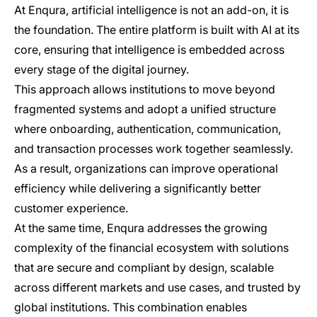
At Enqura, artificial intelligence is not an add-on, it is
the foundation. The entire platform is built with AI at its
core, ensuring that intelligence is embedded across
every stage of the digital journey.
This approach allows institutions to move beyond
fragmented systems and adopt a unified structure
where onboarding, authentication, communication,
and transaction processes work together seamlessly.
As a result, organizations can improve operational
efficiency while delivering a significantly better
customer experience.
At the same time, Enqura addresses the growing
complexity of the financial ecosystem with solutions
that are secure and compliant by design, scalable
across different markets and use cases, and trusted by
global institutions. This combination enables