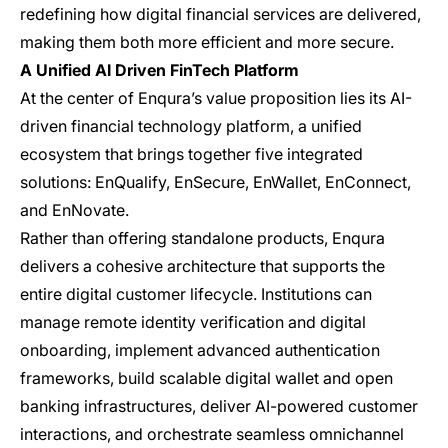
redefining how digital financial services are delivered,
making them both more efficient and more secure.
A Unified AI Driven FinTech Platform
At the center of Enqura’s value proposition lies its AI-
driven financial technology platform, a unified
ecosystem that brings together five integrated
solutions: EnQualify, EnSecure, EnWallet, EnConnect,
and EnNovate.
Rather than offering standalone products, Enqura
delivers a cohesive architecture that supports the
entire digital customer lifecycle. Institutions can
manage remote identity verification and digital
onboarding, implement advanced authentication
frameworks, build scalable digital wallet and open
banking infrastructures, deliver AI-powered customer
interactions, and orchestrate seamless omnichannel