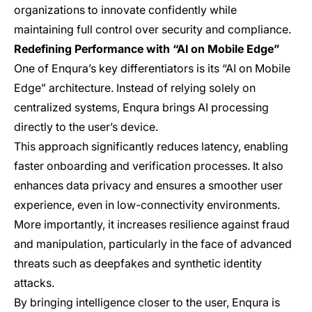
organizations to innovate confidently while
maintaining full control over security and compliance.
Redefining Performance with “AI on Mobile Edge”
One of Enqura’s key differentiators is its “AI on Mobile
Edge” architecture. Instead of relying solely on
centralized systems, Enqura brings AI processing
directly to the user’s device.
This approach significantly reduces latency, enabling
faster onboarding and verification processes. It also
enhances data privacy and ensures a smoother user
experience, even in low-connectivity environments.
More importantly, it increases resilience against fraud
and manipulation, particularly in the face of advanced
threats such as deepfakes and synthetic identity
attacks.
By bringing intelligence closer to the user, Enqura is