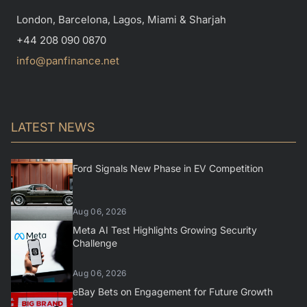
London, Barcelona, Lagos, Miami & Sharjah
+44 208 090 0870
info@panfinance.net
LATEST NEWS
Ford Signals New Phase in EV Competition
Aug 06, 2026
Meta AI Test Highlights Growing Security
Challenge
Aug 06, 2026
eBay Bets on Engagement for Future Growth