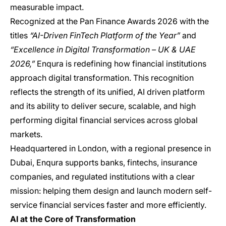
measurable impact.
Recognized at the Pan Finance Awards 2026 with the
titles
“AI-Driven FinTech Platform of the Year”
and
“Excellence in Digital Transformation – UK & UAE
2026,”
Enqura is redefining how financial institutions
approach digital transformation. This recognition
reflects the strength of its unified, AI driven platform
and its ability to deliver secure, scalable, and high
performing digital financial services across global
markets.
Headquartered in London, with a regional presence in
Dubai, Enqura supports banks, fintechs, insurance
companies, and regulated institutions with a clear
mission: helping them design and launch modern self-
service financial services faster and more efficiently.
AI at the Core of Transformation