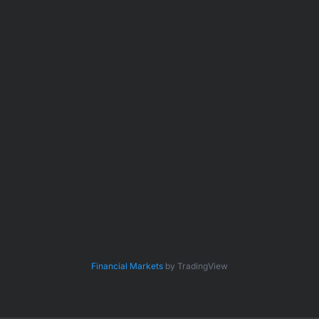
Financial Markets
by TradingView