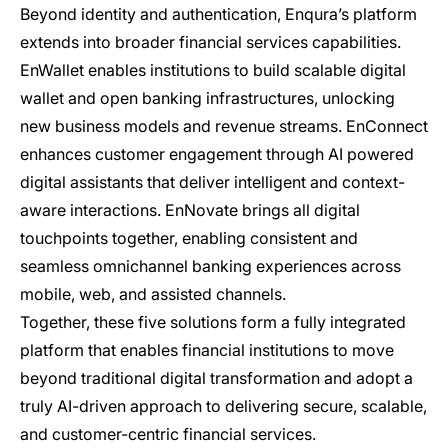
Beyond identity and authentication, Enqura’s platform
extends into broader financial services capabilities.
EnWallet enables institutions to build scalable digital
wallet and open banking infrastructures, unlocking
new business models and revenue streams. EnConnect
enhances customer engagement through AI powered
digital assistants that deliver intelligent and context-
aware interactions. EnNovate brings all digital
touchpoints together, enabling consistent and
seamless omnichannel banking experiences across
mobile, web, and assisted channels.
Together, these five solutions form a fully integrated
platform that enables financial institutions to move
beyond traditional digital transformation and adopt a
truly AI-driven approach to delivering secure, scalable,
and customer-centric financial services.