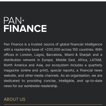
Pan Finance is a trusted source of global financial intelligence
with a readership base of +200,000 across 150 countries. With
offices in London, Lagos, Barcelona, Miami & Sharjah and a
distribution network in Europe, Middle East, Africa, LATAM,
North America and Asia, our ecosystem includes a quarterly
magazine (online and print), special reports, a financial news
website, and other media channels. As an organisation, we are
dedicated to providing concise, intelligible, and up-to-date
news for our worldwide readership.
ABOUT US