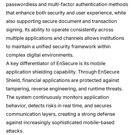
passwordless and multi-factor authentication methods
that enhance both security and user experience, while
also supporting secure document and transaction
signing. Its ability to operate consistently across
multiple applications and channels allows institutions
to maintain a unified security framework within
complex digital environments.
A key differentiator of EnSecure is its mobile
application shielding capability. Through EnSecure
Shield, financial applications are protected against
tampering, reverse engineering, and runtime threats.
The system continuously monitors application
behavior, detects risks in real time, and secures
communication layers, creating a strong defense
against increasingly sophisticated mobile-based
attacks.