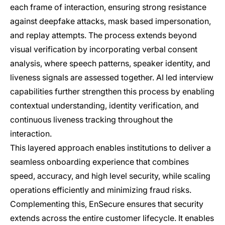
each frame of interaction, ensuring strong resistance
against deepfake attacks, mask based impersonation,
and replay attempts. The process extends beyond
visual verification by incorporating verbal consent
analysis, where speech patterns, speaker identity, and
liveness signals are assessed together. AI led interview
capabilities further strengthen this process by enabling
contextual understanding, identity verification, and
continuous liveness tracking throughout the
interaction.
This layered approach enables institutions to deliver a
seamless onboarding experience that combines
speed, accuracy, and high level security, while scaling
operations efficiently and minimizing fraud risks.
Complementing this, EnSecure ensures that security
extends across the entire customer lifecycle. It enables