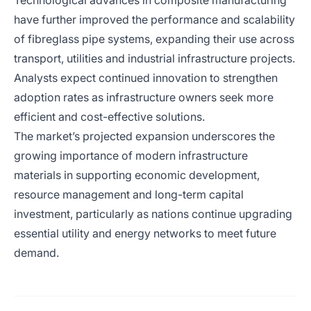
Technological advances in composite manufacturing
have further improved the performance and scalability
of fibreglass pipe systems, expanding their use across
transport, utilities and industrial infrastructure projects.
Analysts expect continued innovation to strengthen
adoption rates as infrastructure owners seek more
efficient and cost-effective solutions.
The market’s projected expansion underscores the
growing importance of modern infrastructure
materials in supporting economic development,
resource management and long-term capital
investment, particularly as nations continue upgrading
essential utility and energy networks to meet future
demand.