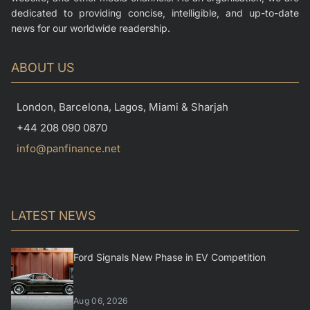
dedicated to providing concise, intelligible, and up-to-date
news for our worldwide readership.
ABOUT US
London, Barcelona, Lagos, Miami & Sharjah
+44 208 090 0870
info@panfinance.net
LATEST NEWS
Ford Signals New Phase in EV Competition
Aug 06, 2026