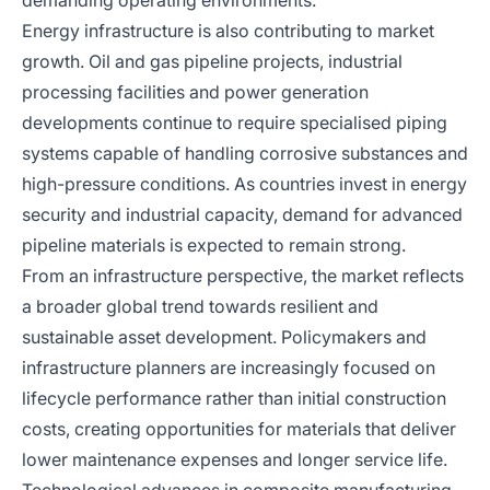
demanding operating environments.
Energy infrastructure is also contributing to market
growth. Oil and gas pipeline projects, industrial
processing facilities and power generation
developments continue to require specialised piping
systems capable of handling corrosive substances and
high-pressure conditions. As countries invest in energy
security and industrial capacity, demand for advanced
pipeline materials is expected to remain strong.
From an infrastructure perspective, the market reflects
a broader global trend towards resilient and
sustainable asset development. Policymakers and
infrastructure planners are increasingly focused on
lifecycle performance rather than initial construction
costs, creating opportunities for materials that deliver
lower maintenance expenses and longer service life.