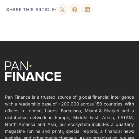
SHARE THIS ARTICLE:
Pan Finance is a trusted source of global financial intelligence
with a readership base of +200,000 across 150 countries. With
offices in London, Lagos, Barcelona, Miami & Sharjah and a
distribution network in Europe, Middle East, Africa, LATAM,
North America and Asia, our ecosystem includes a quarterly
magazine (online and print), special reports, a financial news
website, and other media channels. As an organisation, we are