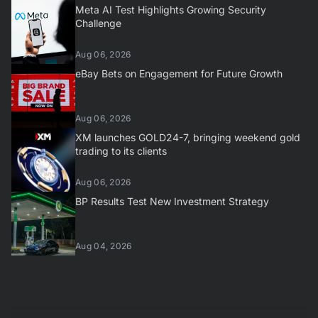
Meta AI Test Highlights Growing Security
Challenge
Aug 06, 2026
eBay Bets on Engagement for Future Growth
Aug 06, 2026
XM launches GOLD24-7, bringing weekend gold
trading to its clients
Aug 06, 2026
BP Results Test New Investment Strategy
Aug 04, 2026