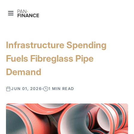
Infrastructure Spending
Fuels Fibreglass Pipe
Demand
JUN 01, 2026
1 MIN READ