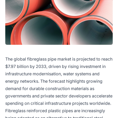
The global fibreglass pipe market is projected to reach
$7.97 billion by 2033, driven by rising investment in
infrastructure modernisation, water systems and
energy networks. The forecast highlights growing
demand for durable construction materials as
governments and private sector developers accelerate
spending on critical infrastructure projects worldwide.
Fibreglass reinforced plastic pipes are increasingly