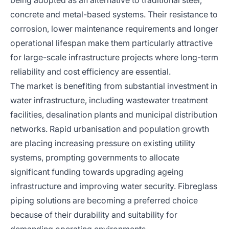
being adopted as an alternative to traditional steel,
concrete and metal-based systems. Their resistance to
corrosion, lower maintenance requirements and longer
operational lifespan make them particularly attractive
for large-scale infrastructure projects where long-term
reliability and cost efficiency are essential.
The market is benefiting from substantial investment in
water infrastructure, including wastewater treatment
facilities, desalination plants and municipal distribution
networks. Rapid urbanisation and population growth
are placing increasing pressure on existing utility
systems, prompting governments to allocate
significant funding towards upgrading ageing
infrastructure and improving water security. Fibreglass
piping solutions are becoming a preferred choice
because of their durability and suitability for