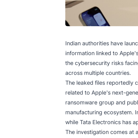
Indian authorities have launc
information linked to Apple'
the cybersecurity risks fac
across multiple countries.
The leaked files reportedly 
related to Apple's next-gen
ransomware group and publis
manufacturing ecosystem. In
while Tata Electronics has a
The investigation comes at a