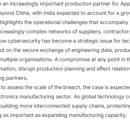
 an increasingly important production partner for Ap
 beyond China, with India expected to account for a gr
highlights the operational challenges that accompany t
reasingly complex networks of suppliers, contractors
 how cybersecurity has become a strategic issue for t
 on the secure exchange of engineering data, produc
 multiple organisations. A compromise at any point in
mation, disrupt production planning and affect relati
g partners.
 to assess the scale of the breach, the case is expecte
ctronics manufacturing sector. As global technology 
building more interconnected supply chains, protecting
g as important as expanding manufacturing capacity.