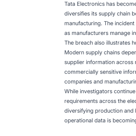
Tata Electronics has become
diversifies its supply chain
manufacturing. The incident 
as manufacturers manage inc
The breach also illustrates
Modern supply chains depend
supplier information across
commercially sensitive infor
companies and manufacturin
While investigators continue
requirements across the ele
diversifying production and 
operational data is becomin