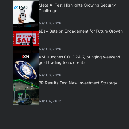
Meta AI Test Highlights Growing Security
Challenge
Aug 06, 2026
eBay Bets on Engagement for Future Growth
Aug 06, 2026
XM launches GOLD24-7, bringing weekend
gold trading to its clients
Aug 06, 2026
BP Results Test New Investment Strategy
Aug 04, 2026