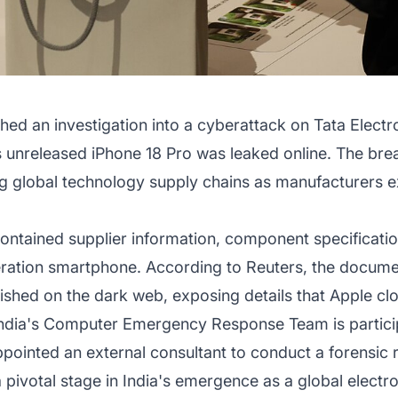
hed an investigation into a cyberattack on Tata Electro
s unreleased iPhone 18 Pro was leaked online. The bre
ing global technology supply chains as manufacturers
contained supplier information, component specificati
eration smartphone. According to Reuters, the docum
hed on the dark web, exposing details that Apple clos
dia's Computer Emergency Response Team is participat
ppointed an external consultant to conduct a forensic r
 pivotal stage in India's emergence as a global electr