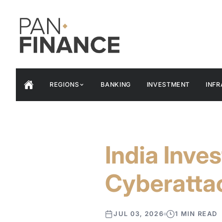
REGIONS
BANKING
INVESTMENT
INF
India Inve
Cyberatta
JUL 03, 2026
1 MIN READ