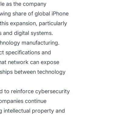
ple as the company
owing share of global iPhone
his expansion, particularly
 and digital systems.
echnology manufacturing.
t specifications and
 that network can expose
onships between technology
d to reinforce cybersecurity
companies continue
 intellectual property and