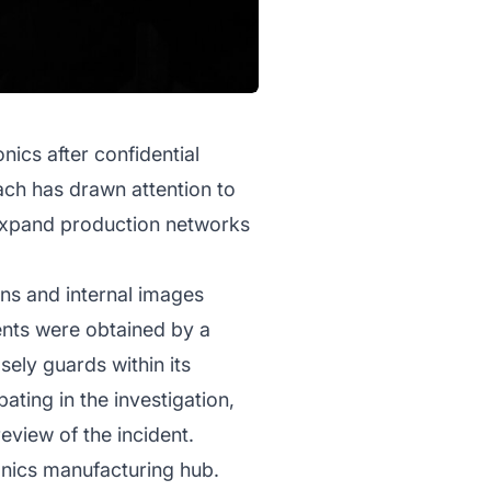
nics after confidential
ach has drawn attention to
 expand production networks
ons and internal images
ents were obtained by a
ely guards within its
ing in the investigation,
eview of the incident.
onics manufacturing hub.