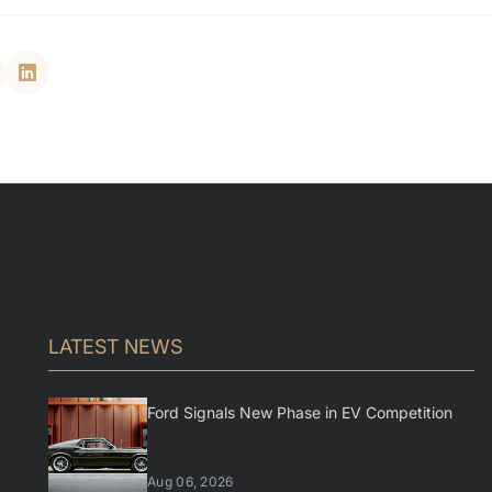
LATEST NEWS
Ford Signals New Phase in EV Competition
Aug 06, 2026