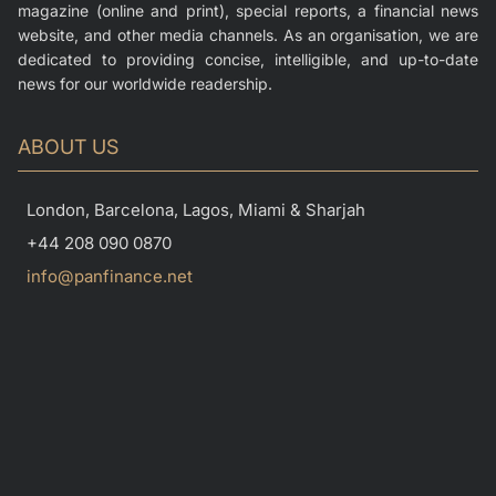
magazine (online and print), special reports, a financial news
website, and other media channels. As an organisation, we are
dedicated to providing concise, intelligible, and up-to-date
news for our worldwide readership.
ABOUT US
London, Barcelona, Lagos, Miami & Sharjah
+44 208 090 0870
info@panfinance.net