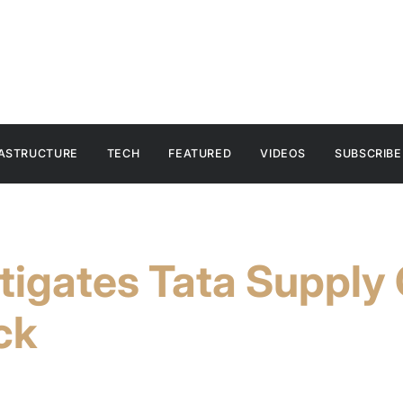
RASTRUCTURE
TECH
FEATURED
VIDEOS
SUBSCRIBE
stigates Tata Supply
ck