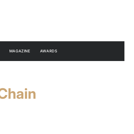
MAGAZINE
AWARDS
 Chain