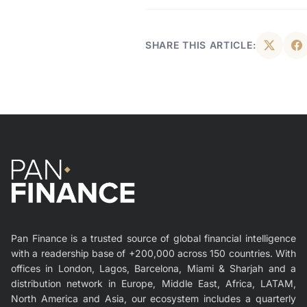
SHARE THIS ARTICLE:
Pan Finance is a trusted source of global financial intelligence
with a readership base of +200,000 across 150 countries. With
offices in London, Lagos, Barcelona, Miami & Sharjah and a
distribution network in Europe, Middle East, Africa, LATAM,
North America and Asia, our ecosystem includes a quarterly