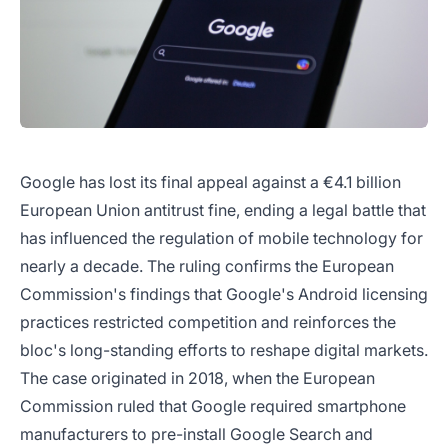
Google has lost its final appeal against a €4.1 billion
European Union antitrust fine, ending a legal battle that
has influenced the regulation of mobile technology for
nearly a decade. The ruling confirms the European
Commission's findings that Google's Android licensing
practices restricted competition and reinforces the
bloc's long-standing efforts to reshape digital markets.
The case originated in 2018, when the European
Commission ruled that Google required smartphone
manufacturers to pre-install Google Search and