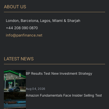
ABOUT US
London, Barcelona, Lagos, Miami & Sharjah
+44 208 090 0870
info@panfinance.net
LATEST NEWS
BP Results Test New Investment Strategy
Aug 04, 2026
Amazon Fundamentals Face Insider Selling Test