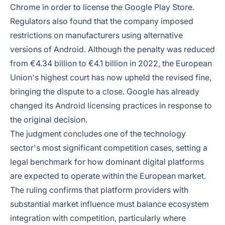
Chrome in order to license the Google Play Store.
Regulators also found that the company imposed
restrictions on manufacturers using alternative
versions of Android. Although the penalty was reduced
from €4.34 billion to €4.1 billion in 2022, the European
Union's highest court has now upheld the revised fine,
bringing the dispute to a close. Google has already
changed its Android licensing practices in response to
the original decision.
The judgment concludes one of the technology
sector's most significant competition cases, setting a
legal benchmark for how dominant digital platforms
are expected to operate within the European market.
The ruling confirms that platform providers with
substantial market influence must balance ecosystem
integration with competition, particularly where