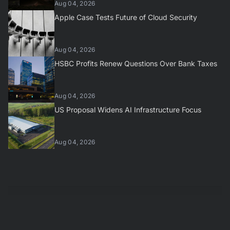
Aug 04, 2026
Apple Case Tests Future of Cloud Security
Aug 04, 2026
HSBC Profits Renew Questions Over Bank Taxes
Aug 04, 2026
US Proposal Widens AI Infrastructure Focus
Aug 04, 2026