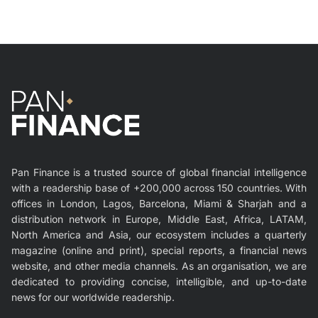
Pan Finance is a trusted source of global financial intelligence
with a readership base of +200,000 across 150 countries. With
offices in London, Lagos, Barcelona, Miami & Sharjah and a
distribution network in Europe, Middle East, Africa, LATAM,
North America and Asia, our ecosystem includes a quarterly
magazine (online and print), special reports, a financial news
website, and other media channels. As an organisation, we are
dedicated to providing concise, intelligible, and up-to-date
news for our worldwide readership.