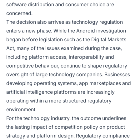
software distribution and consumer choice are
concerned.
The decision also arrives as technology regulation
enters a new phase. While the Android investigation
began before legislation such as the Digital Markets
Act, many of the issues examined during the case,
including platform access, interoperability and
competitive behaviour, continue to shape regulatory
oversight of large technology companies. Businesses
developing operating systems, app marketplaces and
artificial intelligence platforms are increasingly
operating within a more structured regulatory
environment.
For the technology industry, the outcome underlines
the lasting impact of competition policy on product
strategy and platform design. Regulatory compliance