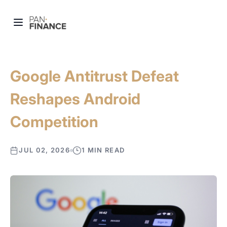
Google Antitrust Defeat
Reshapes Android
Competition
JUL 02, 2026
1 MIN READ