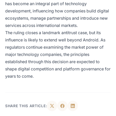
has become an integral part of technology
development, influencing how companies build digital
ecosystems, manage partnerships and introduce new
services across international markets.
The ruling closes a landmark antitrust case, but its
influence is likely to extend well beyond Android. As
regulators continue examining the market power of
major technology companies, the principles
established through this decision are expected to
shape digital competition and platform governance for
years to come.
SHARE THIS ARTICLE: