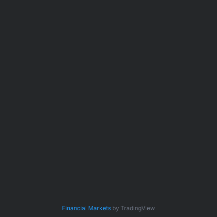
Financial Markets
by TradingView