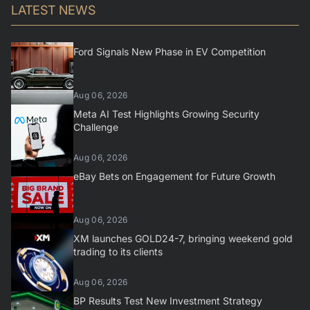
LATEST NEWS
Ford Signals New Phase in EV Competition
Aug 06, 2026
Meta AI Test Highlights Growing Security
Challenge
Aug 06, 2026
eBay Bets on Engagement for Future Growth
Aug 06, 2026
XM launches GOLD24-7, bringing weekend gold
trading to its clients
Aug 06, 2026
BP Results Test New Investment Strategy