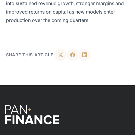
into sustained revenue growth, stronger margins and
improved returns on capital as new models enter
production over the coming quarters.
SHARE THIS ARTICLE: