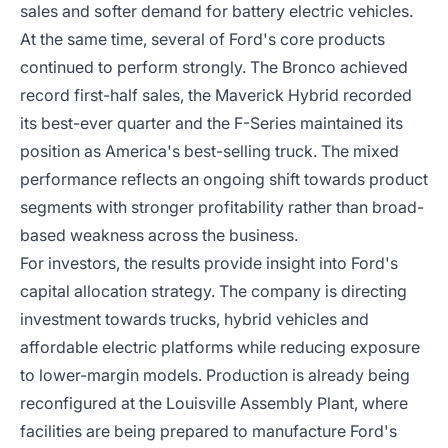
sales and softer demand for battery electric vehicles.
At the same time, several of Ford's core products
continued to perform strongly. The Bronco achieved
record first-half sales, the Maverick Hybrid recorded
its best-ever quarter and the F-Series maintained its
position as America's best-selling truck. The mixed
performance reflects an ongoing shift towards product
segments with stronger profitability rather than broad-
based weakness across the business.
For investors, the results provide insight into Ford's
capital allocation strategy. The company is directing
investment towards trucks, hybrid vehicles and
affordable electric platforms while reducing exposure
to lower-margin models. Production is already being
reconfigured at the Louisville Assembly Plant, where
facilities are being prepared to manufacture Ford's