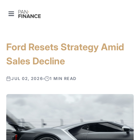
Ford Resets Strategy Amid
Sales Decline
JUL 02, 2026
1 MIN READ