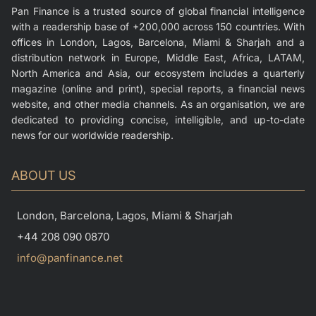
Pan Finance is a trusted source of global financial intelligence
with a readership base of +200,000 across 150 countries. With
offices in London, Lagos, Barcelona, Miami & Sharjah and a
distribution network in Europe, Middle East, Africa, LATAM,
North America and Asia, our ecosystem includes a quarterly
magazine (online and print), special reports, a financial news
website, and other media channels. As an organisation, we are
dedicated to providing concise, intelligible, and up-to-date
news for our worldwide readership.
ABOUT US
London, Barcelona, Lagos, Miami & Sharjah
+44 208 090 0870
info@panfinance.net