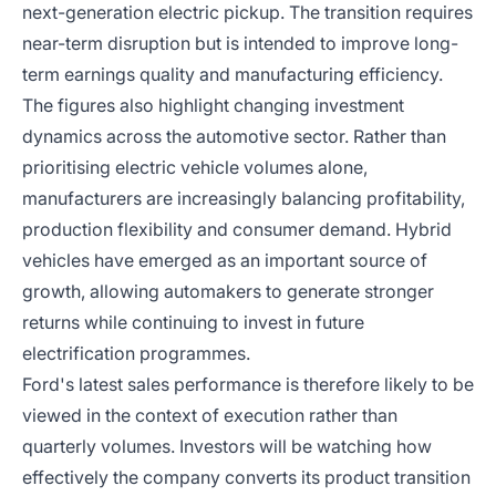
next-generation electric pickup. The transition requires
near-term disruption but is intended to improve long-
term earnings quality and manufacturing efficiency.
The figures also highlight changing investment
dynamics across the automotive sector. Rather than
prioritising electric vehicle volumes alone,
manufacturers are increasingly balancing profitability,
production flexibility and consumer demand. Hybrid
vehicles have emerged as an important source of
growth, allowing automakers to generate stronger
returns while continuing to invest in future
electrification programmes.
Ford's latest sales performance is therefore likely to be
viewed in the context of execution rather than
quarterly volumes. Investors will be watching how
effectively the company converts its product transition