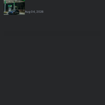
Aug 04, 2026