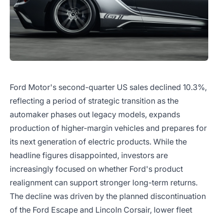
Ford Motor's second-quarter US sales declined 10.3%,
reflecting a period of strategic transition as the
automaker phases out legacy models, expands
production of higher-margin vehicles and prepares for
its next generation of electric products. While the
headline figures disappointed, investors are
increasingly focused on whether Ford's product
realignment can support stronger long-term returns.
The decline was driven by the planned discontinuation
of the Ford Escape and Lincoln Corsair, lower fleet