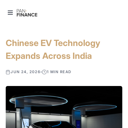
Chinese EV Technology
Expands Across India
JUN 24, 2026
1 MIN READ