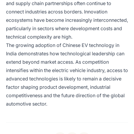
and supply chain partnerships often continue to
connect industries across borders. Innovation
ecosystems have become increasingly interconnected,
particularly in sectors where development costs and
technical complexity are high.
The growing adoption of Chinese EV technology in
India demonstrates how technological leadership can
extend beyond market access. As competition
intensifies within the electric vehicle industry, access to
advanced technologies is likely to remain a decisive
factor shaping product development, industrial
competitiveness and the future direction of the global
automotive sector.