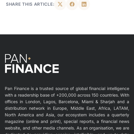
SHARE THIS ARTICLE:
Pan Finance is a trusted source of global financial intelligence
with a readership base of +200,000 across 150 countries. With
offices in London, Lagos, Barcelona, Miami & Sharjah and a
distribution network in Europe, Middle East, Africa, LATAM,
North America and Asia, our ecosystem includes a quarterly
magazine (online and print), special reports, a financial news
website, and other media channels. As an organisation, we are