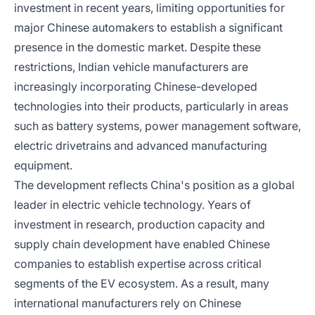
investment in recent years, limiting opportunities for
major Chinese automakers to establish a significant
presence in the domestic market. Despite these
restrictions, Indian vehicle manufacturers are
increasingly incorporating Chinese-developed
technologies into their products, particularly in areas
such as battery systems, power management software,
electric drivetrains and advanced manufacturing
equipment.
The development reflects China's position as a global
leader in electric vehicle technology. Years of
investment in research, production capacity and
supply chain development have enabled Chinese
companies to establish expertise across critical
segments of the EV ecosystem. As a result, many
international manufacturers rely on Chinese