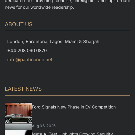
dedicated to providing concise, intelligible, and up-to-date
news for our worldwide readership.
ABOUT US
London, Barcelona, Lagos, Miami & Sharjah
+44 208 090 0870
info@panfinance.net
LATEST NEWS
Ford Signals New Phase in EV Competition
Aug 06, 2026
Meta AI Test Highlights Growing Security