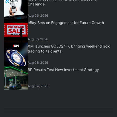
Challenge
Aug 06, 2026
eBay Bets on Engagement for Future Growth
Aug 06, 2026
XM launches GOLD24-7, bringing weekend gold
trading to its clients
Aug 06, 2026
BP Results Test New Investment Strategy
Aug 04, 2026