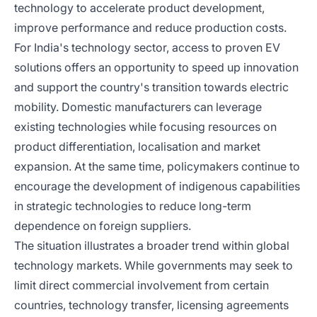
technology to accelerate product development,
improve performance and reduce production costs.
For India's technology sector, access to proven EV
solutions offers an opportunity to speed up innovation
and support the country's transition towards electric
mobility. Domestic manufacturers can leverage
existing technologies while focusing resources on
product differentiation, localisation and market
expansion. At the same time, policymakers continue to
encourage the development of indigenous capabilities
in strategic technologies to reduce long-term
dependence on foreign suppliers.
The situation illustrates a broader trend within global
technology markets. While governments may seek to
limit direct commercial involvement from certain
countries, technology transfer, licensing agreements