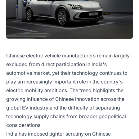
Chinese electric vehicle manufacturers remain largely
excluded from direct participation in India's
automotive market, yet their technology continues to
play an increasingly important role in the country's
electric mobility ambitions. The trend highlights the
growing influence of Chinese innovation across the
global EV industry and the difficulty of separating
technology supply chains from broader geopolitical
considerations.
India has imposed tighter scrutiny on Chinese