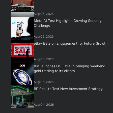
Aug 06, 2026
Meta AI Test Highlights Growing Security
Challenge
Aug 06, 2026
eBay Bets on Engagement for Future Growth
Aug 06, 2026
XM launches GOLD24-7, bringing weekend
gold trading to its clients
Aug 06, 2026
BP Results Test New Investment Strategy
Aug 04, 2026