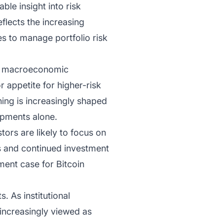
ble insight into risk
flects the increasing
ves to manage portfolio risk
to macroeconomic
r appetite for higher-risk
ning is increasingly shaped
opments alone.
tors are likely to focus on
ss and continued investment
tment case for Bitcoin
. As institutional
increasingly viewed as