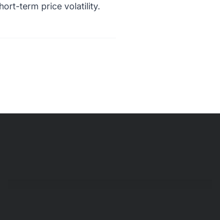
ort-term price volatility.