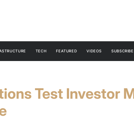
RASTRUCTURE
TECH
FEATURED
VIDEOS
SUBSCRIBE
tions Test Investor 
e