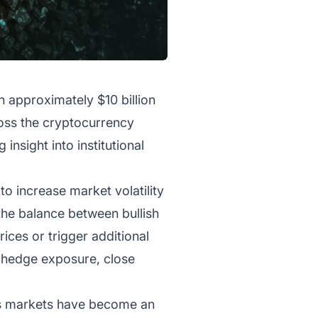
th approximately $10 billion
ross the cryptocurrency
insight into institutional
to increase market volatility
 the balance between bullish
ices or trigger additional
s hedge exposure, close
ves markets have become an