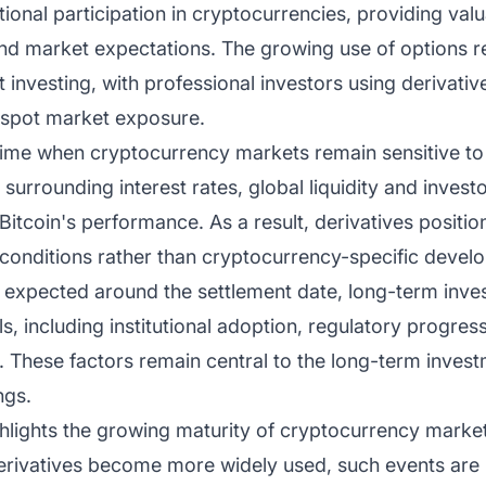
tional participation in cryptocurrencies, providing valua
 and market expectations. The growing use of options re
et investing, with professional investors using derivati
n spot market exposure.
 time when cryptocurrency markets remain sensitive 
urrounding interest rates, global liquidity and investo
Bitcoin's performance. As a result, derivatives positio
 conditions rather than cryptocurrency-specific devel
is expected around the settlement date, long-term inves
, including institutional adoption, regulatory progre
re. These factors remain central to the long-term inves
ngs.
ghlights the growing maturity of cryptocurrency markets
erivatives become more widely used, such events are 