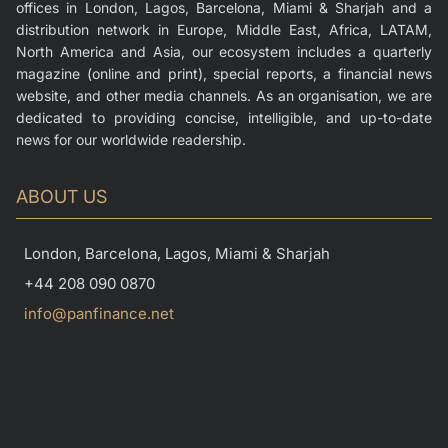
offices in London, Lagos, Barcelona, Miami & Sharjah and a
distribution network in Europe, Middle East, Africa, LATAM,
North America and Asia, our ecosystem includes a quarterly
magazine (online and print), special reports, a financial news
website, and other media channels. As an organisation, we are
dedicated to providing concise, intelligible, and up-to-date
news for our worldwide readership.
ABOUT US
London, Barcelona, Lagos, Miami & Sharjah
+44 208 090 0870
info@panfinance.net