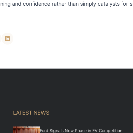
oning and confidence rather than simply catalysts for sh
LATEST NEWS
Ford Signals New Phase in EV Competition