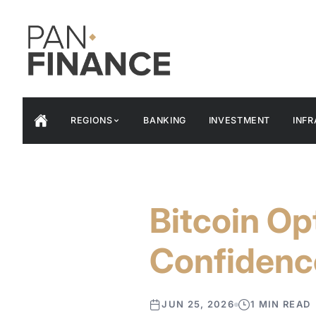
REGIONS
BANKING
INVESTMENT
INF
Bitcoin Op
Confidenc
JUN 25, 2026
1 MIN READ