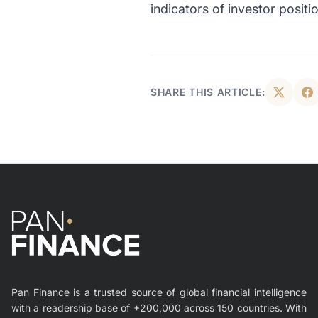
indicators of investor positi
SHARE THIS ARTICLE:
Pan Finance is a trusted source of global financial intelligence
with a readership base of +200,000 across 150 countries. With