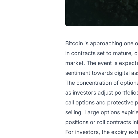
Bitcoin is approaching one of
in contracts set to mature, 
market. The event is expected
sentiment towards digital as
The concentration of options 
as investors adjust portfoli
call options and protective p
selling. Large options expi
positions or roll contracts in
For investors, the expiry e