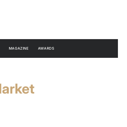
MAGAZINE
AWARDS
Market