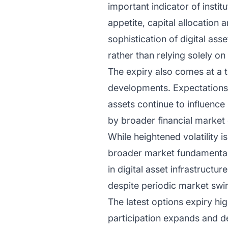
important indicator of institu
appetite, capital allocation
sophistication of digital ass
rather than relying solely o
The expiry also comes at a
developments. Expectations s
assets continue to influence 
by broader financial market
While heightened volatility 
broader market fundamentals
in digital asset infrastructu
despite periodic market swi
The latest options expiry hi
participation expands and d