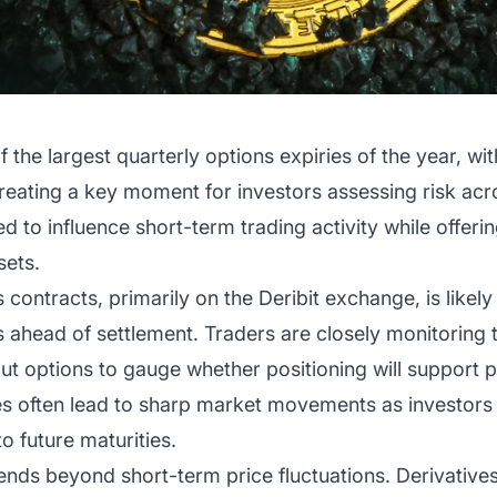
 the largest quarterly options expiries of the year, wi
creating a key moment for investors assessing risk ac
 to influence short-term trading activity while offering 
sets.
contracts, primarily on the Deribit exchange, is likely 
os ahead of settlement. Traders are closely monitoring
ut options to gauge whether positioning will support pr
ries often lead to sharp market movements as investor
to future maturities.
xtends beyond short-term price fluctuations. Derivati