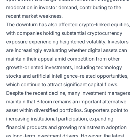
moderation in investor demand, contributing to the
recent market weakness.
The downturn has also affected crypto-linked equities,
with companies holding substantial cryptocurrency
exposure experiencing heightened volatility. Investors
are increasingly evaluating whether digital assets can
maintain their appeal amid competition from other
growth-oriented investments, including technology
stocks and artificial intelligence-related opportunities,
which continue to attract significant capital flows.
Despite the recent decline, many investment managers
maintain that Bitcoin remains an important alternative
asset within diversified portfolios. Supporters point to
increasing institutional participation, expanding
financial products and growing mainstream adoption
as long-term investment drivers. However, the latest