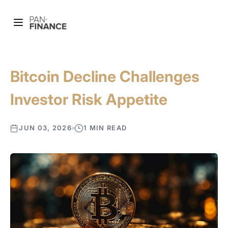
Bitcoin Decline Challenges
Investor Risk Appetite
JUN 03, 2026
1 MIN READ