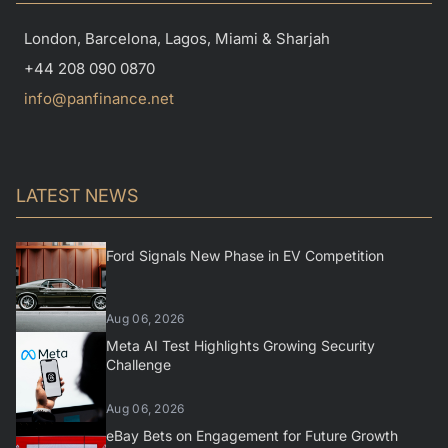
London, Barcelona, Lagos, Miami & Sharjah
+44 208 090 0870
info@panfinance.net
LATEST NEWS
Ford Signals New Phase in EV Competition
Aug 06, 2026
Meta AI Test Highlights Growing Security
Challenge
Aug 06, 2026
eBay Bets on Engagement for Future Growth