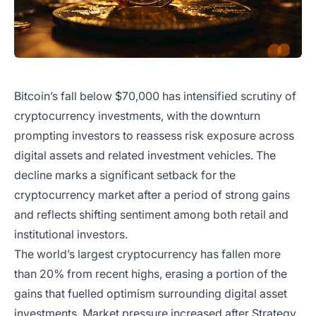
Bitcoin’s fall below $70,000 has intensified scrutiny of
cryptocurrency investments, with the downturn
prompting investors to reassess risk exposure across
digital assets and related investment vehicles. The
decline marks a significant setback for the
cryptocurrency market after a period of strong gains
and reflects shifting sentiment among both retail and
institutional investors.
The world’s largest cryptocurrency has fallen more
than 20% from recent highs, erasing a portion of the
gains that fuelled optimism surrounding digital asset
investments. Market pressure increased after Strategy,