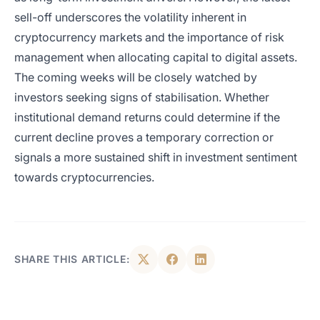
sell-off underscores the volatility inherent in
cryptocurrency markets and the importance of risk
management when allocating capital to digital assets.
The coming weeks will be closely watched by
investors seeking signs of stabilisation. Whether
institutional demand returns could determine if the
current decline proves a temporary correction or
signals a more sustained shift in investment sentiment
towards cryptocurrencies.
SHARE THIS ARTICLE: