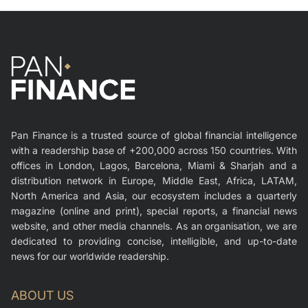
Pan Finance is a trusted source of global financial intelligence
with a readership base of +200,000 across 150 countries. With
offices in London, Lagos, Barcelona, Miami & Sharjah and a
distribution network in Europe, Middle East, Africa, LATAM,
North America and Asia, our ecosystem includes a quarterly
magazine (online and print), special reports, a financial news
website, and other media channels. As an organisation, we are
dedicated to providing concise, intelligible, and up-to-date
news for our worldwide readership.
ABOUT US