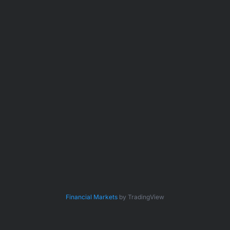
Financial Markets
by TradingView