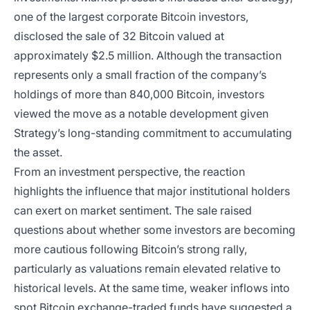
one of the largest corporate Bitcoin investors,
disclosed the sale of 32 Bitcoin valued at
approximately $2.5 million. Although the transaction
represents only a small fraction of the company’s
holdings of more than 840,000 Bitcoin, investors
viewed the move as a notable development given
Strategy’s long-standing commitment to accumulating
the asset.
From an investment perspective, the reaction
highlights the influence that major institutional holders
can exert on market sentiment. The sale raised
questions about whether some investors are becoming
more cautious following Bitcoin’s strong rally,
particularly as valuations remain elevated relative to
historical levels. At the same time, weaker inflows into
spot Bitcoin exchange-traded funds have suggested a