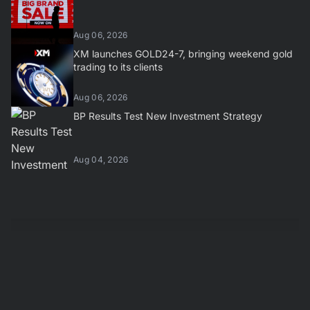
Aug 06, 2026
XM launches GOLD24-7, bringing weekend gold
trading to its clients
Aug 06, 2026
BP Results Test New Investment Strategy
Aug 04, 2026