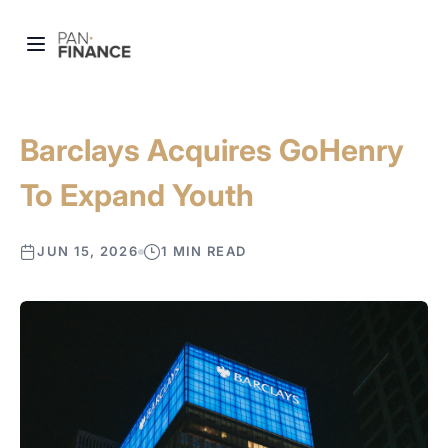
Barclays Acquires GoHenry
To Expand Youth
JUN 15, 2026
1 MIN READ