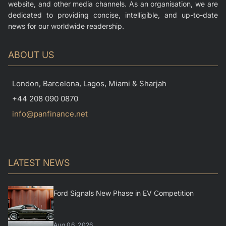
website, and other media channels. As an organisation, we are
dedicated to providing concise, intelligible, and up-to-date
news for our worldwide readership.
ABOUT US
London, Barcelona, Lagos, Miami & Sharjah
+44 208 090 0870
info@panfinance.net
LATEST NEWS
Ford Signals New Phase in EV Competition
Aug 06, 2026