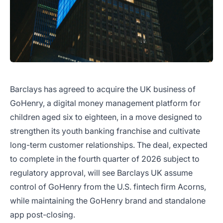
Barclays has agreed to acquire the UK business of
GoHenry, a digital money management platform for
children aged six to eighteen, in a move designed to
strengthen its youth banking franchise and cultivate
long-term customer relationships. The deal, expected
to complete in the fourth quarter of 2026 subject to
regulatory approval, will see Barclays UK assume
control of GoHenry from the U.S. fintech firm Acorns,
while maintaining the GoHenry brand and standalone
app post-closing.