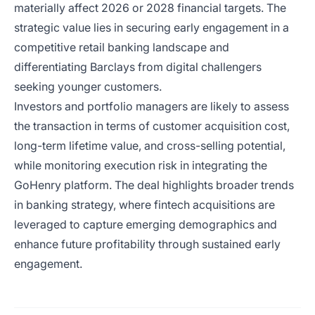
materially affect 2026 or 2028 financial targets. The
strategic value lies in securing early engagement in a
competitive retail banking landscape and
differentiating Barclays from digital challengers
seeking younger customers.
Investors and portfolio managers are likely to assess
the transaction in terms of customer acquisition cost,
long-term lifetime value, and cross-selling potential,
while monitoring execution risk in integrating the
GoHenry platform. The deal highlights broader trends
in banking strategy, where fintech acquisitions are
leveraged to capture emerging demographics and
enhance future profitability through sustained early
engagement.