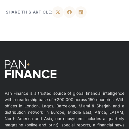
SHARE THIS ARTICLE:
Pan Finance is a trusted source of global financial intelligence
with a readership base of +200,000 across 150 countries. With
offices in London, Lagos, Barcelona, Miami & Sharjah and a
distribution network in Europe, Middle East, Africa, LATAM,
North America and Asia, our ecosystem includes a quarterly
magazine (online and print), special reports, a financial news