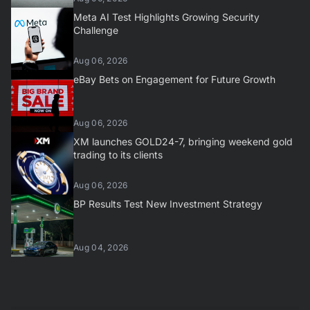
Meta AI Test Highlights Growing Security
Challenge
Aug 06, 2026
eBay Bets on Engagement for Future Growth
Aug 06, 2026
XM launches GOLD24-7, bringing weekend gold
trading to its clients
Aug 06, 2026
BP Results Test New Investment Strategy
Aug 04, 2026