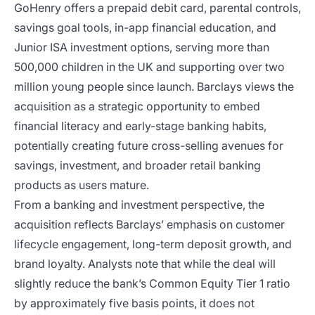
GoHenry offers a prepaid debit card, parental controls,
savings goal tools, in-app financial education, and
Junior ISA investment options, serving more than
500,000 children in the UK and supporting over two
million young people since launch. Barclays views the
acquisition as a strategic opportunity to embed
financial literacy and early-stage banking habits,
potentially creating future cross-selling avenues for
savings, investment, and broader retail banking
products as users mature.
From a banking and investment perspective, the
acquisition reflects Barclays’ emphasis on customer
lifecycle engagement, long-term deposit growth, and
brand loyalty. Analysts note that while the deal will
slightly reduce the bank’s Common Equity Tier 1 ratio
by approximately five basis points, it does not